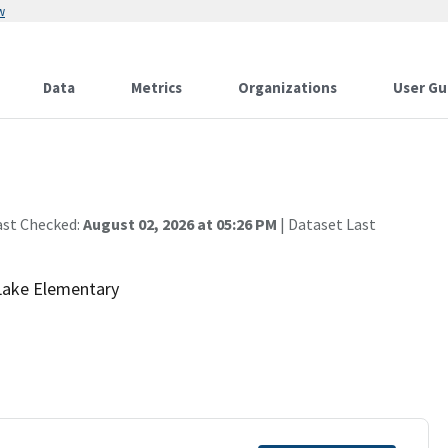
w
Data
Metrics
Organizations
User Gu
ast Checked:
August 02, 2026 at 05:26 PM
| Dataset Last
 Lake Elementary