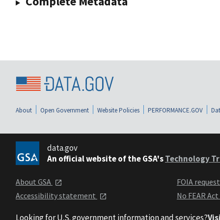
Complete Metadata
About
Open Government
Website Policies
PERFORMANCE.GOV
Dat
data.gov
An official website of the GSA's
Technology Tr
About GSA
FOIA reques
Accessibility statement
No FEAR Act
Looking for U.S. government information and services?
Vis