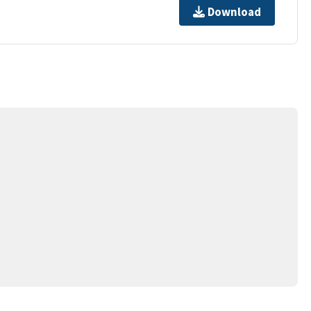
Download