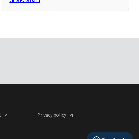
View Raw Data
l
Privacy policy