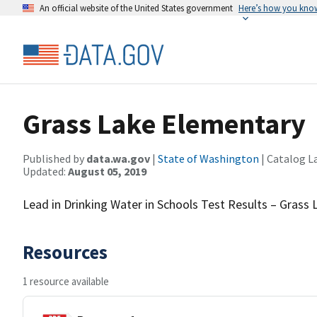
An official website of the United States government
Here’s how you kno
Grass Lake Elementary
Published by
data.wa.gov
|
State of Washington
| Catalog L
Updated:
August 05, 2019
Lead in Drinking Water in Schools Test Results – Grass
Resources
1 resource available