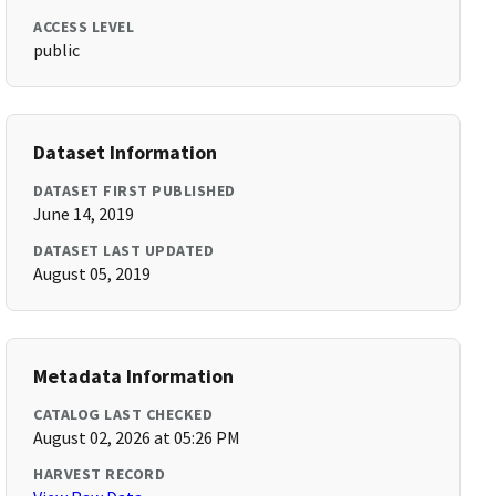
ACCESS LEVEL
public
Dataset Information
DATASET FIRST PUBLISHED
June 14, 2019
DATASET LAST UPDATED
August 05, 2019
Metadata Information
CATALOG LAST CHECKED
August 02, 2026 at 05:26 PM
HARVEST RECORD