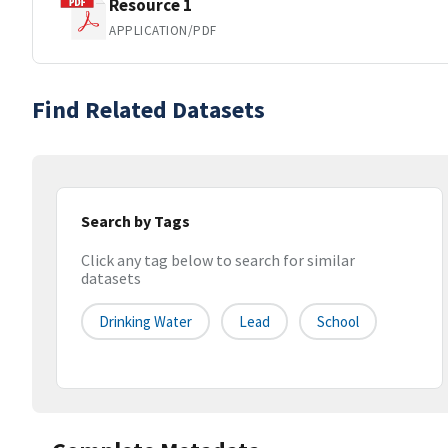
Resource 1
APPLICATION/PDF
Find Related Datasets
Search by Tags
Click any tag below to search for similar
datasets
Drinking Water
Lead
School