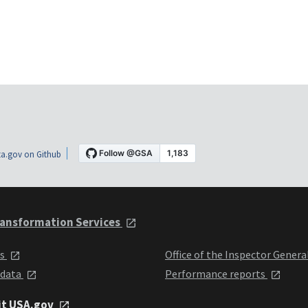
a.gov on Github
ansformation Services
ts
Office of the Inspector Genera
 data
Performance reports
it USA.gov