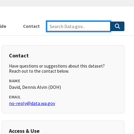
ide
Contact
Contact
Have questions or suggestions about this dataset?
Reach out to the contact below.
NAME
David, Dennis Alvin (DOH)
EMAIL
no-reply@data.wa.gov
Access & Use