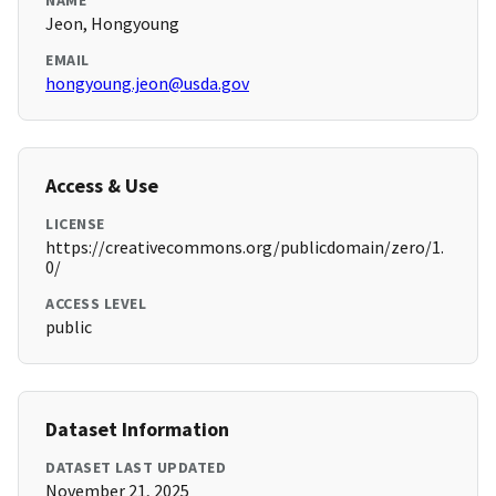
NAME
Jeon, Hongyoung
EMAIL
hongyoung.jeon@usda.gov
Access & Use
LICENSE
https://creativecommons.org/publicdomain/zero/1.
0/
ACCESS LEVEL
public
Dataset Information
DATASET LAST UPDATED
November 21, 2025