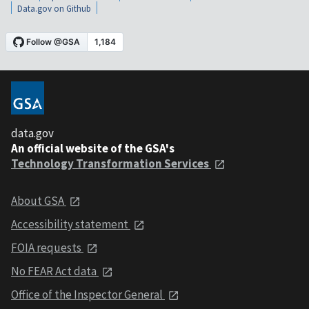
Data.gov on Github
data.gov
An official website of the GSA's
Technology Transformation Services
About GSA
Accessibility statement
FOIA requests
No FEAR Act data
Office of the Inspector General