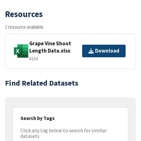
Resources
1 resource available
Grape Vine Shoot
Length Data.xlsx
Download
XLSX
Find Related Datasets
Search by Tags
Click any tag below to search for similar
datasets