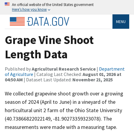
An official website of the United States government
Here’s how you know
MENU
Grape Vine Shoot
Length Data
Published by
Agricultural Research Service
|
Department
of Agriculture
| Catalog Last Checked:
August 01, 2026 at
04:50 AM
| Dataset Last Updated:
November 21, 2025
We collected grapevine shoot growth over a growing
season of 2024 (April to June) in a vineyard of the
horticultural unit 2 farm of the Ohio State University
(40.73866822022149, -81.90273359323078). The
measurements were made with a measuring tape.