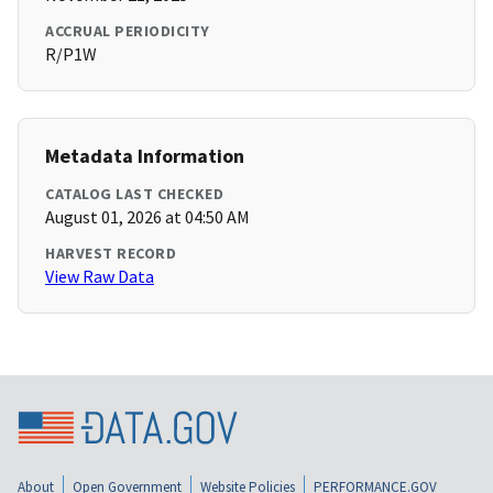
ACCRUAL PERIODICITY
R/P1W
Metadata Information
CATALOG LAST CHECKED
August 01, 2026 at 04:50 AM
HARVEST RECORD
View Raw Data
About
Open Government
Website Policies
PERFORMANCE.GOV