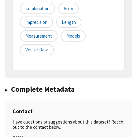
Combination
Error
Imprecision
Length
Measurement
Models
Vector Data
Complete Metadata
Contact
Have questions or suggestions about this dataset? Reach
out to the contact below.