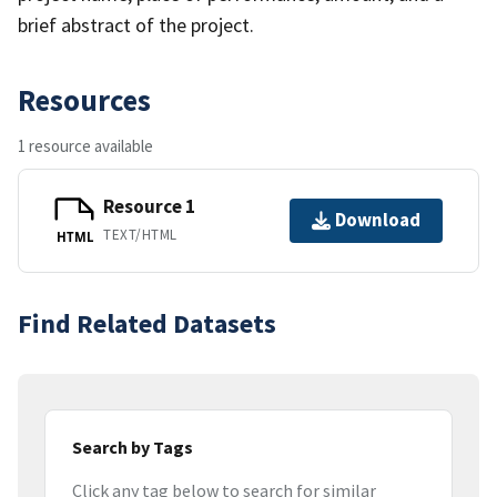
brief abstract of the project.
Resources
1 resource available
Resource 1
Download
TEXT/HTML
HTML
Find Related Datasets
Search by Tags
Click any tag below to search for similar