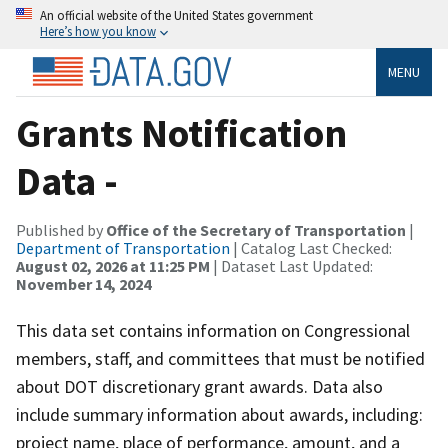
An official website of the United States government
Here’s how you know
MENU
Grants Notification
Data -
Published by
Office of the Secretary of Transportation
|
Department of Transportation
| Catalog Last Checked:
August 02, 2026 at 11:25 PM
| Dataset Last Updated:
November 14, 2024
This data set contains information on Congressional
members, staff, and committees that must be notified
about DOT discretionary grant awards. Data also
include summary information about awards, including:
project name, place of performance, amount, and a