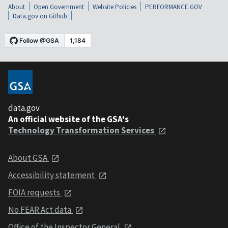
About
Open Government
Website Policies
PERFORMANCE.GOV
Data.gov on Github
data.gov
An official website of the GSA's
Technology Transformation Services
About GSA
Accessibility statement
FOIA requests
No FEAR Act data
Office of the Inspector General