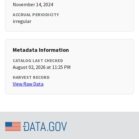
November 14, 2024
ACCRUAL PERIODICITY
irregular
Metadata Information
CATALOG LAST CHECKED
August 02, 2026 at 11:25 PM
HARVEST RECORD
View Raw Data