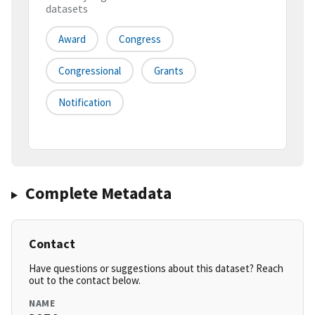
datasets
Award
Congress
Congressional
Grants
Notification
Complete Metadata
Contact
Have questions or suggestions about this dataset? Reach
out to the contact below.
NAME