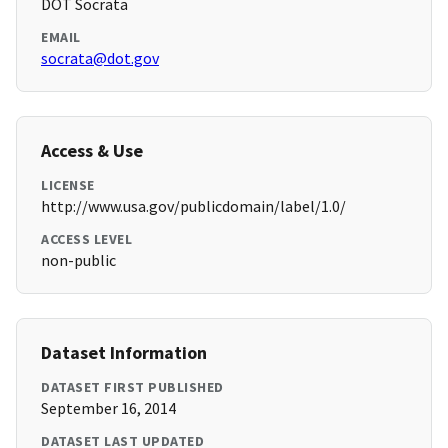
DOT Socrata
EMAIL
socrata@dot.gov
Access & Use
LICENSE
http://www.usa.gov/publicdomain/label/1.0/
ACCESS LEVEL
non-public
Dataset Information
DATASET FIRST PUBLISHED
September 16, 2014
DATASET LAST UPDATED