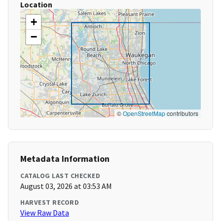
Location
+
−
©
OpenStreetMap
contributors
Metadata Information
CATALOG LAST CHECKED
August 03, 2026 at 03:53 AM
HARVEST RECORD
View Raw Data