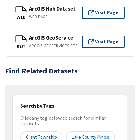
ArcGIS Hub Dataset
Visit Page
WEB PAGE
WEB
ArcGIS GeoService
Visit Page
ARCGIS GEOSERVICES REST API
REST
Find Related Datasets
Search by Tags
Click any tag below to search for similar
datasets
Grant Township
Lake County Illinois