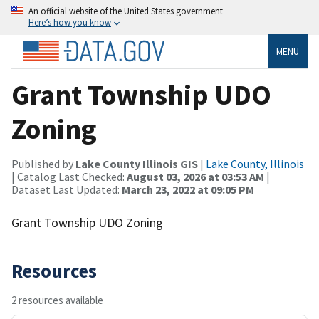
An official website of the United States government
Here’s how you know
MENU
Grant Township UDO
Zoning
Published by
Lake County Illinois GIS
|
Lake County, Illinois
| Catalog Last Checked:
August 03, 2026 at 03:53 AM
|
Dataset Last Updated:
March 23, 2022 at 09:05 PM
Grant Township UDO Zoning
Resources
2 resources available