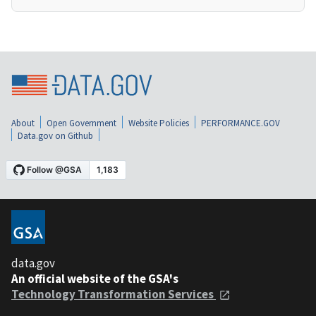
About
Open Government
Website Policies
PERFORMANCE.GOV
Data.gov on Github
data.gov
An official website of the GSA's
Technology Transformation Services