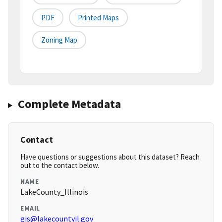
PDF
Printed Maps
Zoning Map
Complete Metadata
Contact
Have questions or suggestions about this dataset? Reach
out to the contact below.
NAME
LakeCounty_Illinois
EMAIL
gis@lakecountyil.gov