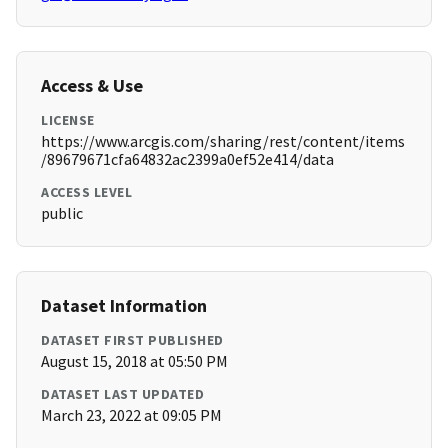
Access & Use
LICENSE
https://www.arcgis.com/sharing/rest/content/items
/89679671cfa64832ac2399a0ef52e414/data
ACCESS LEVEL
public
Dataset Information
DATASET FIRST PUBLISHED
August 15, 2018 at 05:50 PM
DATASET LAST UPDATED
March 23, 2022 at 09:05 PM