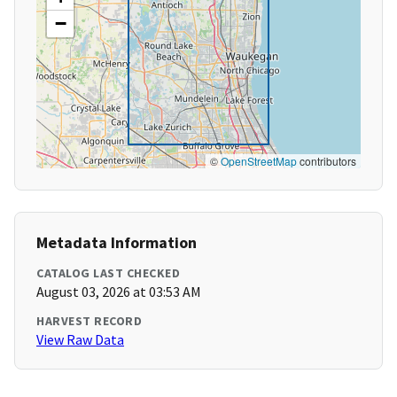
−
©
OpenStreetMap
contributors
Metadata Information
CATALOG LAST CHECKED
August 03, 2026 at 03:53 AM
HARVEST RECORD
View Raw Data