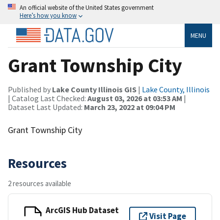
An official website of the United States government
Here’s how you know
MENU
Grant Township City
Published by
Lake County Illinois GIS
|
Lake County, Illinois
| Catalog Last Checked:
August 03, 2026 at 03:53 AM
|
Dataset Last Updated:
March 23, 2022 at 09:04 PM
Grant Township City
Resources
2 resources available
ArcGIS Hub Dataset
Visit Page