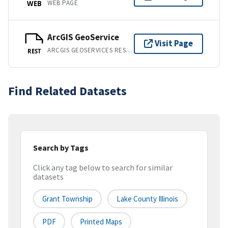
WEB PAGE
WEB
ArcGIS GeoService
Visit Page
ARCGIS GEOSERVICES REST API
REST
Find Related Datasets
Search by Tags
Click any tag below to search for similar
datasets
Grant Township
Lake County Illinois
PDF
Printed Maps