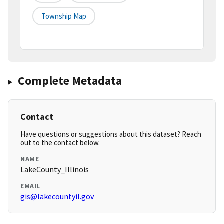
Township Map
Complete Metadata
Contact
Have questions or suggestions about this dataset? Reach
out to the contact below.
NAME
LakeCounty_Illinois
EMAIL
gis@lakecountyil.gov