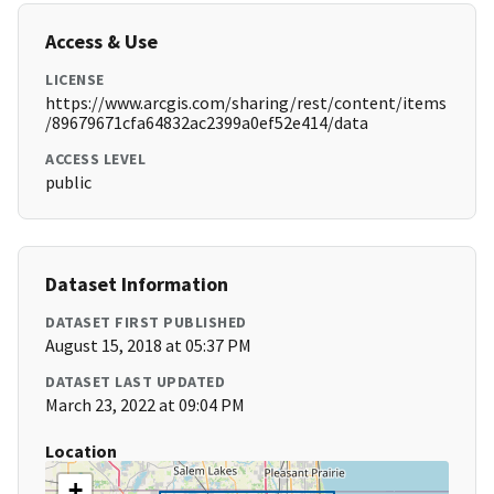
Access & Use
LICENSE
https://www.arcgis.com/sharing/rest/content/items
/89679671cfa64832ac2399a0ef52e414/data
ACCESS LEVEL
public
Dataset Information
DATASET FIRST PUBLISHED
August 15, 2018 at 05:37 PM
DATASET LAST UPDATED
March 23, 2022 at 09:04 PM
Location
+