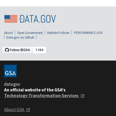
About
Open Government
Website Policies
PERFORMANCE.GOV
Data.gov on Github
data.gov
An official website of the GSA's
Technology Transformation Services
About GSA