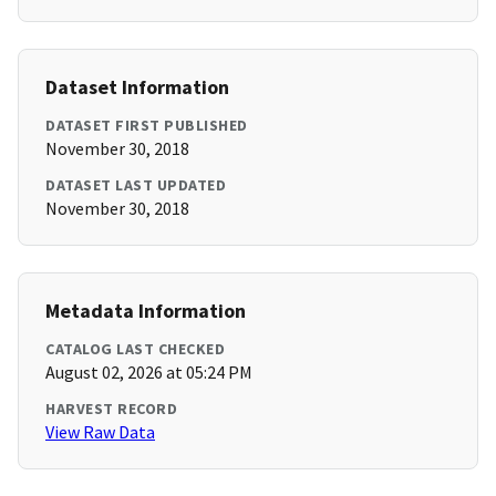
Dataset Information
DATASET FIRST PUBLISHED
November 30, 2018
DATASET LAST UPDATED
November 30, 2018
Metadata Information
CATALOG LAST CHECKED
August 02, 2026 at 05:24 PM
HARVEST RECORD
View Raw Data