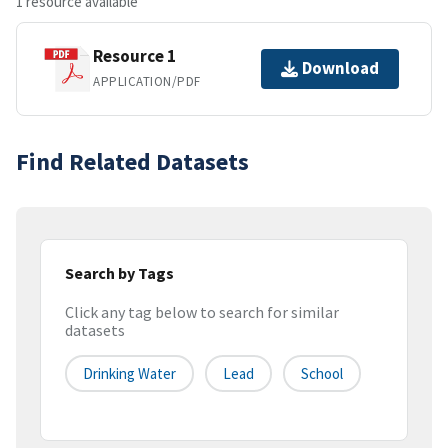
1 resource available
Resource 1
Download
APPLICATION/PDF
Find Related Datasets
Search by Tags
Click any tag below to search for similar
datasets
Drinking Water
Lead
School