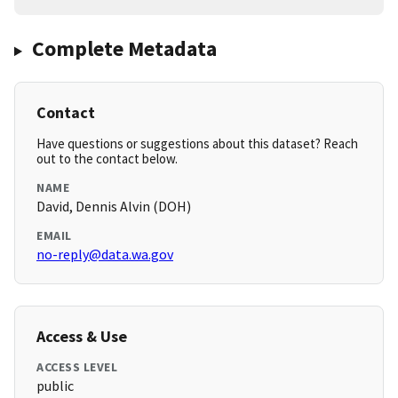
Complete Metadata
Contact
Have questions or suggestions about this dataset? Reach
out to the contact below.
NAME
David, Dennis Alvin (DOH)
EMAIL
no-reply@data.wa.gov
Access & Use
ACCESS LEVEL
public