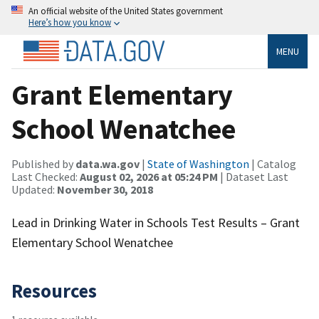
An official website of the United States government
Here’s how you know
MENU
Grant Elementary
School Wenatchee
Published by
data.wa.gov
|
State of Washington
| Catalog
Last Checked:
August 02, 2026 at 05:24 PM
| Dataset Last
Updated:
November 30, 2018
Lead in Drinking Water in Schools Test Results – Grant
Elementary School Wenatchee
Resources