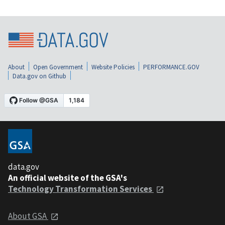
About
Open Government
Website Policies
PERFORMANCE.GOV
Data.gov on Github
data.gov
An official website of the GSA's
Technology Transformation Services
About GSA