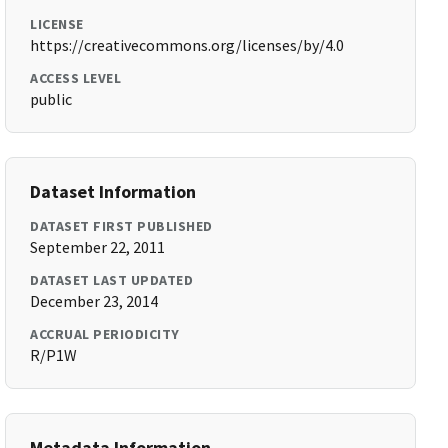
LICENSE
https://creativecommons.org/licenses/by/4.0
ACCESS LEVEL
public
Dataset Information
DATASET FIRST PUBLISHED
September 22, 2011
DATASET LAST UPDATED
December 23, 2014
ACCRUAL PERIODICITY
R/P1W
Metadata Information