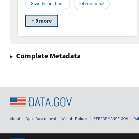
Grain Inspections
International
+ 9 more
Complete Metadata
About
Open Government
Website Policies
PERFORMANCE.GOV
Dat