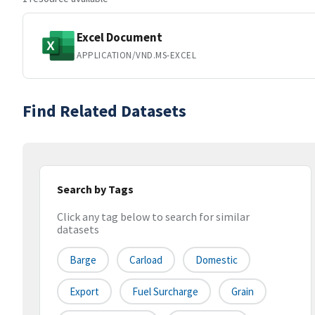
Excel Document
APPLICATION/VND.MS-EXCEL
Find Related Datasets
Search by Tags
Click any tag below to search for similar
datasets
Barge
Carload
Domestic
Export
Fuel Surcharge
Grain