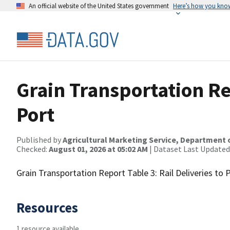
An official website of the United States government
Here’s how you kno
Grain Transportation Rep
Port
Published by
Agricultural Marketing Service, Department 
Checked:
August 01, 2026 at 05:02 AM
| Dataset Last Updated
Grain Transportation Report Table 3: Rail Deliveries to 
Resources
1 resource available