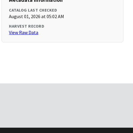
CATALOG LAST CHECKED
August 01, 2026 at 05:02 AM
HARVEST RECORD
View Raw Data