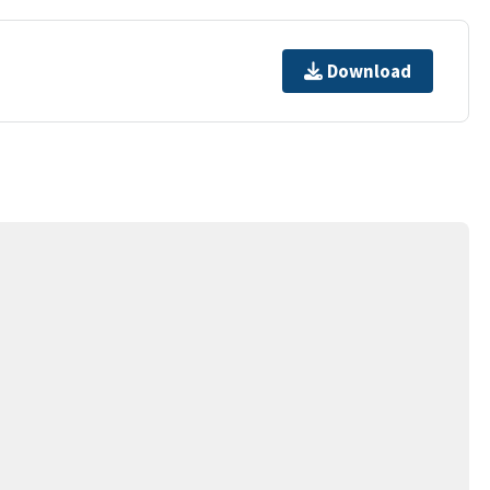
Download