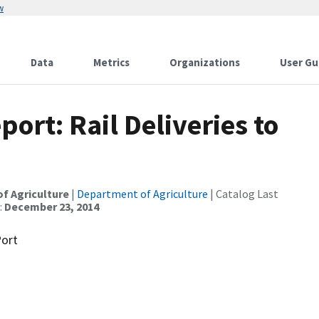
w
Data
Metrics
Organizations
User Gu
ort: Rail Deliveries to
of Agriculture
|
Department of Agriculture
| Catalog Last
:
December 23, 2014
Port