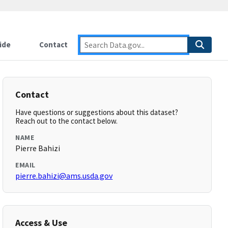
ide
Contact
Contact
Have questions or suggestions about this dataset?
Reach out to the contact below.
NAME
Pierre Bahizi
EMAIL
pierre.bahizi@ams.usda.gov
Access & Use