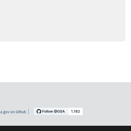
a.gov on Github