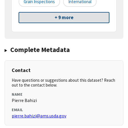
Grain Inspections
International
+ 9 more
Complete Metadata
Contact
Have questions or suggestions about this dataset? Reach
out to the contact below.
NAME
Pierre Bahizi
EMAIL
pierre.bahizi@ams.usda.gov