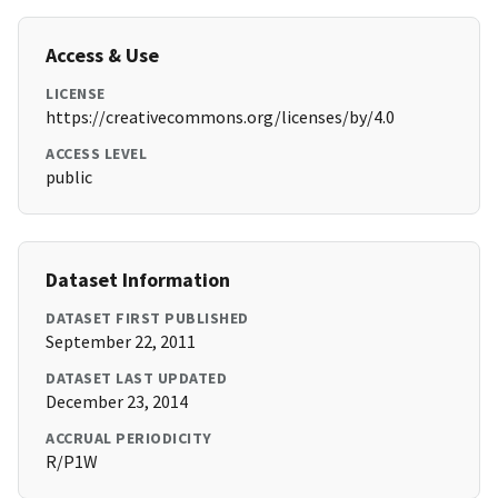
Access & Use
LICENSE
https://creativecommons.org/licenses/by/4.0
ACCESS LEVEL
public
Dataset Information
DATASET FIRST PUBLISHED
September 22, 2011
DATASET LAST UPDATED
December 23, 2014
ACCRUAL PERIODICITY
R/P1W