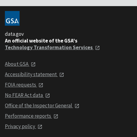
data.gov
An official website of the GSA's
Technology Transformation Services
About GSA
Accessibility statement
FOIA requests
No FEAR Act data
Office of the Inspector General
Performance reports
Privacy policy