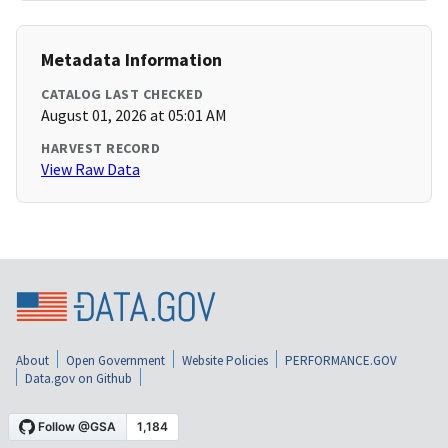
Metadata Information
CATALOG LAST CHECKED
August 01, 2026 at 05:01 AM
HARVEST RECORD
View Raw Data
About
Open Government
Website Policies
PERFORMANCE.GOV
Data.gov on Github