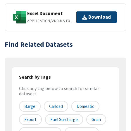
Excel Document
Download
APPLICATION/VND.MS-EXCEL
Find Related Datasets
Search by Tags
Click any tag below to search for similar
datasets
Barge
Carload
Domestic
Export
Fuel Surcharge
Grain