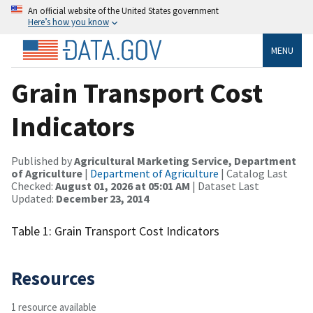
An official website of the United States government
Here’s how you know
MENU
Grain Transport Cost
Indicators
Published by
Agricultural Marketing Service, Department
of Agriculture
|
Department of Agriculture
| Catalog Last
Checked:
August 01, 2026 at 05:01 AM
| Dataset Last
Updated:
December 23, 2014
Table 1: Grain Transport Cost Indicators
Resources
1 resource available