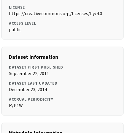
LICENSE
https://creativecommons.org/licenses/by/4.0
ACCESS LEVEL
public
Dataset Information
DATASET FIRST PUBLISHED
September 22, 2011
DATASET LAST UPDATED
December 23, 2014
ACCRUAL PERIODICITY
R/P1W
Metadata Information