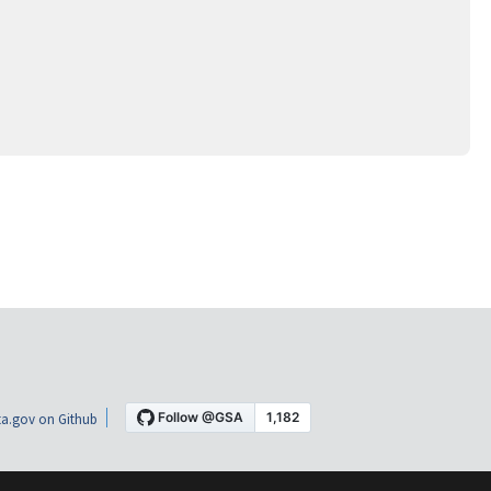
a.gov on Github