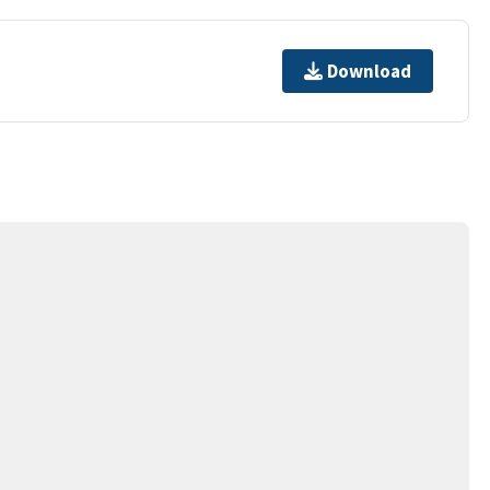
Download