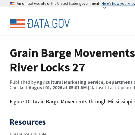
An official website of the United States government
Here’s how you kno
Grain Barge Movements 
River Locks 27
Published by
Agricultural Marketing Service, Department 
Checked:
August 01, 2026 at 05:01 AM
| Dataset Last Updated
Figure 10: Grain Barge Movements through Mississippi 
Resources
1 resource available