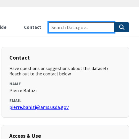
ide
Contact
Contact
Have questions or suggestions about this dataset?
Reach out to the contact below.
NAME
Pierre Bahizi
EMAIL
pierre.bahizi@ams.usda.gov
Access & Use