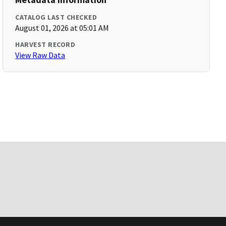
CATALOG LAST CHECKED
August 01, 2026 at 05:01 AM
HARVEST RECORD
View Raw Data