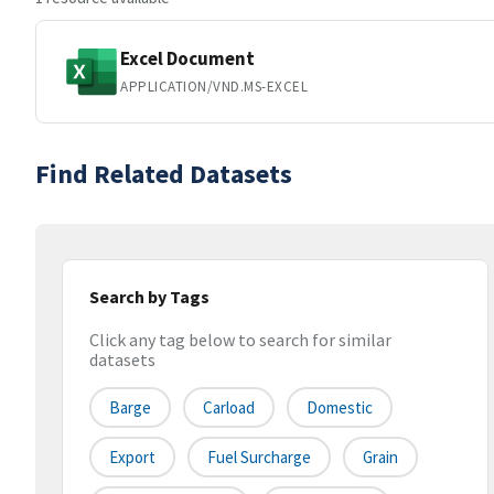
Excel Document
APPLICATION/VND.MS-EXCEL
Find Related Datasets
Search by Tags
Click any tag below to search for similar
datasets
Barge
Carload
Domestic
Export
Fuel Surcharge
Grain