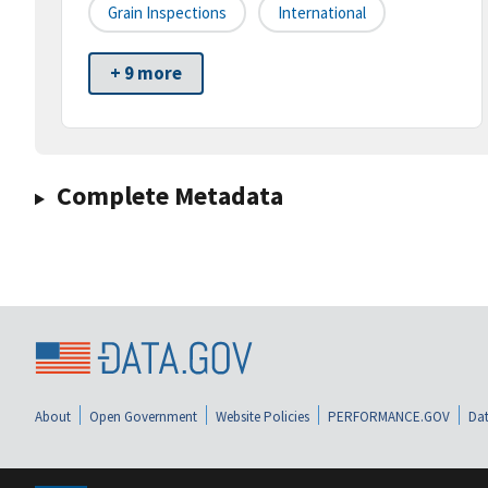
Grain Inspections
International
+ 9 more
Complete Metadata
About
Open Government
Website Policies
PERFORMANCE.GOV
Dat