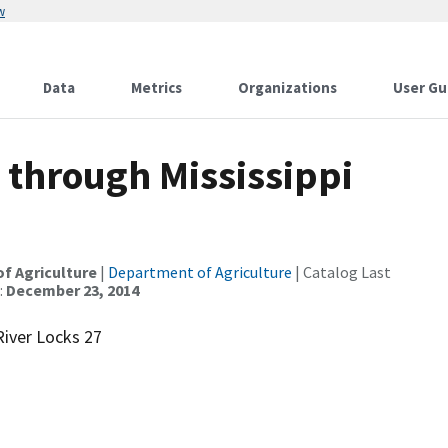
w
Data
Metrics
Organizations
User Gu
through Mississippi
of Agriculture
|
Department of Agriculture
| Catalog Last
:
December 23, 2014
River Locks 27