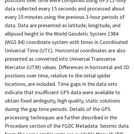
positions over time were computed using GPS L1-only
data collected every 15 seconds and processed about
every 10 minutes using the previous 3-hour periods of
data. Data are presented as latitude, longitude, and
ellipsoid height in the World Geodetic System 1984
(WGS 84) coordinate system with times in Coordinated
Universal Time (UTC). Horizontal coordinates are also
presented as converted into Universal Transverse
Mercator (UTM) values. Differences in horizontal and 3D
positions over time, relative to the initial spider
locations, are included. Time gaps in the data sets
indicate that insufficient GPS data were available to
obtain fixed ambiguity, high quality, static solutions
during the gap time periods. Details of the GPS
processing techniques are further described in the
Procedure section of the FGDC Metadata. Seismic data