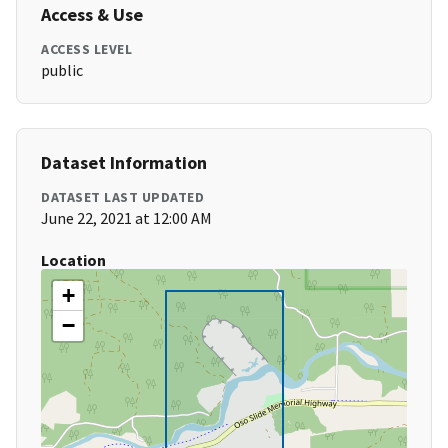
Access & Use
ACCESS LEVEL
public
Dataset Information
DATASET LAST UPDATED
June 22, 2021 at 12:00 AM
Location
+
−