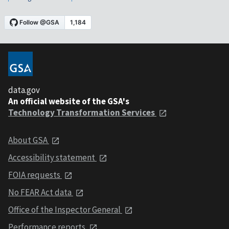
data.gov
An official website of the GSA's
Technology Transformation Services
About GSA
Accessibility statement
FOIA requests
No FEAR Act data
Office of the Inspector General
Performance reports