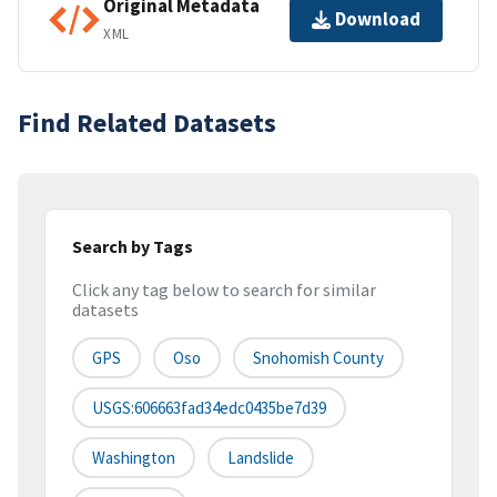
Original Metadata
Download
XML
Find Related Datasets
Search by Tags
Click any tag below to search for similar
datasets
GPS
Oso
Snohomish County
USGS:606663fad34edc0435be7d39
Washington
Landslide