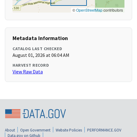
©
OpenStreetMap
contributors
Metadata Information
CATALOG LAST CHECKED
August 01, 2026 at 06:04 AM
HARVEST RECORD
View Raw Data
About
Open Government
Website Policies
PERFORMANCE.GOV
Data.gov on Github