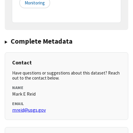
Monitoring
Complete Metadata
Contact
Have questions or suggestions about this dataset? Reach
out to the contact below.
NAME
Mark E Reid
EMAIL
mreid@usgs.gov