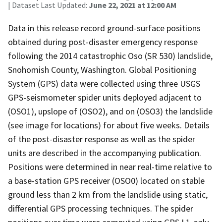
| Dataset Last Updated:
June 22, 2021 at 12:00 AM
Data in this release record ground-surface positions
obtained during post-disaster emergency response
following the 2014 catastrophic Oso (SR 530) landslide,
Snohomish County, Washington. Global Positioning
System (GPS) data were collected using three USGS
GPS-seismometer spider units deployed adjacent to
(OSO1), upslope of (OSO2), and on (OSO3) the landslide
(see image for locations) for about five weeks. Details
of the post-disaster response as well as the spider
units are described in the accompanying publication.
Positions were determined in near real-time relative to
a base-station GPS receiver (OSO0) located on stable
ground less than 2 km from the landslide using static,
differential GPS processing techniques. The spider