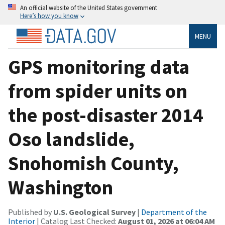
An official website of the United States government
Here’s how you know
MENU
GPS monitoring data
from spider units on
the post-disaster 2014
Oso landslide,
Snohomish County,
Washington
Published by
U.S. Geological Survey
|
Department of the
Interior
| Catalog Last Checked:
August 01, 2026 at 06:04 AM