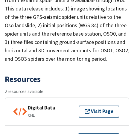
from the same spider units are available through IRIS.
This data release includes: 1) image showing locations
of the three GPS-seismic spider units relative to the
Oso landslide, 2) initial positions (WGS 84) of the three
spider units and the reference base station, OSO0, and
3) three files containing ground-surface positions and
horizontal and 3D movement amounts for OSO1, OSO2,
and OSO3 spiders over the monitoring period.
Resources
2 resources available
Digital Data
Visit Page
XML