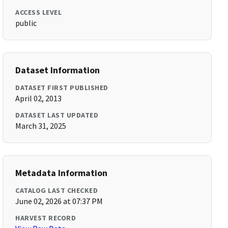
ACCESS LEVEL
public
Dataset Information
DATASET FIRST PUBLISHED
April 02, 2013
DATASET LAST UPDATED
March 31, 2025
Metadata Information
CATALOG LAST CHECKED
June 02, 2026 at 07:37 PM
HARVEST RECORD