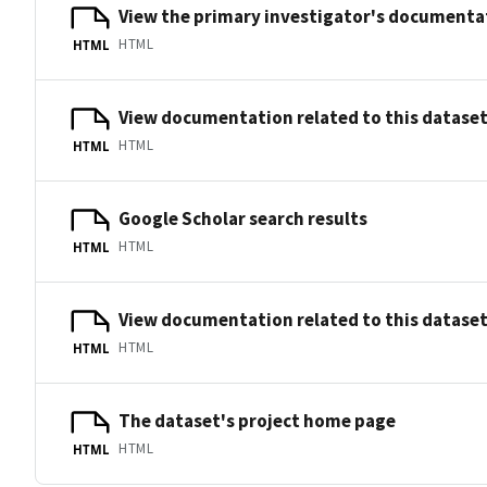
View the primary investigator's documentat
HTML
HTML
View documentation related to this datase
HTML
HTML
Google Scholar search results
HTML
HTML
View documentation related to this datase
HTML
HTML
The dataset's project home page
HTML
HTML