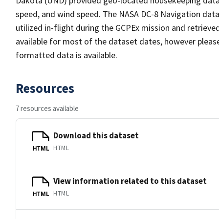
Dakota (UND) provided geo-located housekeeping data co
speed, and wind speed. The NASA DC-8 Navigation dat
utilized in-flight during the GCPEx mission and retriev
available for most of the dataset dates, however pleas
formatted data is available.
Resources
7 resources available
Download this dataset
HTML
HTML
View information related to this dataset
HTML
HTML