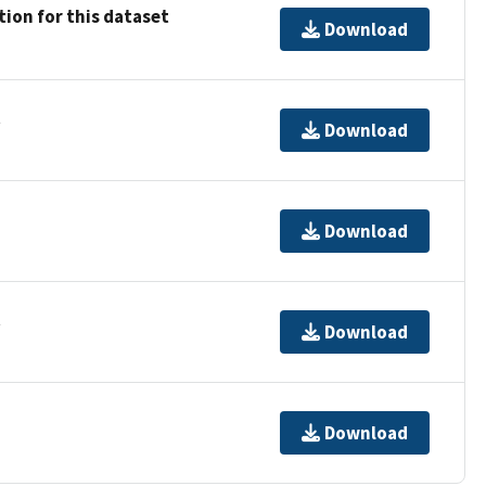
ion for this dataset
Download
t
Download
Download
t
Download
Download