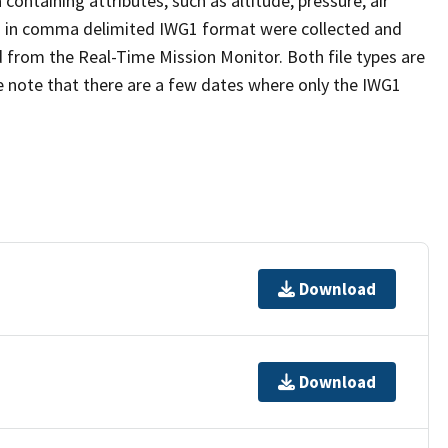
ntaining attributes, such as altitude, pressure, air
a in comma delimited IWG1 format were collected and
ed from the Real-Time Mission Monitor. Both file types are
e note that there are a few dates where only the IWG1
Download
Download