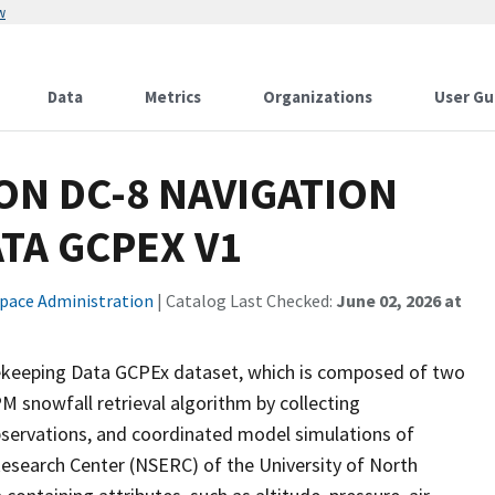
w
Data
Metrics
Organizations
User Gu
ON DC-8 NAVIGATION
TA GCPEX V1
Space Administration
| Catalog Last Checked:
June 02, 2026 at
keeping Data GCPEx dataset, which is composed of two
M snowfall retrieval algorithm by collecting
bservations, and coordinated model simulations of
Research Center (NSERC) of the University of North