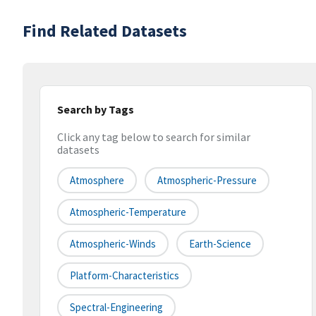
Find Related Datasets
Search by Tags
Click any tag below to search for similar
datasets
Atmosphere
Atmospheric-Pressure
Atmospheric-Temperature
Atmospheric-Winds
Earth-Science
Platform-Characteristics
Spectral-Engineering