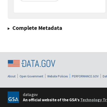
Complete Metadata
About
Open Government
Website Policies
PERFORMANCE.GOV
Dat
data.gov
An official website of the GSA's
Technology Tr