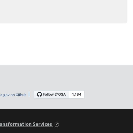
a.gov on Github
ansformation Services