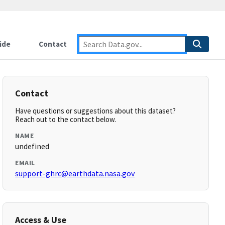
ide
Contact
Contact
Have questions or suggestions about this dataset?
Reach out to the contact below.
NAME
undefined
EMAIL
support-ghrc@earthdata.nasa.gov
Access & Use