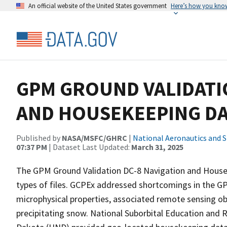
An official website of the United States government
Here’s how you kno
GPM GROUND VALIDATI
AND HOUSEKEEPING DA
Published by
NASA/MSFC/GHRC
|
National Aeronautics and 
07:37 PM
| Dataset Last Updated:
March 31, 2025
The GPM Ground Validation DC-8 Navigation and House
types of files. GCPEx addressed shortcomings in the GP
microphysical properties, associated remote sensing o
precipitating snow. National Suborbital Education and 