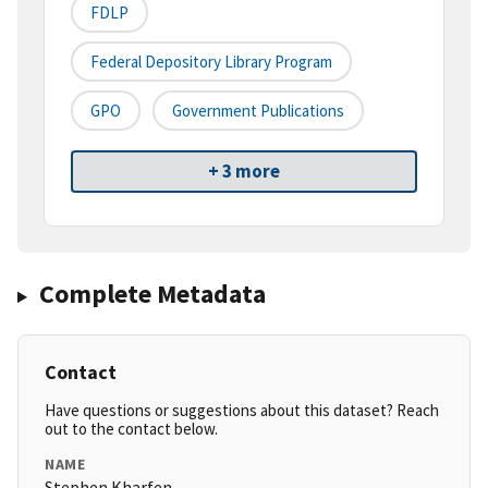
FDLP
Federal Depository Library Program
GPO
Government Publications
+ 3 more
Complete Metadata
Contact
Have questions or suggestions about this dataset? Reach
out to the contact below.
NAME
Stephen Kharfen