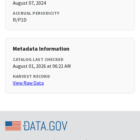
August 07, 2024
ACCRUAL PERIODICITY
R/P1D
Metadata Information
CATALOG LAST CHECKED
August 01, 2026 at 06:21 AM
HARVEST RECORD
View Raw Data