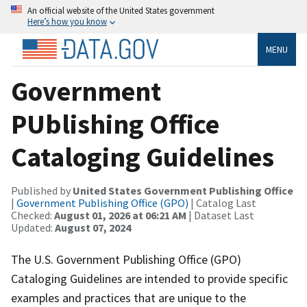
An official website of the United States government
Here’s how you know
MENU
Government
PUblishing Office
Cataloging Guidelines
Published by
United States Government Publishing Office
|
Government Publishing Office (GPO)
| Catalog Last
Checked:
August 01, 2026 at 06:21 AM
| Dataset Last
Updated:
August 07, 2024
The U.S. Government Publishing Office (GPO)
Cataloging Guidelines are intended to provide specific
examples and practices that are unique to the