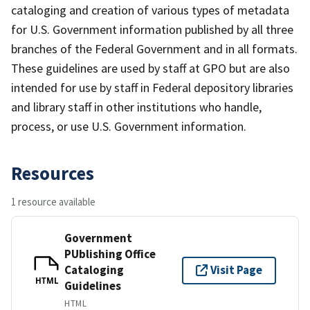
cataloging and creation of various types of metadata
for U.S. Government information published by all three
branches of the Federal Government and in all formats.
These guidelines are used by staff at GPO but are also
intended for use by staff in Federal depository libraries
and library staff in other institutions who handle,
process, or use U.S. Government information.
Resources
1 resource available
Government
PUblishing Office
Cataloging
Visit Page
HTML
Guidelines
HTML