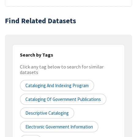
Find Related Datasets
Search by Tags
Click any tag below to search for similar
datasets
Cataloging And Indexing Program
Cataloging Of Government Publications
Descriptive Cataloging
Electronic Government Information