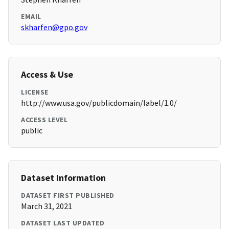
EMAIL
skharfen@gpo.gov
Access & Use
LICENSE
http://www.usa.gov/publicdomain/label/1.0/
ACCESS LEVEL
public
Dataset Information
DATASET FIRST PUBLISHED
March 31, 2021
DATASET LAST UPDATED