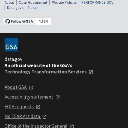
About
Open Government
Website Policies
PERFORMANCE.GOV
Data.gov on Github
data.gov
An official website of the GSA's
Technology Transformation Services
About GSA
Accessibility statement
FOIA requests
No FEAR Act data
Office of the Inspector General