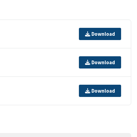
Download
Download
Download