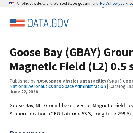
An official website of the United States government
Here’s how you kno
Goose Bay (GBAY) Grou
Magnetic Field (L2) 0.5 
Published by
NASA Space Physics Data Facility (SPDF) Coo
National Aeronautics and Space Administration
| Catalog La
June 22, 2026
Goose Bay, NL, Ground-based Vector Magnetic Field Leve
Station Location: (GEO Latitude 53.3, Longitude 299