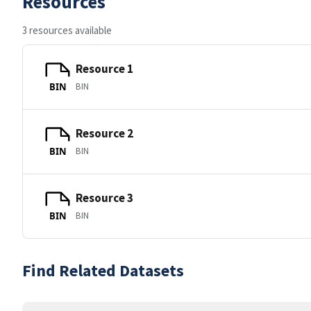
Resources
3 resources available
Resource 1
BIN
BIN
Resource 2
BIN
BIN
Resource 3
BIN
BIN
Find Related Datasets