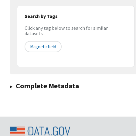
Search by Tags
Click any tag below to search for similar
datasets
Magneticfield
Complete Metadata