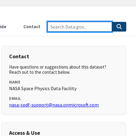
ide
Contact
Contact
Have questions or suggestions about this dataset?
Reach out to the contact below.
NAME
NASA Space Physics Data Facility
EMAIL
nasa-spdf-support@nasa.onmicrosoft.com
Access & Use