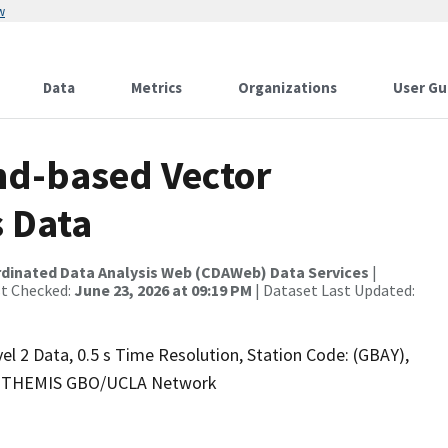
w
Data
Metrics
Organizations
User Gu
nd-based Vector
s Data
rdinated Data Analysis Web (CDAWeb) Data Services
|
st Checked:
June 23, 2026 at 09:19 PM
| Dataset Last Updated:
l 2 Data, 0.5 s Time Resolution, Station Code: (GBAY),
.5), THEMIS GBO/UCLA Network