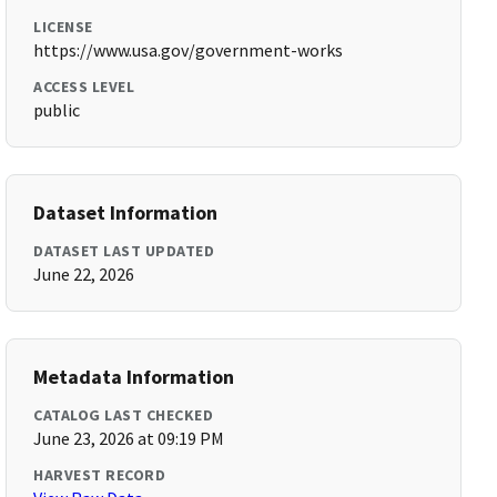
LICENSE
https://www.usa.gov/government-works
ACCESS LEVEL
public
Dataset Information
DATASET LAST UPDATED
June 22, 2026
Metadata Information
CATALOG LAST CHECKED
June 23, 2026 at 09:19 PM
HARVEST RECORD