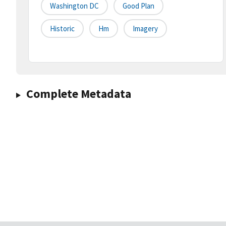
Washington DC
Good Plan
Historic
Hm
Imagery
Complete Metadata