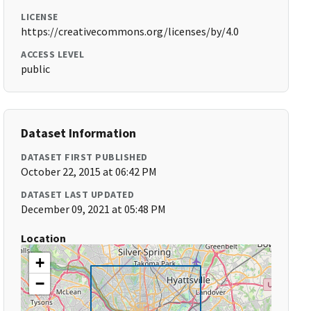
LICENSE
https://creativecommons.org/licenses/by/4.0
ACCESS LEVEL
public
Dataset Information
DATASET FIRST PUBLISHED
October 22, 2015 at 06:42 PM
DATASET LAST UPDATED
December 09, 2021 at 05:48 PM
Location
+
−