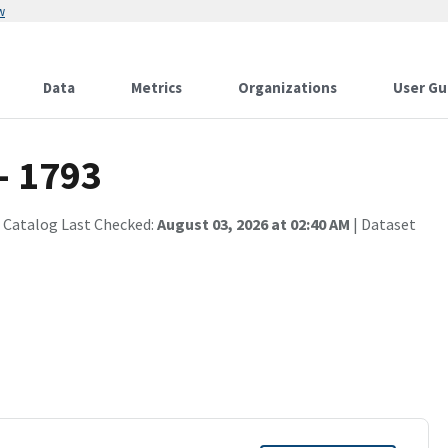
w
Data
Metrics
Organizations
User Gu
- 1793
 Catalog Last Checked:
August 03, 2026 at 02:40 AM
| Dataset