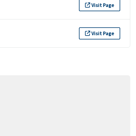
Visit Page
Visit Page