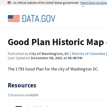
An official website of the United States government
Here’s how you kno
Good Plan Historic Map 
Published by
City of Washington, DC
|
District of Columbia
|
Last Updated:
December 09, 2021 at 05:48 PM
The 1793 Good Plan for the city of Washington DC.
Resources
2 resources available