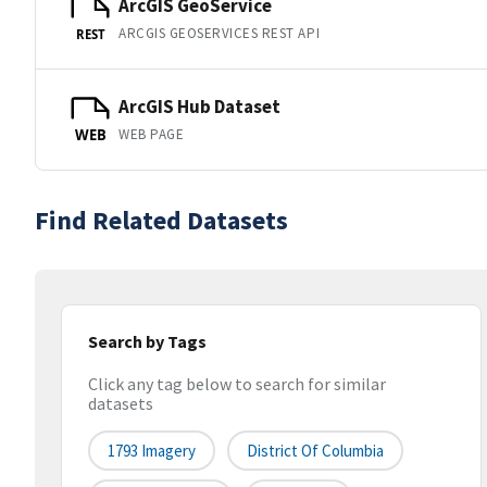
ArcGIS GeoService
ARCGIS GEOSERVICES REST API
REST
ArcGIS Hub Dataset
WEB PAGE
WEB
Find Related Datasets
Search by Tags
Click any tag below to search for similar
datasets
1793 Imagery
District Of Columbia