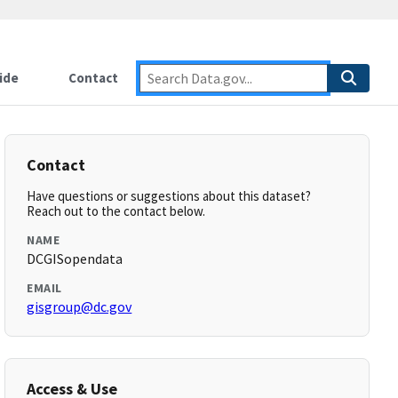
ide
Contact
Contact
Have questions or suggestions about this dataset?
Reach out to the contact below.
NAME
DCGISopendata
EMAIL
gisgroup@dc.gov
Access & Use