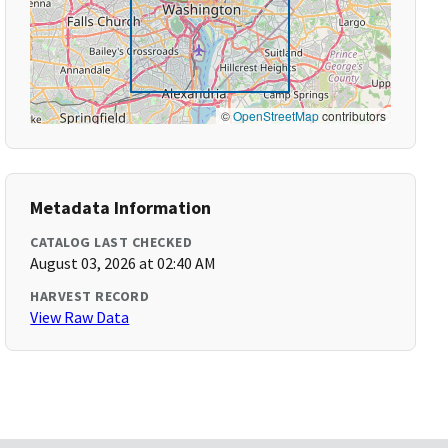
©
OpenStreetMap
contributors
Metadata Information
CATALOG LAST CHECKED
August 03, 2026 at 02:40 AM
HARVEST RECORD
View Raw Data