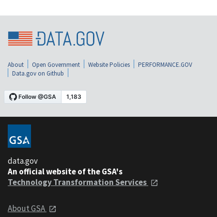
About
Open Government
Website Policies
PERFORMANCE.GOV
Data.gov on Github
data.gov
An official website of the GSA's
Technology Transformation Services
About GSA