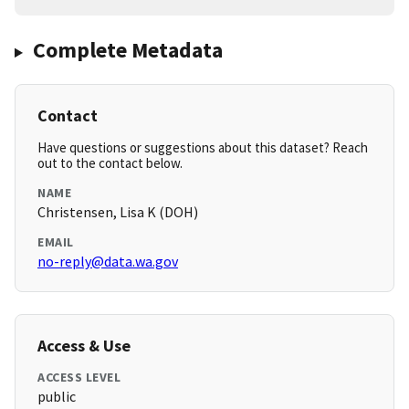
Complete Metadata
Contact
Have questions or suggestions about this dataset? Reach
out to the contact below.
NAME
Christensen, Lisa K (DOH)
EMAIL
no-reply@data.wa.gov
Access & Use
ACCESS LEVEL
public