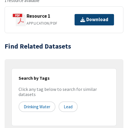
1 resource available
Resource 1
Download
APPLICATION/PDF
Find Related Datasets
Search by Tags
Click any tag below to search for similar
datasets
Drinking Water
Lead