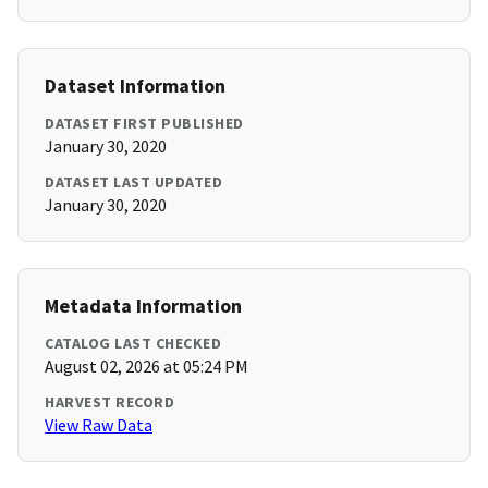
Dataset Information
DATASET FIRST PUBLISHED
January 30, 2020
DATASET LAST UPDATED
January 30, 2020
Metadata Information
CATALOG LAST CHECKED
August 02, 2026 at 05:24 PM
HARVEST RECORD
View Raw Data