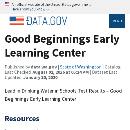
An official website of the United States government
Here’s how you know
MENU
Good Beginnings Early
Learning Center
Published by
data.wa.gov
|
State of Washington
| Catalog
Last Checked:
August 02, 2026 at 05:24 PM
| Dataset Last
Updated:
January 30, 2020
Lead in Drinking Water in Schools Test Results – Good
Beginnings Early Learning Center
Resources