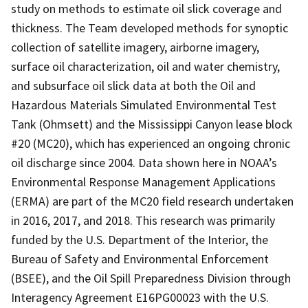
study on methods to estimate oil slick coverage and
thickness. The Team developed methods for synoptic
collection of satellite imagery, airborne imagery,
surface oil characterization, oil and water chemistry,
and subsurface oil slick data at both the Oil and
Hazardous Materials Simulated Environmental Test
Tank (Ohmsett) and the Mississippi Canyon lease block
#20 (MC20), which has experienced an ongoing chronic
oil discharge since 2004. Data shown here in NOAA’s
Environmental Response Management Applications
(ERMA) are part of the MC20 field research undertaken
in 2016, 2017, and 2018. This research was primarily
funded by the U.S. Department of the Interior, the
Bureau of Safety and Environmental Enforcement
(BSEE), and the Oil Spill Preparedness Division through
Interagency Agreement E16PG00023 with the U.S.