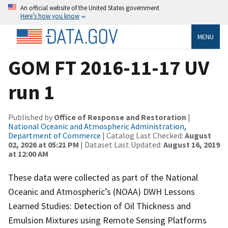
An official website of the United States government
Here’s how you know
MENU
GOM FT 2016-11-17 UV
run 1
Published by
Office of Response and Restoration
|
National Oceanic and Atmospheric Administration,
Department of Commerce
| Catalog Last Checked:
August
02, 2026 at 05:21 PM
| Dataset Last Updated:
August 16, 2019
at 12:00 AM
These data were collected as part of the National
Oceanic and Atmospheric’s (NOAA) DWH Lessons
Learned Studies: Detection of Oil Thickness and
Emulsion Mixtures using Remote Sensing Platforms