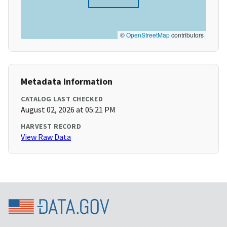
©
OpenStreetMap
contributors
Metadata Information
CATALOG LAST CHECKED
August 02, 2026 at 05:21 PM
HARVEST RECORD
View Raw Data