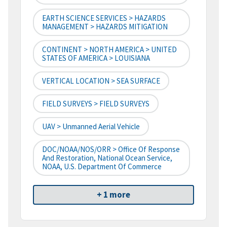
EARTH SCIENCE SERVICES > HAZARDS
MANAGEMENT > HAZARDS MITIGATION
CONTINENT > NORTH AMERICA > UNITED
STATES OF AMERICA > LOUISIANA
VERTICAL LOCATION > SEA SURFACE
FIELD SURVEYS > FIELD SURVEYS
UAV > Unmanned Aerial Vehicle
DOC/NOAA/NOS/ORR > Office Of Response
And Restoration, National Ocean Service,
NOAA, U.S. Department Of Commerce
+ 1 more