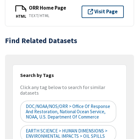
ORR Home Page
Visit Page
TEXT/HTML
HTML
Find Related Datasets
Search by Tags
Click any tag below to search for similar
datasets
DOC/NOAA/NOS/ORR > Office Of Response
And Restoration, National Ocean Service,
NOAA, U.S. Department Of Commerce
EARTH SCIENCE > HUMAN DIMENSIONS >
ENVIRONMENTAL IMPACTS > OIL SPILLS