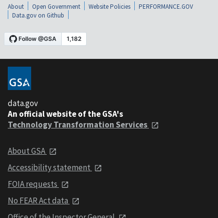
About
Open Government
Website Policies
PERFORMANCE.GOV
Data.gov on Github
data.gov
An official website of the GSA's
Technology Transformation Services
About GSA
Accessibility statement
FOIA requests
No FEAR Act data
Office of the Inspector General