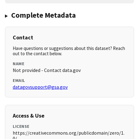
Complete Metadata
Contact
Have questions or suggestions about this dataset? Reach
out to the contact below.
NAME
Not provided - Contact data.gov
EMAIL
datagovsupport@gsa.gov
Access & Use
LICENSE
https://creativecommons.org/publicdomain/zero/1.
0/