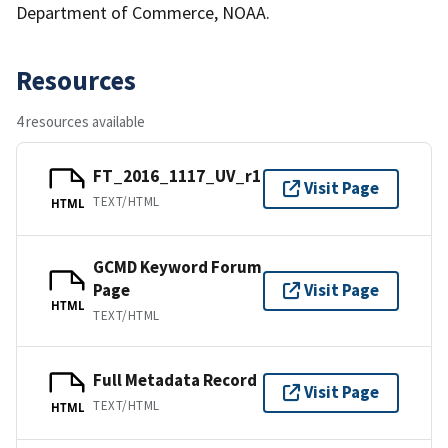
Department of Commerce, NOAA.
Resources
4 resources available
FT_2016_1117_UV_r1
Visit Page
TEXT/HTML
HTML
GCMD Keyword Forum
Page
Visit Page
HTML
TEXT/HTML
Full Metadata Record
Visit Page
TEXT/HTML
HTML