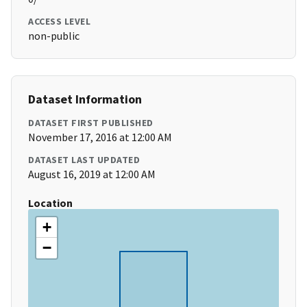
ACCESS LEVEL
non-public
Dataset Information
DATASET FIRST PUBLISHED
November 17, 2016 at 12:00 AM
DATASET LAST UPDATED
August 16, 2019 at 12:00 AM
Location
+
−