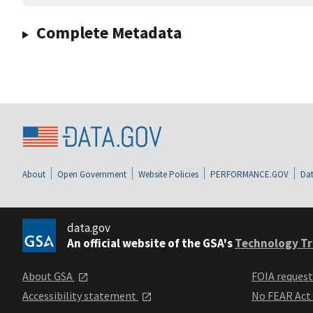
Complete Metadata
About
Open Government
Website Policies
PERFORMANCE.GOV
Dat
data.gov
An official website of the GSA's
Technology Tr
About GSA
FOIA reques
Accessibility statement
No FEAR Act