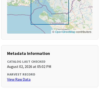
©
OpenStreetMap
contributors
Metadata Information
CATALOG LAST CHECKED
August 02, 2026 at 05:02 PM
HARVEST RECORD
View Raw Data