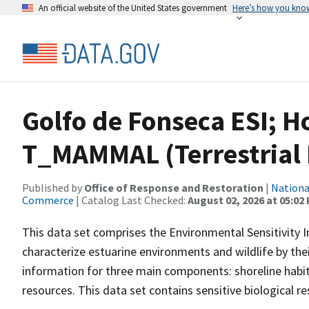
An official website of the United States government
Here’s how you kno
Golfo de Fonseca ESI; 
T_MAMMAL (Terrestria
Published by
Office of Response and Restoration
|
Nationa
Commerce
| Catalog Last Checked:
August 02, 2026 at 05:02
This data set comprises the Environmental Sensitivity I
characterize estuarine environments and wildlife by their 
information for three main components: shoreline habit
resources. This data set contains sensitive biological 