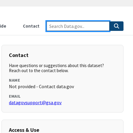
ide
Contact
Contact
Have questions or suggestions about this dataset?
Reach out to the contact below.
NAME
Not provided - Contact data.gov
EMAIL
datagovsupport@gsa.gov
Access & Use