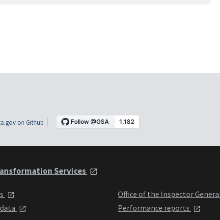
a.gov on Github
ansformation Services
ts
Office of the Inspector Genera
 data
Performance reports