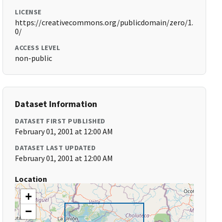
LICENSE
https://creativecommons.org/publicdomain/zero/1.
0/
ACCESS LEVEL
non-public
Dataset Information
DATASET FIRST PUBLISHED
February 01, 2001 at 12:00 AM
DATASET LAST UPDATED
February 01, 2001 at 12:00 AM
Location
+
−