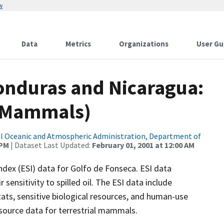
w
Data
Metrics
Organizations
User Gu
Honduras and Nicaragua:
l Mammals)
l Oceanic and Atmospheric Administration, Department of
 PM
| Dataset Last Updated:
February 01, 2001 at 12:00 AM
ndex (ESI) data for Golfo de Fonseca. ESI data
sensitivity to spilled oil. The ESI data include
ats, sensitive biological resources, and human-use
resource data for terrestrial mammals.