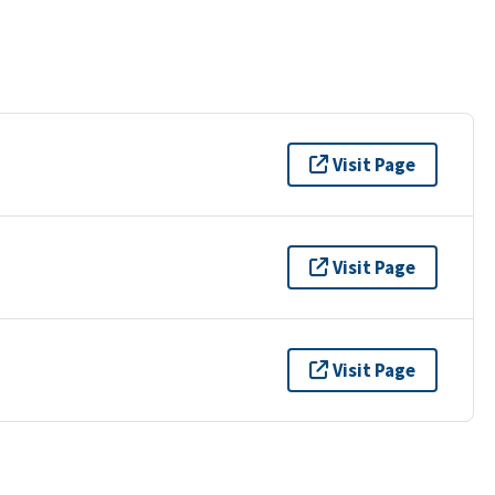
Visit Page
Visit Page
Visit Page