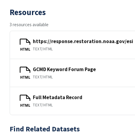
Resources
3 resources available
https://response.restoration.noaa.gov/esi
TEXT/HTML
HTML
GCMD Keyword Forum Page
TEXT/HTML
HTML
Full Metadata Record
TEXT/HTML
HTML
Find Related Datasets