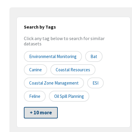
Search by Tags
Click any tag below to search for similar
datasets
Environmental Monitoring
Bat
Canine
Coastal Resources
Coastal Zone Management
ESI
Feline
Oil Spill Planning
+ 10 more