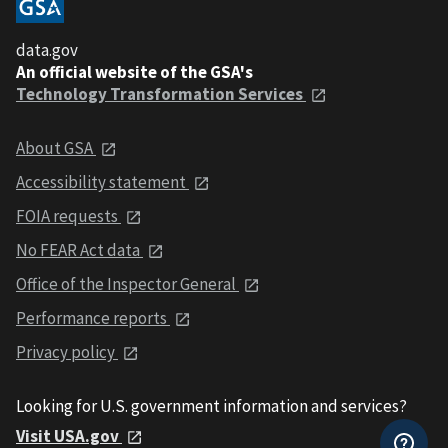
data.gov
An official website of the GSA's
Technology Transformation Services
About GSA
Accessibility statement
FOIA requests
No FEAR Act data
Office of the Inspector General
Performance reports
Privacy policy
Looking for U.S. government information and services?
Visit USA.gov