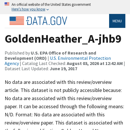
An official website of the United States government
Here’s how you know
MENU
GoldenHeather_A-jhb9
Published by
U.S. EPA Office of Research and
Development (ORD)
|
U.S. Environmental Protection
Agency
| Catalog Last Checked:
August 03, 2026 at 12:42 AM
|
Dataset Last Updated:
June 19, 2017
No data are associated with this review/overview
article. This dataset is not publicly accessible because:
No data are associated with this review/overview
paper. It can be accessed through the following means:
N/D. Format: No data are associated with this
review/overview paper. This dataset is associated with