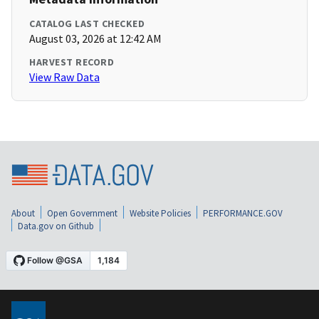
CATALOG LAST CHECKED
August 03, 2026 at 12:42 AM
HARVEST RECORD
View Raw Data
About
Open Government
Website Policies
PERFORMANCE.GOV
Data.gov on Github