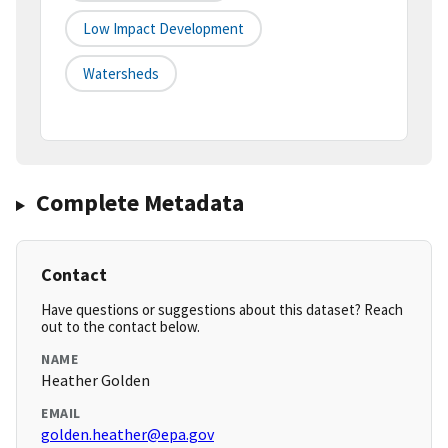
Low Impact Development
Watersheds
Complete Metadata
Contact
Have questions or suggestions about this dataset? Reach
out to the contact below.
NAME
Heather Golden
EMAIL
golden.heather@epa.gov