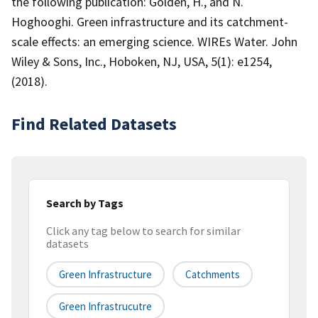
the following publication: Golden, H., and N.
Hoghooghi. Green infrastructure and its catchment-
scale effects: an emerging science. WIREs Water. John
Wiley & Sons, Inc., Hoboken, NJ, USA, 5(1): e1254,
(2018).
Find Related Datasets
Search by Tags
Click any tag below to search for similar
datasets
Green Infrastructure
Catchments
Green Infrastrucutre