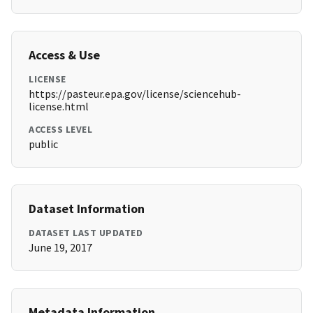
Access & Use
LICENSE
https://pasteur.epa.gov/license/sciencehub-
license.html
ACCESS LEVEL
public
Dataset Information
DATASET LAST UPDATED
June 19, 2017
Metadata Information