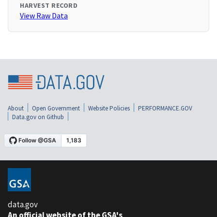
HARVEST RECORD
View Raw Data
About
Open Government
Website Policies
PERFORMANCE.GOV
Data.gov on Github
data.gov
An official website of the GSA's