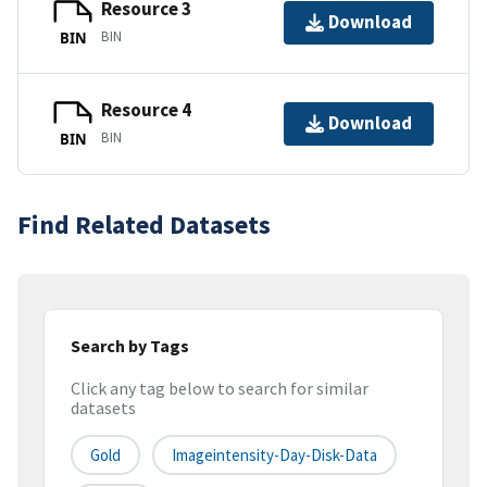
Resource 3
Download
BIN
BIN
Resource 4
Download
BIN
BIN
Find Related Datasets
Search by Tags
Click any tag below to search for similar
datasets
Gold
Imageintensity-Day-Disk-Data