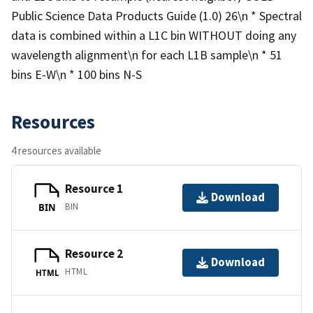
Public Science Data Products Guide (1.0) 26\n * Spectral
data is combined within a L1C bin WITHOUT doing any
wavelength alignment\n for each L1B sample\n * 51
bins E-W\n * 100 bins N-S
Resources
4 resources available
Resource 1
Download
BIN
BIN
Resource 2
Download
HTML
HTML