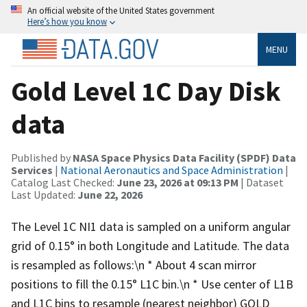
An official website of the United States government
Here’s how you know
MENU
Gold Level 1C Day Disk
data
Published by
NASA Space Physics Data Facility (SPDF) Data
Services
|
National Aeronautics and Space Administration
|
Catalog Last Checked:
June 23, 2026 at 09:13 PM
| Dataset
Last Updated:
June 22, 2026
The Level 1C NI1 data is sampled on a uniform angular
grid of 0.15° in both Longitude and Latitude. The data
is resampled as follows:\n * About 4 scan mirror
positions to fill the 0.15° L1C bin.\n * Use center of L1B
and L1C bins to resample (nearest neighbor) GOLD