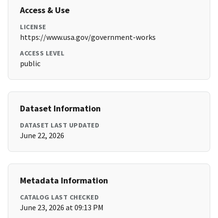
Access & Use
LICENSE
https://www.usa.gov/government-works
ACCESS LEVEL
public
Dataset Information
DATASET LAST UPDATED
June 22, 2026
Metadata Information
CATALOG LAST CHECKED
June 23, 2026 at 09:13 PM