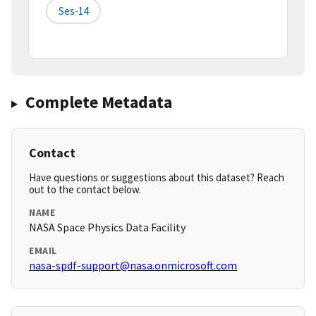
Ses-14
Complete Metadata
Contact
Have questions or suggestions about this dataset? Reach
out to the contact below.
NAME
NASA Space Physics Data Facility
EMAIL
nasa-spdf-support@nasa.onmicrosoft.com