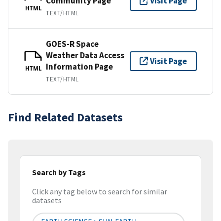
Community Page
Visit Page
HTML
TEXT/HTML
GOES-R Space
Weather Data Access
Visit Page
Information Page
HTML
TEXT/HTML
Find Related Datasets
Search by Tags
Click any tag below to search for similar
datasets