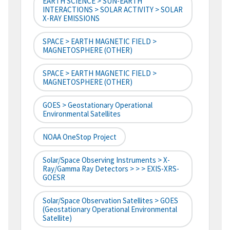
EARTH SCIENCE > SUN-EARTH
INTERACTIONS > SOLAR ACTIVITY > SOLAR
X-RAY EMISSIONS
SPACE > EARTH MAGNETIC FIELD >
MAGNETOSPHERE (OTHER)
SPACE > EARTH MAGNETIC FIELD >
MAGNETOSPHERE (OTHER)
GOES > Geostationary Operational
Environmental Satellites
NOAA OneStop Project
Solar/Space Observing Instruments > X-
Ray/Gamma Ray Detectors > > > EXIS-XRS-
GOESR
Solar/Space Observation Satellites > GOES
(Geostationary Operational Environmental
Satellite)