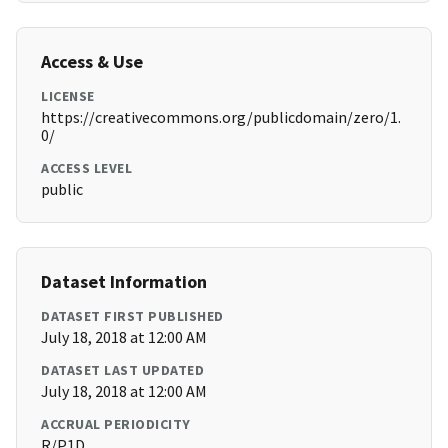
Access & Use
LICENSE
https://creativecommons.org/publicdomain/zero/1.
0/
ACCESS LEVEL
public
Dataset Information
DATASET FIRST PUBLISHED
July 18, 2018 at 12:00 AM
DATASET LAST UPDATED
July 18, 2018 at 12:00 AM
ACCRUAL PERIODICITY
R/P1D