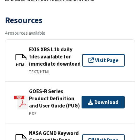
Resources
4 resources available
EXIS XRS L1b daily
files available for
Visit Page
immediate download
HTML
TEXT/HTML
GOES-R Series
Product Definition
Download
and User Guide (PUG)
PDF
NASA GCMD Keyword