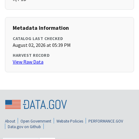
Metadata Information
CATALOG LAST CHECKED
August 02, 2026 at 05:39 PM
HARVEST RECORD
View Raw Data
About
Open Government
Website Policies
PERFORMANCE.GOV
Data.gov on Github