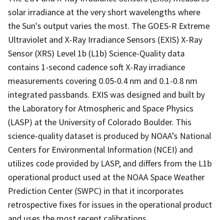
solar irradiance at the very short wavelengths where
the Sun's output varies the most. The GOES-R Extreme
Ultraviolet and X-Ray Irradiance Sensors (EXIS) X-Ray
Sensor (XRS) Level 1b (L1b) Science-Quality data
contains 1-second cadence soft X-Ray irradiance
measurements covering 0.05-0.4 nm and 0.1-0.8 nm
integrated passbands. EXIS was designed and built by
the Laboratory for Atmospheric and Space Physics
(LASP) at the University of Colorado Boulder. This
science-quality dataset is produced by NOAA’s National
Centers for Environmental Information (NCEI) and
utilizes code provided by LASP, and differs from the L1b
operational product used at the NOAA Space Weather
Prediction Center (SWPC) in that it incorporates
retrospective fixes for issues in the operational product
and uses the most recent calibrations.