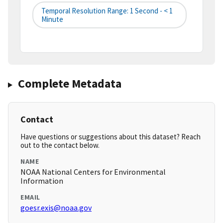
Temporal Resolution Range: 1 Second - < 1
Minute
Complete Metadata
Contact
Have questions or suggestions about this dataset? Reach
out to the contact below.
NAME
NOAA National Centers for Environmental
Information
EMAIL
goesr.exis@noaa.gov