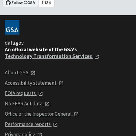
data.gov
An official website of the GSA's
Technology Transformation Services
About GSA
Accessibility statement
FOIA requests
No FEAR Act data
Office of the Inspector General
Performance reports
Privacy policy