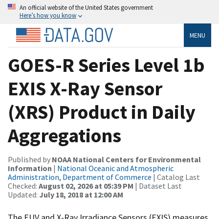
An official website of the United States government
Here’s how you know
MENU
GOES-R Series Level 1b
EXIS X-Ray Sensor
(XRS) Product in Daily
Aggregations
Published by
NOAA National Centers for Environmental
Information
|
National Oceanic and Atmospheric
Administration, Department of Commerce
| Catalog Last
Checked:
August 02, 2026 at 05:39 PM
| Dataset Last
Updated:
July 18, 2018 at 12:00 AM
The EUV and X-Ray Irradiance Sensors (EXIS) measures