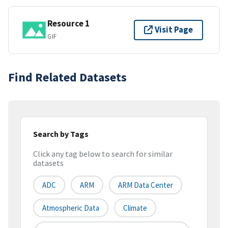
Resource 1
Visit Page
GIF
Find Related Datasets
Search by Tags
Click any tag below to search for similar
datasets
ADC
ARM
ARM Data Center
Atmospheric Data
Climate