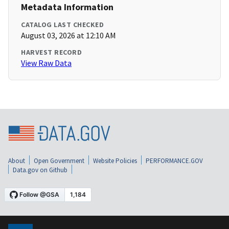
Metadata Information
CATALOG LAST CHECKED
August 03, 2026 at 12:10 AM
HARVEST RECORD
View Raw Data
About
Open Government
Website Policies
PERFORMANCE.GOV
Data.gov on Github