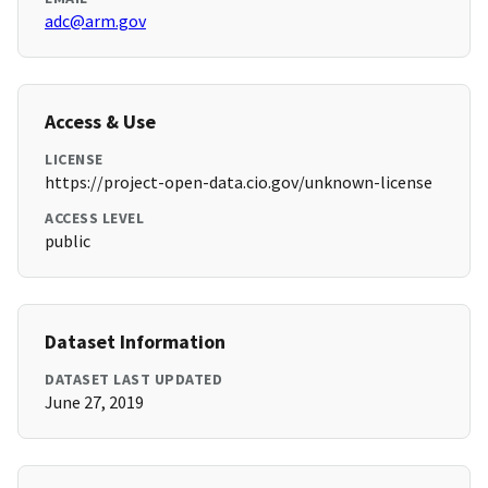
adc@arm.gov
Access & Use
LICENSE
https://project-open-data.cio.gov/unknown-license
ACCESS LEVEL
public
Dataset Information
DATASET LAST UPDATED
June 27, 2019