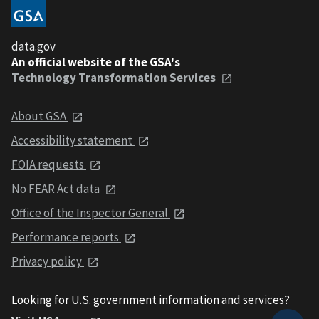
data.gov
An official website of the GSA's
Technology Transformation Services
About GSA
Accessibility statement
FOIA requests
No FEAR Act data
Office of the Inspector General
Performance reports
Privacy policy
Looking for U.S. government information and services?