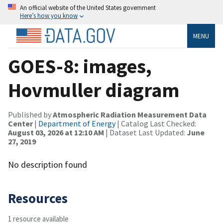
An official website of the United States government
Here’s how you know
MENU
GOES-8: images,
Hovmuller diagram
Published by
Atmospheric Radiation Measurement Data
Center
|
Department of Energy
| Catalog Last Checked:
August 03, 2026 at 12:10 AM
| Dataset Last Updated:
June
27, 2019
No description found
Resources
1 resource available