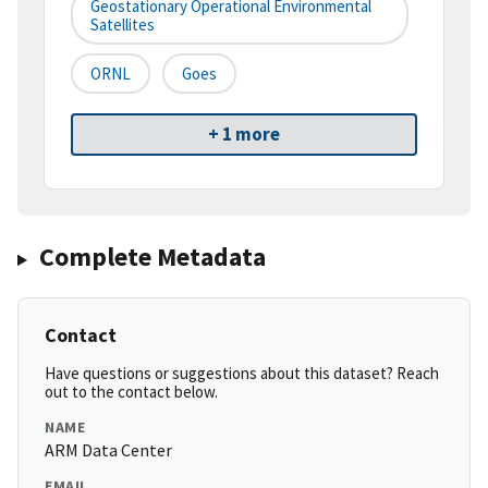
Geostationary Operational Environmental
Satellites
ORNL
Goes
+ 1 more
Complete Metadata
Contact
Have questions or suggestions about this dataset? Reach
out to the contact below.
NAME
ARM Data Center
EMAIL