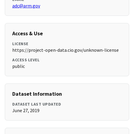
adc@arm.gov
Access & Use
LICENSE
https://project-open-data.cio.gov/unknown-license
ACCESS LEVEL
public
Dataset Information
DATASET LAST UPDATED
June 27, 2019