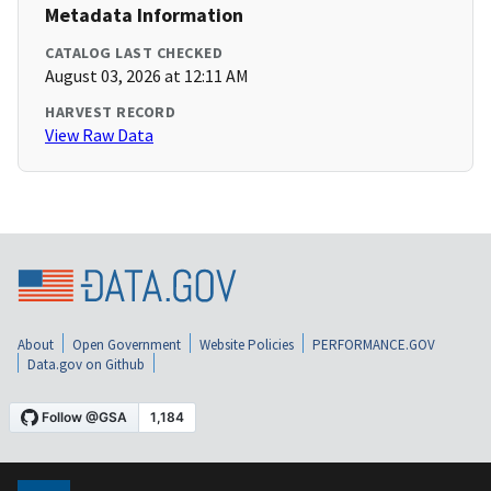
Metadata Information
CATALOG LAST CHECKED
August 03, 2026 at 12:11 AM
HARVEST RECORD
View Raw Data
About
Open Government
Website Policies
PERFORMANCE.GOV
Data.gov on Github