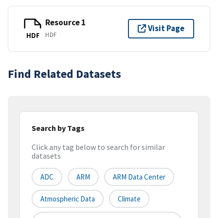
Resource 1
Visit Page
HDF
HDF
Find Related Datasets
Search by Tags
Click any tag below to search for similar
datasets
ADC
ARM
ARM Data Center
Atmospheric Data
Climate