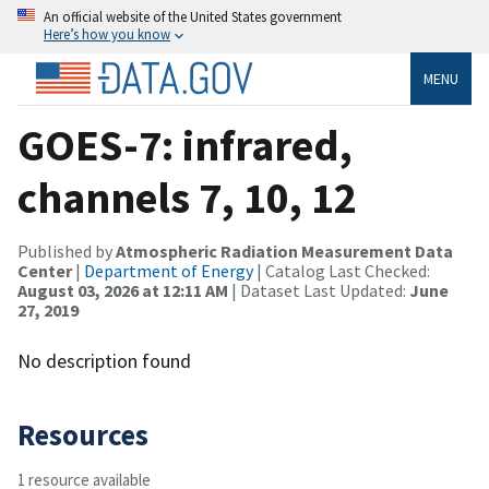
An official website of the United States government
Here’s how you know
MENU
GOES-7: infrared,
channels 7, 10, 12
Published by
Atmospheric Radiation Measurement Data
Center
|
Department of Energy
| Catalog Last Checked:
August 03, 2026 at 12:11 AM
| Dataset Last Updated:
June
27, 2019
No description found
Resources
1 resource available