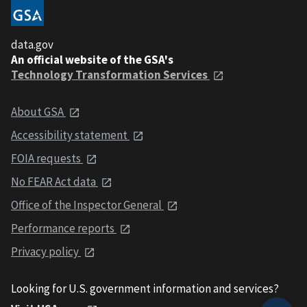
data.gov
An official website of the GSA's
Technology Transformation Services
About GSA
Accessibility statement
FOIA requests
No FEAR Act data
Office of the Inspector General
Performance reports
Privacy policy
Looking for U.S. government information and services?