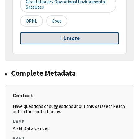
Geostationary Operational Environmental
Satellites
ORNL
Goes
+ 1 more
Complete Metadata
Contact
Have questions or suggestions about this dataset? Reach
out to the contact below.
NAME
ARM Data Center
EMAIL