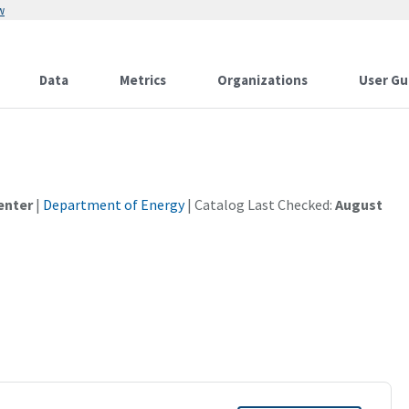
w
Data
Metrics
Organizations
User Gu
enter
|
Department of Energy
| Catalog Last Checked:
August