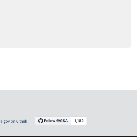
a.gov on Github