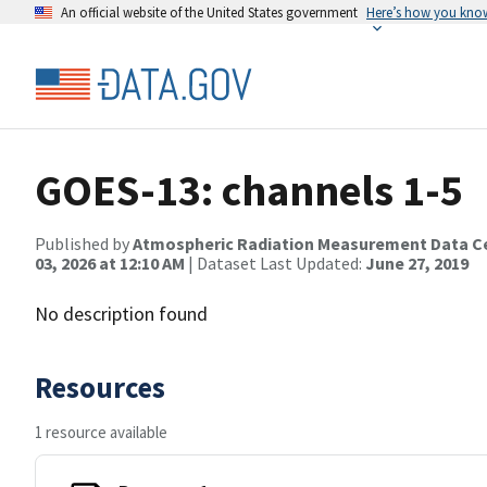
An official website of the United States government
Here’s how you kno
GOES-13: channels 1-5
Published by
Atmospheric Radiation Measurement Data C
03, 2026 at 12:10 AM
| Dataset Last Updated:
June 27, 2019
No description found
Resources
1 resource available