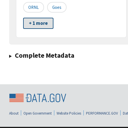
ORNL
Goes
+ 1 more
Complete Metadata
About
Open Government
Website Policies
PERFORMANCE.GOV
Dat