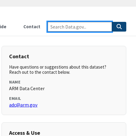
ide
Contact
Contact
Have questions or suggestions about this dataset?
Reach out to the contact below.
NAME
ARM Data Center
EMAIL
adc@arm.gov
Access & Use