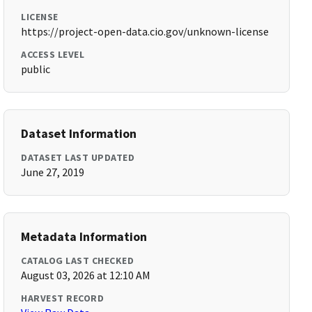
LICENSE
https://project-open-data.cio.gov/unknown-license
ACCESS LEVEL
public
Dataset Information
DATASET LAST UPDATED
June 27, 2019
Metadata Information
CATALOG LAST CHECKED
August 03, 2026 at 12:10 AM
HARVEST RECORD