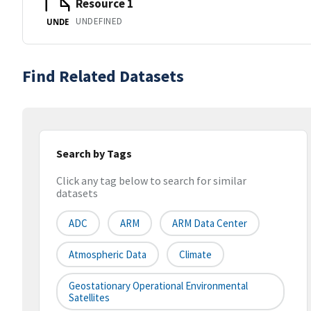
Resource 1
UNDEFINED
UNDE
Find Related Datasets
Search by Tags
Click any tag below to search for similar
datasets
ADC
ARM
ARM Data Center
Atmospheric Data
Climate
Geostationary Operational Environmental
Satellites