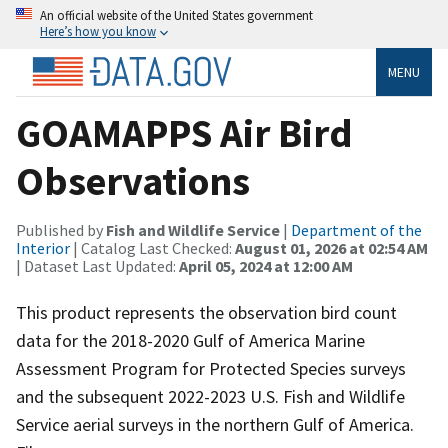
An official website of the United States government
Here’s how you know
MENU
GOAMAPPS Air Bird
Observations
Published by
Fish and Wildlife Service
|
Department of the
Interior
| Catalog Last Checked:
August 01, 2026 at 02:54 AM
| Dataset Last Updated:
April 05, 2024 at 12:00 AM
This product represents the observation bird count
data for the 2018-2020 Gulf of America Marine
Assessment Program for Protected Species surveys
and the subsequent 2022-2023 U.S. Fish and Wildlife
Service aerial surveys in the northern Gulf of America.