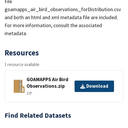
File
goamapps_air_bird_observations_forDistribution.csv
and both an html and xml metadata file are included.
For more information, consult the associated
metadata.
Resources
1 resource available
GOAMAPPS Air Bird
Observations.zip
Download
ZIP
Find Related Datasets