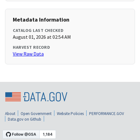
Metadata Information
CATALOG LAST CHECKED
August 01, 2026 at 02:54 AM
HARVEST RECORD
View Raw Data
About
Open Government
Website Policies
PERFORMANCE.GOV
Data.gov on Github