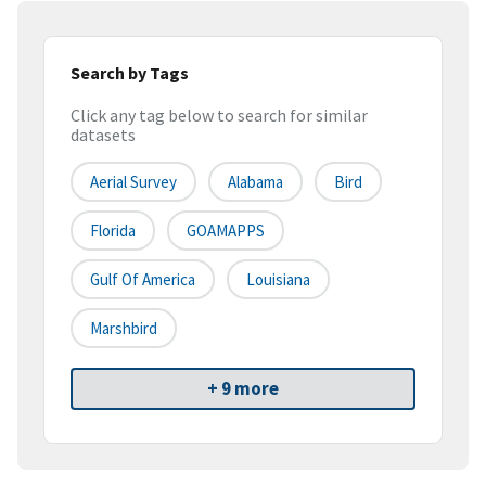
Search by Tags
Click any tag below to search for similar
datasets
Aerial Survey
Alabama
Bird
Florida
GOAMAPPS
Gulf Of America
Louisiana
Marshbird
+ 9 more