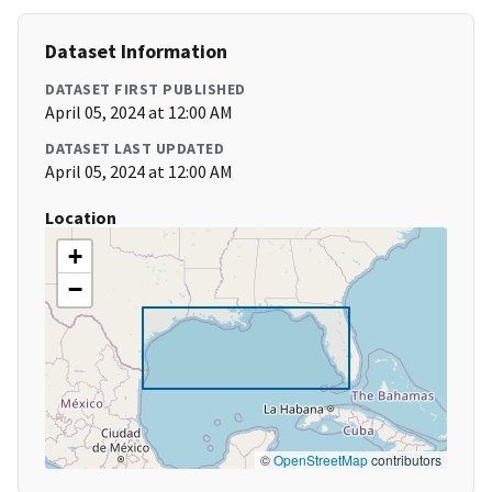
Dataset Information
DATASET FIRST PUBLISHED
April 05, 2024 at 12:00 AM
DATASET LAST UPDATED
April 05, 2024 at 12:00 AM
Location
+
−
©
OpenStreetMap
contributors