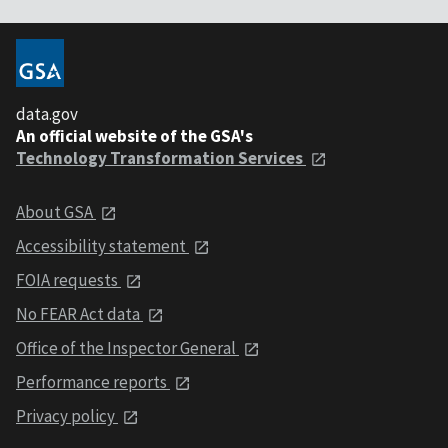
data.gov
An official website of the GSA's
Technology Transformation Services
About GSA
Accessibility statement
FOIA requests
No FEAR Act data
Office of the Inspector General
Performance reports
Privacy policy