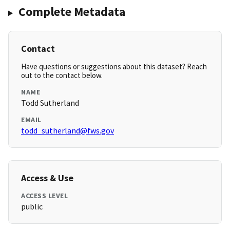
Complete Metadata
Contact
Have questions or suggestions about this dataset? Reach
out to the contact below.
NAME
Todd Sutherland
EMAIL
todd_sutherland@fws.gov
Access & Use
ACCESS LEVEL
public