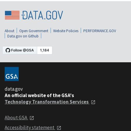
About
Open Government
Website Policies
PERFORMANCE.GOV
Data.gov on Github
data.gov
An official website of the GSA's
Technology Transformation Services
About GSA
Accessibility statement