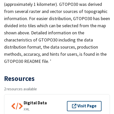
(approximately 1 kilometer). GTOPO30 was derived
from several raster and vector sources of topographic
information. For easier distribution, GTOPO30 has been
divided into tiles which can be selected from the map
shown above. Detailed information on the
characteristics of GTOPO30 including the data
distribution format, the data sources, production
methods, accuracy, and hints for users, is found in the
GTOPO30 README file. '
Resources
2 resources available
Digital Data
Visit Page
XML