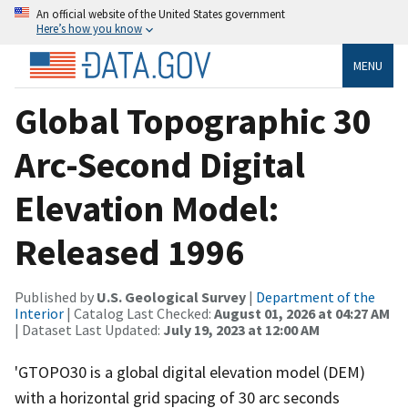
An official website of the United States government
Here’s how you know
MENU
Global Topographic 30
Arc-Second Digital
Elevation Model:
Released 1996
Published by
U.S. Geological Survey
|
Department of the
Interior
| Catalog Last Checked:
August 01, 2026 at 04:27 AM
| Dataset Last Updated:
July 19, 2023 at 12:00 AM
'GTOPO30 is a global digital elevation model (DEM)
with a horizontal grid spacing of 30 arc seconds