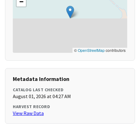
−
©
OpenStreetMap
contributors
Metadata Information
CATALOG LAST CHECKED
August 01, 2026 at 04:27 AM
HARVEST RECORD
View Raw Data