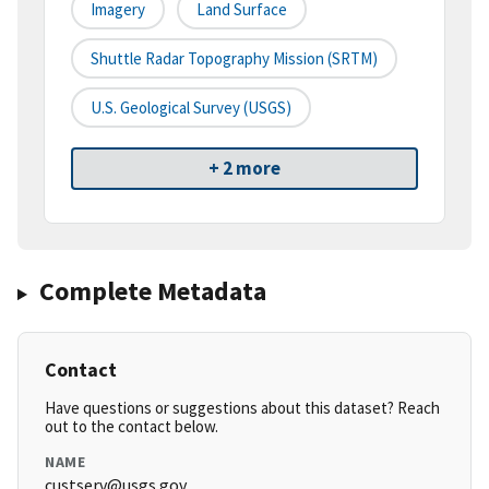
Imagery
Land Surface
Shuttle Radar Topography Mission (SRTM)
U.S. Geological Survey (USGS)
+ 2 more
Complete Metadata
Contact
Have questions or suggestions about this dataset? Reach
out to the contact below.
NAME
custserv@usgs.gov