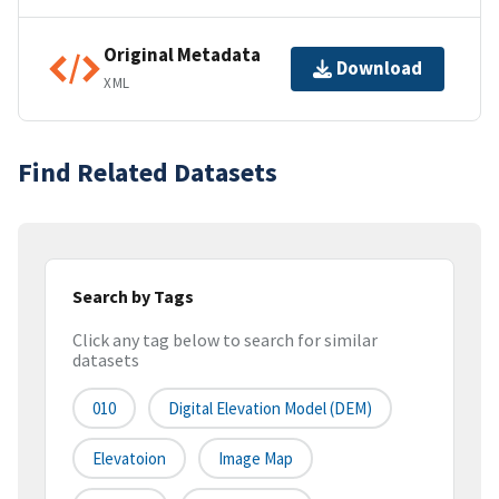
Original Metadata
Download
XML
Find Related Datasets
Search by Tags
Click any tag below to search for similar
datasets
010
Digital Elevation Model (DEM)
Elevatoion
Image Map