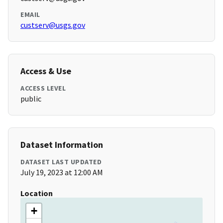
EMAIL
custserv@usgs.gov
Access & Use
ACCESS LEVEL
public
Dataset Information
DATASET LAST UPDATED
July 19, 2023 at 12:00 AM
Location
+