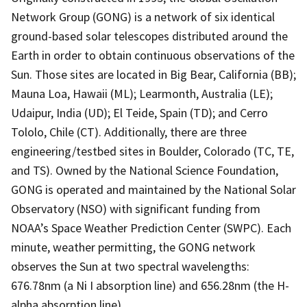
Network Group (GONG) is a network of six identical
ground-based solar telescopes distributed around the
Earth in order to obtain continuous observations of the
Sun. Those sites are located in Big Bear, California (BB);
Mauna Loa, Hawaii (ML); Learmonth, Australia (LE);
Udaipur, India (UD); El Teide, Spain (TD); and Cerro
Tololo, Chile (CT). Additionally, there are three
engineering/testbed sites in Boulder, Colorado (TC, TE,
and TS). Owned by the National Science Foundation,
GONG is operated and maintained by the National Solar
Observatory (NSO) with significant funding from
NOAA’s Space Weather Prediction Center (SWPC). Each
minute, weather permitting, the GONG network
observes the Sun at two spectral wavelengths:
676.78nm (a Ni I absorption line) and 656.28nm (the H-
alpha absorption line).