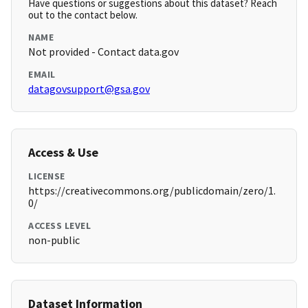
Have questions or suggestions about this dataset? Reach
out to the contact below.
NAME
Not provided - Contact data.gov
EMAIL
datagovsupport@gsa.gov
Access & Use
LICENSE
https://creativecommons.org/publicdomain/zero/1.
0/
ACCESS LEVEL
non-public
Dataset Information