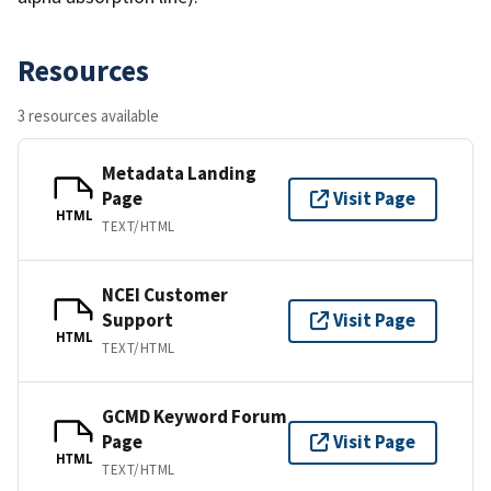
Resources
3 resources available
Metadata Landing
Page
Visit Page
HTML
TEXT/HTML
NCEI Customer
Support
Visit Page
HTML
TEXT/HTML
GCMD Keyword Forum
Page
Visit Page
HTML
TEXT/HTML