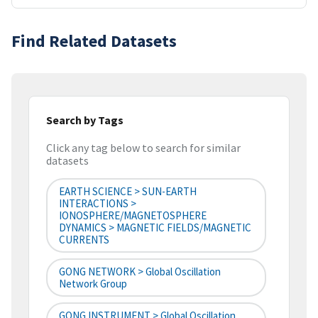
Find Related Datasets
Search by Tags
Click any tag below to search for similar
datasets
EARTH SCIENCE > SUN-EARTH
INTERACTIONS >
IONOSPHERE/MAGNETOSPHERE
DYNAMICS > MAGNETIC FIELDS/MAGNETIC
CURRENTS
GONG NETWORK > Global Oscillation
Network Group
GONG INSTRUMENT > Global Oscillation