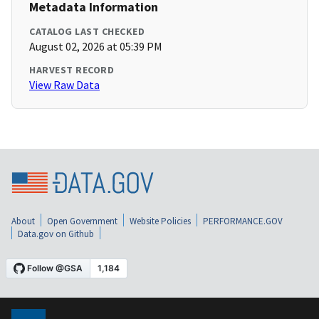
Metadata Information
CATALOG LAST CHECKED
August 02, 2026 at 05:39 PM
HARVEST RECORD
View Raw Data
About
Open Government
Website Policies
PERFORMANCE.GOV
Data.gov on Github