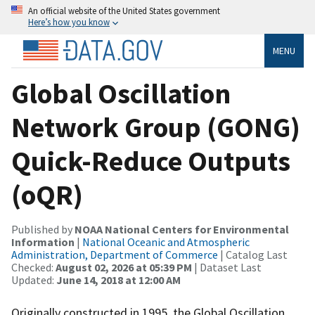
An official website of the United States government
Here’s how you know
MENU
Global Oscillation
Network Group (GONG)
Quick-Reduce Outputs
(oQR)
Published by
NOAA National Centers for Environmental
Information
|
National Oceanic and Atmospheric
Administration, Department of Commerce
| Catalog Last
Checked:
August 02, 2026 at 05:39 PM
| Dataset Last
Updated:
June 14, 2018 at 12:00 AM
Originally constructed in 1995, the Global Oscillation