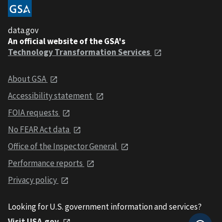
data.gov
An official website of the GSA's
Technology Transformation Services
About GSA
Accessibility statement
FOIA requests
No FEAR Act data
Office of the Inspector General
Performance reports
Privacy policy
Looking for U.S. government information and services?
Visit USA.gov