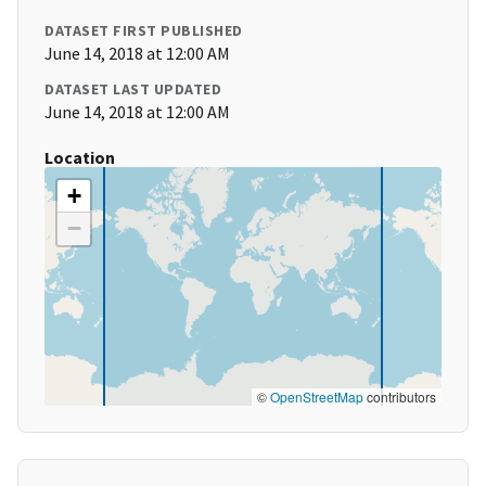
DATASET FIRST PUBLISHED
June 14, 2018 at 12:00 AM
DATASET LAST UPDATED
June 14, 2018 at 12:00 AM
Location
+
−
©
OpenStreetMap
contributors