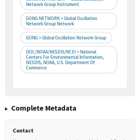
Network Group Instrument
GONG NETWORK > Global Oscillation
Network Group Network
GONG > Global Oscillation Network Group
DOC/NOAA/NESDIS/NCEI > National
Centers For Environmental Information,
NESDIS, NOAA, U.S. Department Of
Commerce
Complete Metadata
Contact