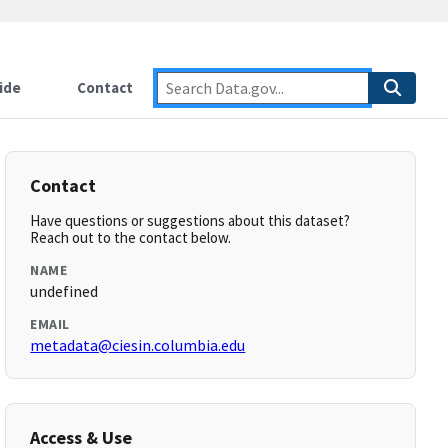
ide
Contact
Contact
Have questions or suggestions about this dataset?
Reach out to the contact below.
NAME
undefined
EMAIL
metadata@ciesin.columbia.edu
Access & Use