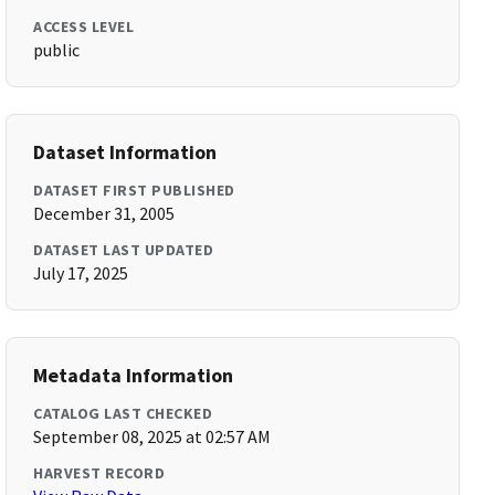
ACCESS LEVEL
public
Dataset Information
DATASET FIRST PUBLISHED
December 31, 2005
DATASET LAST UPDATED
July 17, 2025
Metadata Information
CATALOG LAST CHECKED
September 08, 2025 at 02:57 AM
HARVEST RECORD