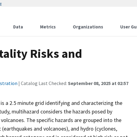
w
Data
Metrics
Organizations
User Gu
ality Risks and
stration
| Catalog Last Checked:
September 08, 2025 at 02:57
is a 2.5 minute grid identifying and characterizing the
 study, multihazard considers the hazards posed by
 volcanoes. The specific hazards are grouped into the
c (earthquakes and volcanoes), and hydro (cyclones,