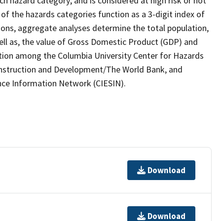
ach hazard category; and is considered at high risk or not
s of the hazards categories function as a 3-digit index of
ons, aggregate analyses determine the total population,
well as, the value of Gross Domestic Product (GDP) and
oration among the Columbia University Center for Hazards
onstruction and Development/The World Bank, and
ence Information Network (CIESIN).
Download
Download