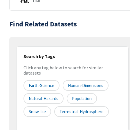
HTML
HTML
Find Related Datasets
Search by Tags
Click any tag below to search for similar
datasets
Earth-Science
Human-Dimensions
Natural-Hazards
Population
Snow-Ice
Terrestrial-Hydrosphere