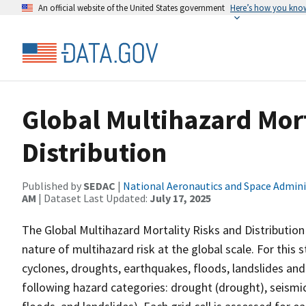
An official website of the United States government
Here’s how you kno
Global Multihazard Mort
Distribution
Published by
SEDAC
|
National Aeronautics and Space Admini
AM
| Dataset Last Updated:
July 17, 2025
The Global Multihazard Mortality Risks and Distribution 
nature of multihazard risk at the global scale. For this
cyclones, droughts, earthquakes, floods, landslides and
following hazard categories: drought (drought), seismi