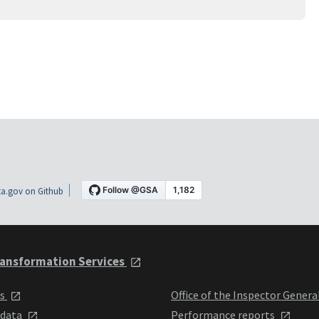
a.gov on Github
ansformation Services
ts
Office of the Inspector Genera
 data
Performance reports