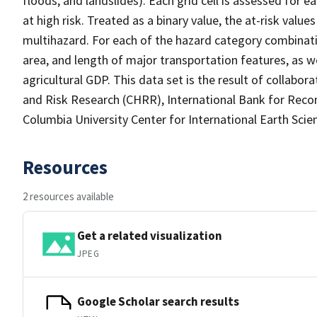
floods, and landslides). Each grid cell is assessed for e
at high risk. Treated as a binary value, the at-risk value
multihazard. For each of the hazard category combinati
area, and length of major transportation features, as 
agricultural GDP. This data set is the result of collab
and Risk Research (CHRR), International Bank for Rec
Columbia University Center for International Earth Sci
Resources
2 resources available
Get a related visualization
JPEG
Google Scholar search results