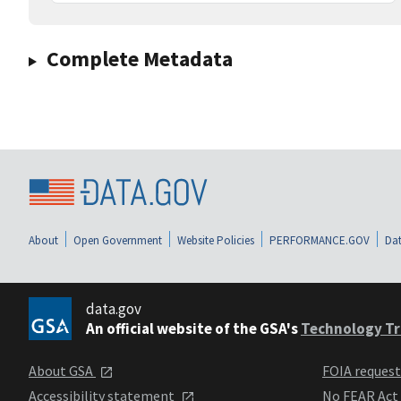
Complete Metadata
About
Open Government
Website Policies
PERFORMANCE.GOV
Dat
data.gov
An official website of the GSA's
Technology Tr
About GSA
FOIA reques
Accessibility statement
No FEAR Act