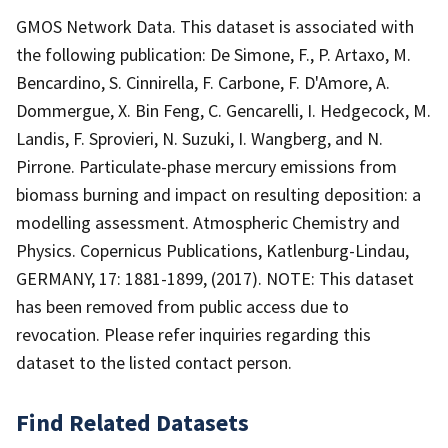
GMOS Network Data. This dataset is associated with
the following publication: De Simone, F., P. Artaxo, M.
Bencardino, S. Cinnirella, F. Carbone, F. D'Amore, A.
Dommergue, X. Bin Feng, C. Gencarelli, I. Hedgecock, M.
Landis, F. Sprovieri, N. Suzuki, I. Wangberg, and N.
Pirrone. Particulate-phase mercury emissions from
biomass burning and impact on resulting deposition: a
modelling assessment. Atmospheric Chemistry and
Physics. Copernicus Publications, Katlenburg-Lindau,
GERMANY, 17: 1881-1899, (2017). NOTE: This dataset
has been removed from public access due to
revocation. Please refer inquiries regarding this
dataset to the listed contact person.
Find Related Datasets