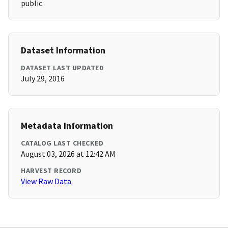
public
Dataset Information
DATASET LAST UPDATED
July 29, 2016
Metadata Information
CATALOG LAST CHECKED
August 03, 2026 at 12:42 AM
HARVEST RECORD
View Raw Data