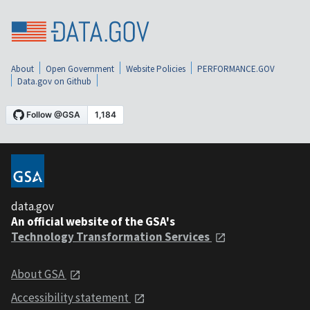
About
Open Government
Website Policies
PERFORMANCE.GOV
Data.gov on Github
data.gov
An official website of the GSA's
Technology Transformation Services
About GSA
Accessibility statement