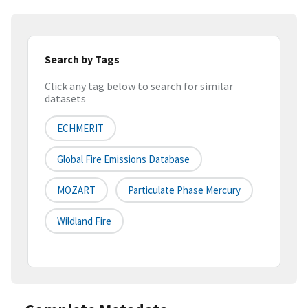
Search by Tags
Click any tag below to search for similar
datasets
ECHMERIT
Global Fire Emissions Database
MOZART
Particulate Phase Mercury
Wildland Fire