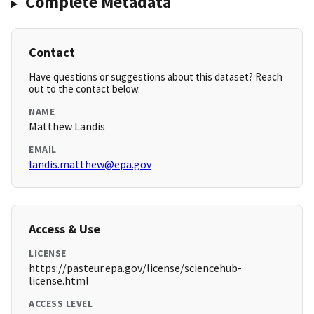
Complete Metadata
Contact
Have questions or suggestions about this dataset? Reach
out to the contact below.
NAME
Matthew Landis
EMAIL
landis.matthew@epa.gov
Access & Use
LICENSE
https://pasteur.epa.gov/license/sciencehub-
license.html
ACCESS LEVEL