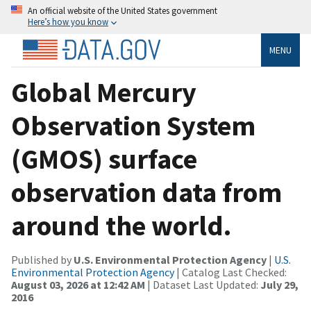
An official website of the United States government
Here’s how you know
MENU
Global Mercury
Observation System
(GMOS) surface
observation data from
around the world.
Published by
U.S. Environmental Protection Agency
|
U.S.
Environmental Protection Agency
| Catalog Last Checked:
August 03, 2026 at 12:42 AM
| Dataset Last Updated:
July 29,
2016