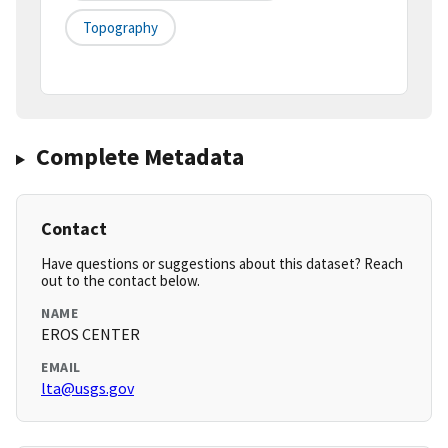
Topography
Complete Metadata
Contact
Have questions or suggestions about this dataset? Reach
out to the contact below.
NAME
EROS CENTER
EMAIL
lta@usgs.gov