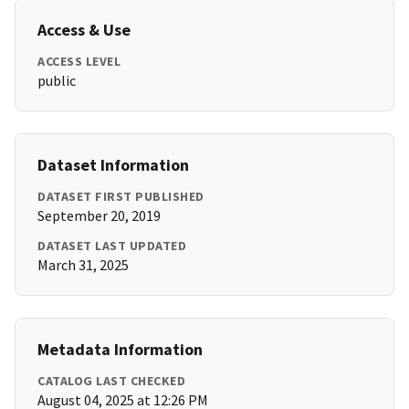
Access & Use
ACCESS LEVEL
public
Dataset Information
DATASET FIRST PUBLISHED
September 20, 2019
DATASET LAST UPDATED
March 31, 2025
Metadata Information
CATALOG LAST CHECKED
August 04, 2025 at 12:26 PM