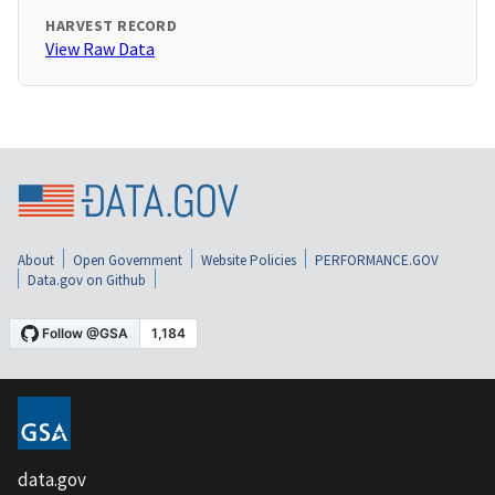
HARVEST RECORD
View Raw Data
About
Open Government
Website Policies
PERFORMANCE.GOV
Data.gov on Github
data.gov