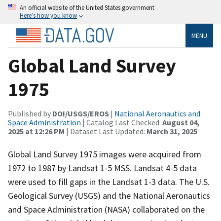
An official website of the United States government
Here’s how you know
MENU
Global Land Survey
1975
Published by
DOI/USGS/EROS
|
National Aeronautics and
Space Administration
| Catalog Last Checked:
August 04,
2025 at 12:26 PM
| Dataset Last Updated:
March 31, 2025
Global Land Survey 1975 images were acquired from
1972 to 1987 by Landsat 1-5 MSS. Landsat 4-5 data
were used to fill gaps in the Landsat 1-3 data. The U.S.
Geological Survey (USGS) and the National Aeronautics
and Space Administration (NASA) collaborated on the