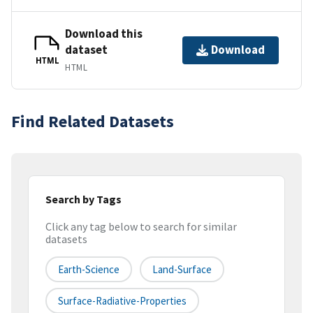
Download this
dataset
Download
HTML
HTML
Find Related Datasets
Search by Tags
Click any tag below to search for similar
datasets
Earth-Science
Land-Surface
Surface-Radiative-Properties