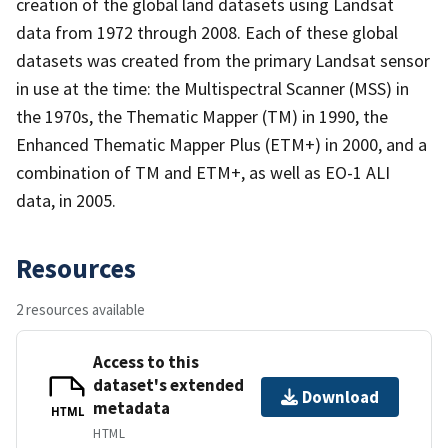
creation of the global land datasets using Landsat
data from 1972 through 2008. Each of these global
datasets was created from the primary Landsat sensor
in use at the time: the Multispectral Scanner (MSS) in
the 1970s, the Thematic Mapper (TM) in 1990, the
Enhanced Thematic Mapper Plus (ETM+) in 2000, and a
combination of TM and ETM+, as well as EO-1 ALI
data, in 2005.
Resources
2 resources available
Access to this
dataset's extended
Download
metadata
HTML
HTML