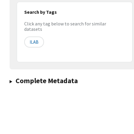
Search by Tags
Click any tag below to search for similar
datasets
ILAB
Complete Metadata