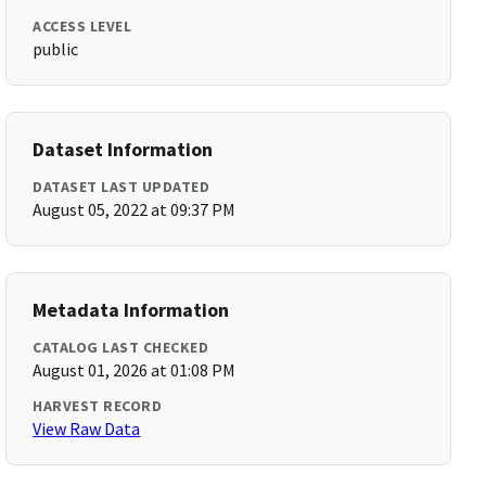
ACCESS LEVEL
public
Dataset Information
DATASET LAST UPDATED
August 05, 2022 at 09:37 PM
Metadata Information
CATALOG LAST CHECKED
August 01, 2026 at 01:08 PM
HARVEST RECORD
View Raw Data