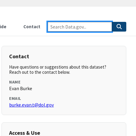
ide
Contact
Contact
Have questions or suggestions about this dataset?
Reach out to the contact below.
NAME
Evan Burke
EMAIL
burke.evan.t@dol.gov
Access & Use