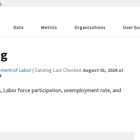
w
Data
Metrics
Organizations
User Gu
ng
ment of Labor
| Catalog Last Checked:
August 01, 2026 at
M
 Labor force participation, unemployment rate, and