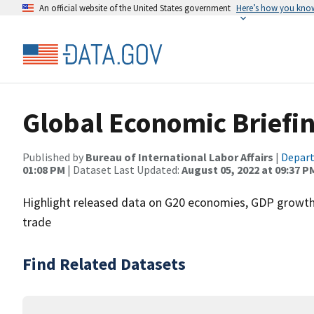
An official website of the United States government
Here’s how you kno
Global Economic Briefi
Published by
Bureau of International Labor Affairs
|
Depart
01:08 PM
| Dataset Last Updated:
August 05, 2022 at 09:37 P
Highlight released data on G20 economies, GDP growth,
trade
Find Related Datasets