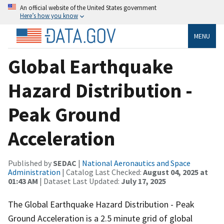
An official website of the United States government
Here’s how you know
MENU
Global Earthquake
Hazard Distribution -
Peak Ground
Acceleration
Published by
SEDAC
|
National Aeronautics and Space
Administration
| Catalog Last Checked:
August 04, 2025 at
01:43 AM
| Dataset Last Updated:
July 17, 2025
The Global Earthquake Hazard Distribution - Peak
Ground Acceleration is a 2.5 minute grid of global