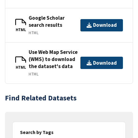
Google Scholar
search results
Download
HTML
HTML
Use Web Map Service
(WMS) to download
Download
the dataset's data
HTML
HTML
Find Related Datasets
Search by Tags