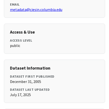
EMAIL
metadata@ciesin.columbia.edu
Access & Use
ACCESS LEVEL
public
Dataset Information
DATASET FIRST PUBLISHED
December 31, 2005
DATASET LAST UPDATED
July 17, 2025