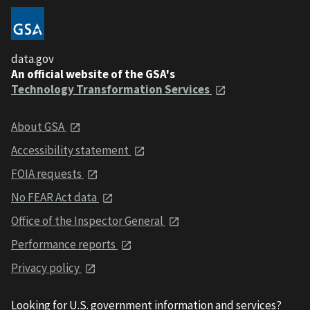
data.gov
An official website of the GSA's
Technology Transformation Services
About GSA
Accessibility statement
FOIA requests
No FEAR Act data
Office of the Inspector General
Performance reports
Privacy policy
Looking for U.S. government information and services?