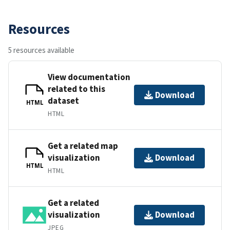
Resources
5 resources available
View documentation
related to this
Download
dataset
HTML
HTML
Get a related map
visualization
Download
HTML
HTML
Get a related
visualization
Download
JPEG