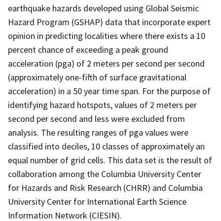
earthquake hazards developed using Global Seismic
Hazard Program (GSHAP) data that incorporate expert
opinion in predicting localities where there exists a 10
percent chance of exceeding a peak ground
acceleration (pga) of 2 meters per second per second
(approximately one-fifth of surface gravitational
acceleration) in a 50 year time span. For the purpose of
identifying hazard hotspots, values of 2 meters per
second per second and less were excluded from
analysis. The resulting ranges of pga values were
classified into deciles, 10 classes of approximately an
equal number of grid cells. This data set is the result of
collaboration among the Columbia University Center
for Hazards and Risk Research (CHRR) and Columbia
University Center for International Earth Science
Information Network (CIESIN).