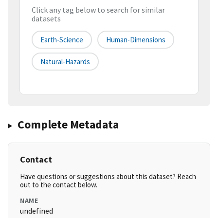
Click any tag below to search for similar
datasets
Earth-Science
Human-Dimensions
Natural-Hazards
Complete Metadata
Contact
Have questions or suggestions about this dataset? Reach
out to the contact below.
NAME
undefined