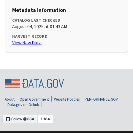
Metadata Information
CATALOG LAST CHECKED
August 04, 2025 at 01:43 AM
HARVEST RECORD
View Raw Data
About
Open Government
Website Policies
PERFORMANCE.GOV
Data.gov on Github