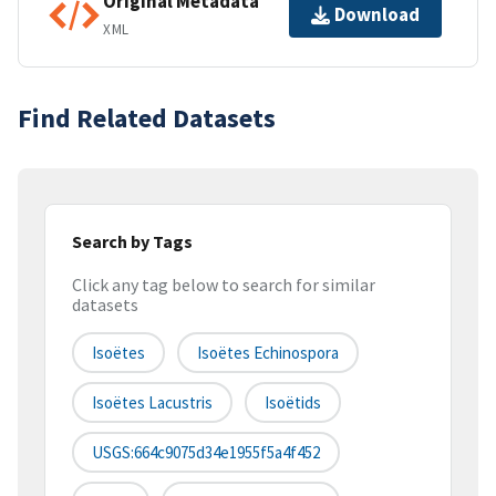
Original Metadata
Download
XML
Find Related Datasets
Search by Tags
Click any tag below to search for similar
datasets
Isoëtes
Isoëtes Echinospora
Isoëtes Lacustris
Isoëtids
USGS:664c9075d34e1955f5a4f452