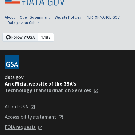
About
Open Government
Website Policies
PERFORMANCE.GOV
Data.gov on Github
data.gov
An official website of the GSA's
Technology Transformation Services
About GSA
Accessibility statement
FOIA requests