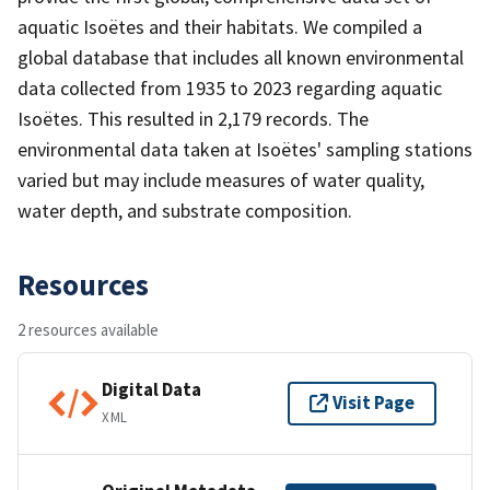
aquatic Isoëtes and their habitats. We compiled a
global database that includes all known environmental
data collected from 1935 to 2023 regarding aquatic
Isoëtes. This resulted in 2,179 records. The
environmental data taken at Isoëtes' sampling stations
varied but may include measures of water quality,
water depth, and substrate composition.
Resources
2 resources available
Digital Data
Visit Page
XML