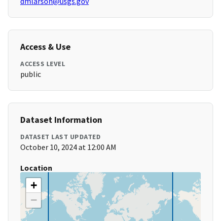
dmlarson@usgs.gov
Access & Use
ACCESS LEVEL
public
Dataset Information
DATASET LAST UPDATED
October 10, 2024 at 12:00 AM
Location
+
−