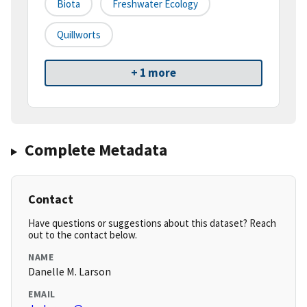
Biota
Freshwater Ecology
Quillworts
+ 1 more
Complete Metadata
Contact
Have questions or suggestions about this dataset? Reach
out to the contact below.
NAME
Danelle M. Larson
EMAIL