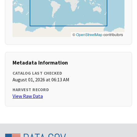
©
OpenStreetMap
contributors
Metadata Information
CATALOG LAST CHECKED
August 01, 2026 at 06:13 AM
HARVEST RECORD
View Raw Data