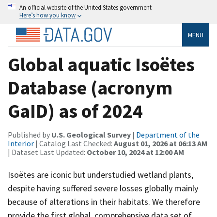
An official website of the United States government
Here’s how you know
MENU
Global aquatic Isoëtes
Database (acronym
GaID) as of 2024
Published by
U.S. Geological Survey
|
Department of the
Interior
| Catalog Last Checked:
August 01, 2026 at 06:13 AM
| Dataset Last Updated:
October 10, 2024 at 12:00 AM
Isoëtes are iconic but understudied wetland plants,
despite having suffered severe losses globally mainly
because of alterations in their habitats. We therefore
provide the first global, comprehensive data set of