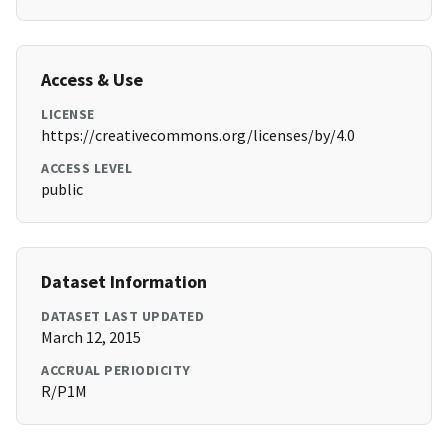
Access & Use
LICENSE
https://creativecommons.org/licenses/by/4.0
ACCESS LEVEL
public
Dataset Information
DATASET LAST UPDATED
March 12, 2015
ACCRUAL PERIODICITY
R/P1M