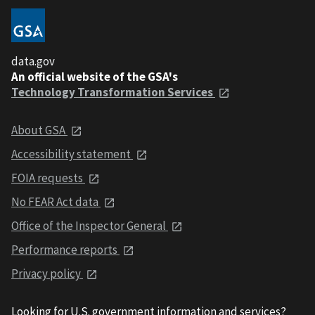
data.gov
An official website of the GSA's
Technology Transformation Services
About GSA
Accessibility statement
FOIA requests
No FEAR Act data
Office of the Inspector General
Performance reports
Privacy policy
Looking for U.S. government information and services?