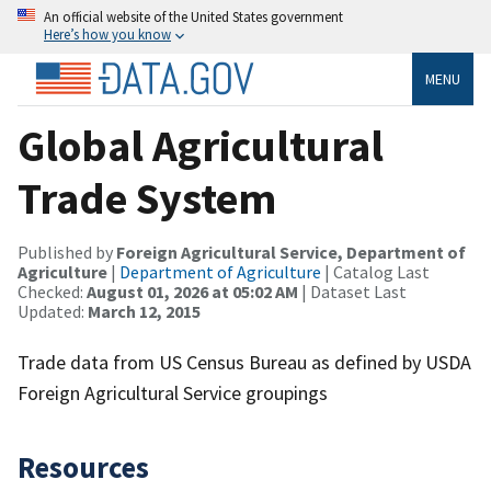
An official website of the United States government
Here’s how you know
MENU
Global Agricultural
Trade System
Published by
Foreign Agricultural Service, Department of
Agriculture
|
Department of Agriculture
| Catalog Last
Checked:
August 01, 2026 at 05:02 AM
| Dataset Last
Updated:
March 12, 2015
Trade data from US Census Bureau as defined by USDA
Foreign Agricultural Service groupings
Resources