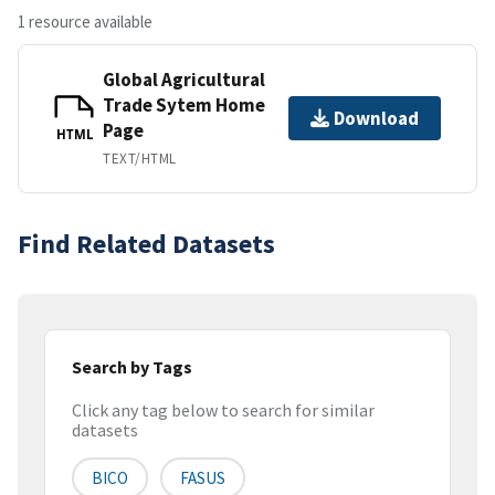
1 resource available
Global Agricultural
Trade Sytem Home
Download
Page
HTML
TEXT/HTML
Find Related Datasets
Search by Tags
Click any tag below to search for similar
datasets
BICO
FASUS