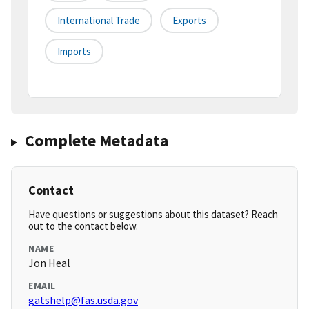
International Trade
Exports
Imports
Complete Metadata
Contact
Have questions or suggestions about this dataset? Reach
out to the contact below.
NAME
Jon Heal
EMAIL
gatshelp@fas.usda.gov