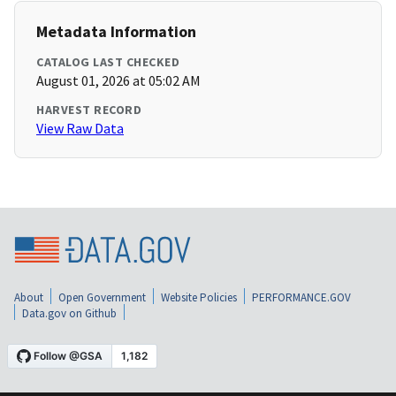
Metadata Information
CATALOG LAST CHECKED
August 01, 2026 at 05:02 AM
HARVEST RECORD
View Raw Data
About
Open Government
Website Policies
PERFORMANCE.GOV
Data.gov on Github