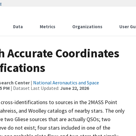
w
Data
Metrics
Organizations
User Gu
th Accurate Coordinates
fications
search Center
|
National Aeronautics and Space
45 PM
| Dataset Last Updated:
June 22, 2026
 cross-identifications to sources in the 2MASS Point
-Jahreiss, and Woolley catalogs of nearby stars. The only
re two Gliese sources that are actually QSOs; two
e do not exist; four stars included in one of the