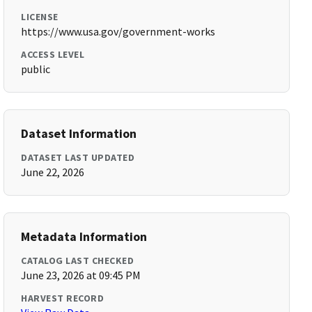
LICENSE
https://www.usa.gov/government-works
ACCESS LEVEL
public
Dataset Information
DATASET LAST UPDATED
June 22, 2026
Metadata Information
CATALOG LAST CHECKED
June 23, 2026 at 09:45 PM
HARVEST RECORD