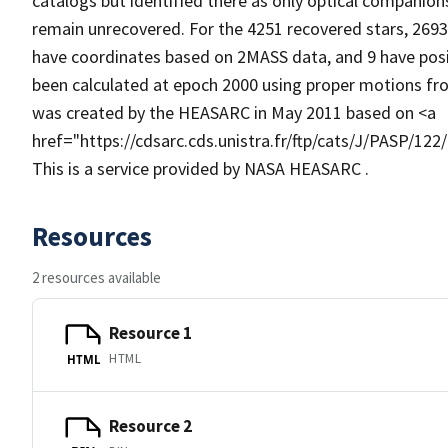
catalogs but identified there as only optical companion
remain unrecovered. For the 4251 recovered stars, 269
have coordinates based on 2MASS data, and 9 have posit
been calculated at epoch 2000 using proper motions from
was created by the HEASARC in May 2011 based on <a
href="https://cdsarc.cds.unistra.fr/ftp/cats/J/PASP/12
This is a service provided by NASA HEASARC .
Resources
2 resources available
Resource 1
HTML
HTML
Resource 2