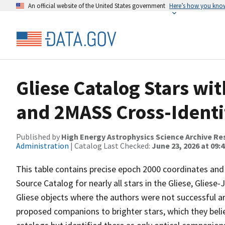
An official website of the United States government
Here’s how you kno
Gliese Catalog Stars wi
and 2MASS Cross-Identi
Published by
High Energy Astrophysics Science Archive Re
Administration
| Catalog Last Checked:
June 23, 2026 at 09:
This table contains precise epoch 2000 coordinates and
Source Catalog for nearly all stars in the Gliese, Gliese
Gliese objects where the authors were not successful a
proposed companions to brighter stars, which they believ