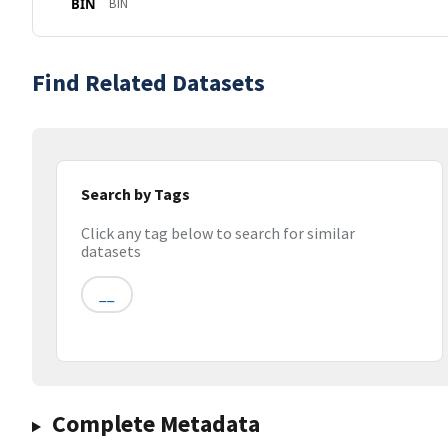
BIN
BIN
Find Related Datasets
Search by Tags
Click any tag below to search for similar
datasets
__
Complete Metadata