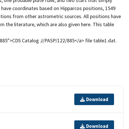
s; one probable plate flaw; and two stars that simply
3 have coordinates based on Hipparcos positions, 1549
ions from other astrometric sources. All positions have
 the literature, which are also given here. This table
2/885">CDS Catalog J/PASP/122/885</a> file table1.dat.
Download
Download