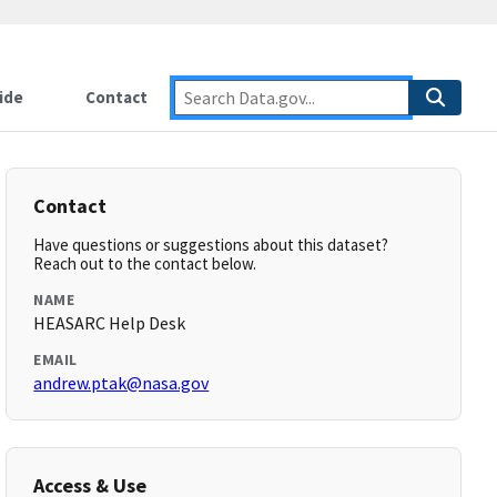
ide
Contact
Contact
Have questions or suggestions about this dataset?
Reach out to the contact below.
NAME
HEASARC Help Desk
EMAIL
andrew.ptak@nasa.gov
Access & Use