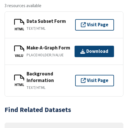
3 resources available
Data Subset Form
Visit Page
TEXT/HTML
HTML
Make-A-Graph Form
Download
PLACEHOLDER/VALUE
VALU
Background
Information
Visit Page
HTML
TEXT/HTML
Find Related Datasets