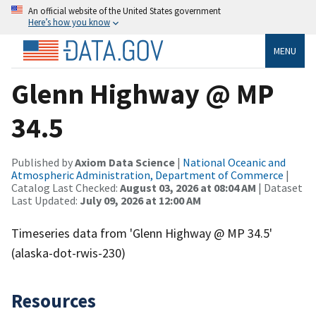
An official website of the United States government
Here’s how you know
MENU
Glenn Highway @ MP
34.5
Published by
Axiom Data Science
|
National Oceanic and
Atmospheric Administration, Department of Commerce
|
Catalog Last Checked:
August 03, 2026 at 08:04 AM
| Dataset
Last Updated:
July 09, 2026 at 12:00 AM
Timeseries data from 'Glenn Highway @ MP 34.5'
(alaska-dot-rwis-230)
Resources