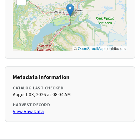
©
OpenStreetMap
contributors
Metadata Information
CATALOG LAST CHECKED
August 03, 2026 at 08:04 AM
HARVEST RECORD
View Raw Data