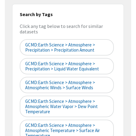
Search by Tags
Click any tag below to search for similar
datasets
GCMD:Earth Science > Atmosphere >
Precipitation > Precipitation Amount
GCMD:Earth Science > Atmosphere >
Precipitation > Liquid Water Equivalent
GCMD:Earth Science > Atmosphere >
Atmospheric Winds > Surface Winds
GCMD:Earth Science > Atmosphere >
Atmospheric Water Vapor > Dew Point
Temperature
GCMD:Earth Science > Atmosphere >
Atmospheric Temperature > Surface Air
Temperature