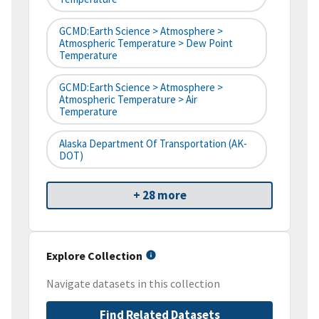
GCMD:Earth Science > Atmosphere >
Atmospheric Temperature > Dew Point
Temperature
GCMD:Earth Science > Atmosphere >
Atmospheric Temperature > Air
Temperature
Alaska Department Of Transportation (AK-
DOT)
+ 28 more
Explore Collection
Navigate datasets in this collection
Find Related Datasets