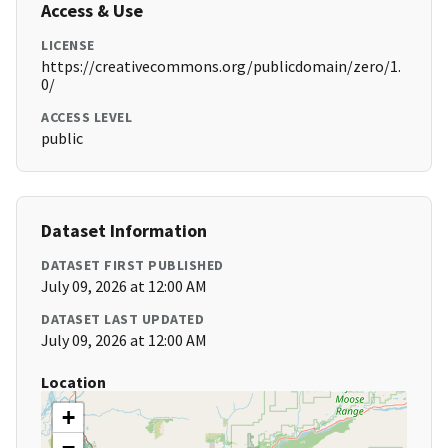
Access & Use
LICENSE
https://creativecommons.org/publicdomain/zero/1.
0/
ACCESS LEVEL
public
Dataset Information
DATASET FIRST PUBLISHED
July 09, 2026 at 12:00 AM
DATASET LAST UPDATED
July 09, 2026 at 12:00 AM
Location
+
−