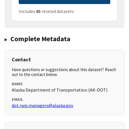
Includes
65
related datasets
Complete Metadata
Contact
Have questions or suggestions about this dataset? Reach
out to the contact below.
NAME
Alaska Department of Transportation (AK-DOT)
EMAIL
dot.rwis.managers@alaska.gov