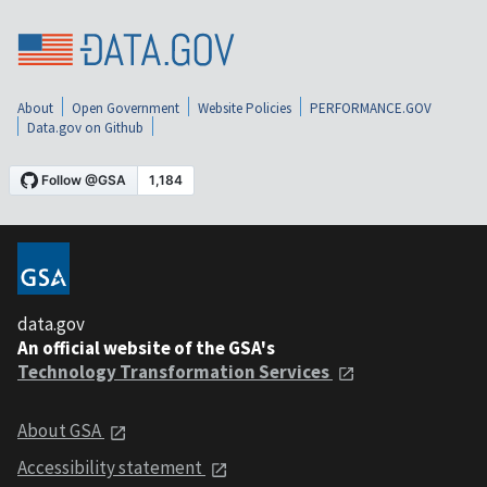
About
Open Government
Website Policies
PERFORMANCE.GOV
Data.gov on Github
data.gov
An official website of the GSA's
Technology Transformation Services
About GSA
Accessibility statement