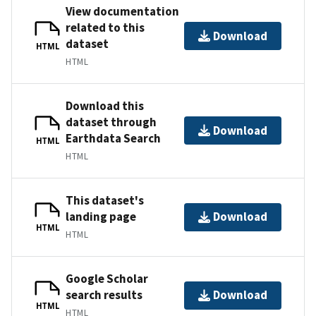
View documentation
related to this
Download
dataset
HTML
HTML
Download this
dataset through
Download
Earthdata Search
HTML
HTML
This dataset's
landing page
Download
HTML
HTML
Google Scholar
search results
Download
HTML
HTML