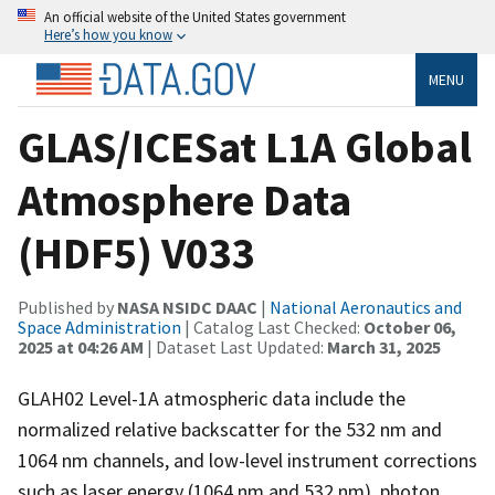
An official website of the United States government
Here’s how you know
MENU
GLAS/ICESat L1A Global
Atmosphere Data
(HDF5) V033
Published by
NASA NSIDC DAAC
|
National Aeronautics and
Space Administration
| Catalog Last Checked:
October 06,
2025 at 04:26 AM
| Dataset Last Updated:
March 31, 2025
GLAH02 Level-1A atmospheric data include the
normalized relative backscatter for the 532 nm and
1064 nm channels, and low-level instrument corrections
such as laser energy (1064 nm and 532 nm), photon