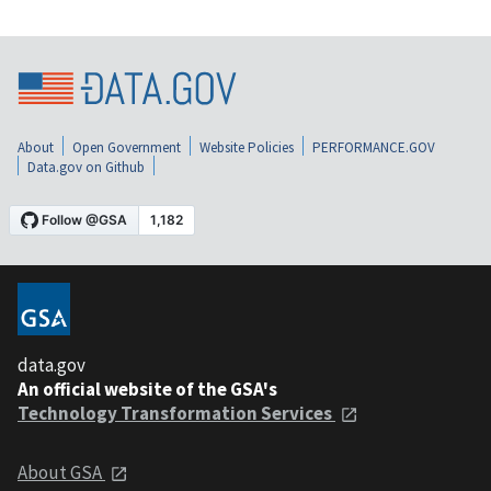
About
Open Government
Website Policies
PERFORMANCE.GOV
Data.gov on Github
data.gov
An official website of the GSA's
Technology Transformation Services
About GSA