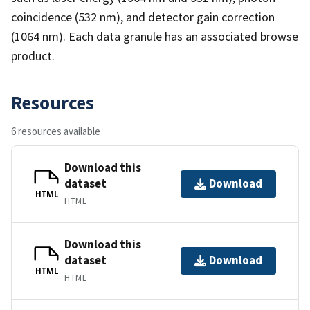
coincidence (532 nm), and detector gain correction
(1064 nm). Each data granule has an associated browse
product.
Resources
6 resources available
Download this
dataset
Download
HTML
HTML
Download this
dataset
Download
HTML
HTML