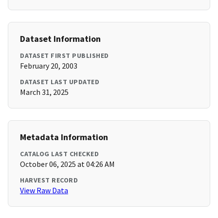
Dataset Information
DATASET FIRST PUBLISHED
February 20, 2003
DATASET LAST UPDATED
March 31, 2025
Metadata Information
CATALOG LAST CHECKED
October 06, 2025 at 04:26 AM
HARVEST RECORD
View Raw Data