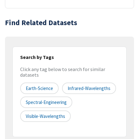
Find Related Datasets
Search by Tags
Click any tag below to search for similar
datasets
Earth-Science
Infrared-Wavelengths
Spectral-Engineering
Visible-Wavelengths