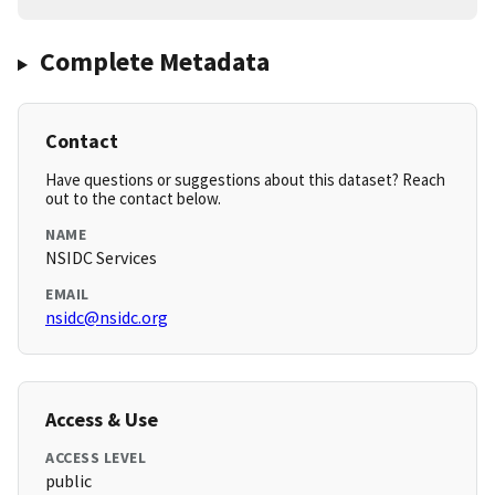
Complete Metadata
Contact
Have questions or suggestions about this dataset? Reach
out to the contact below.
NAME
NSIDC Services
EMAIL
nsidc@nsidc.org
Access & Use
ACCESS LEVEL
public