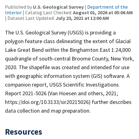
Published by
U.S. Geological Survey
|
Department of the
Interior
| Catalog Last Checked:
August 01, 2026 at 05:06 AM
| Dataset Last Updated:
July 23, 2021 at 12:00 AM
The U.S. Geological Survey (USGS) is providing a
polygon feature class delineating the extent of Glacial
Lake Great Bend within the Binghamton East 1:24,000
quadrangle of south-central Broome County, New York,
2020. The shapefile was created and intended for use
with geographic information system (GIS) software. A
companion report, USGS Scientific Investigations
Report 2021-5026 (Van Hoesen and others, 2021;
https://doi.org/10.3133/sir20215026) further describes
data collection and map preparation.
Resources