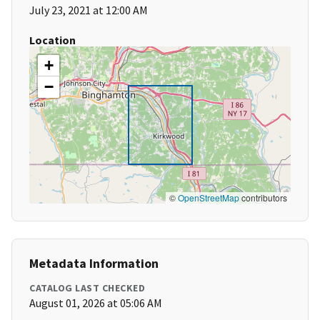
July 23, 2021 at 12:00 AM
Location
+
−
©
OpenStreetMap
contributors
Metadata Information
CATALOG LAST CHECKED
August 01, 2026 at 05:06 AM