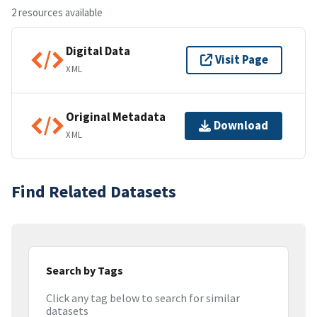
2 resources available
Digital Data
Visit Page
XML
Original Metadata
Download
XML
Find Related Datasets
Search by Tags
Click any tag below to search for similar
datasets