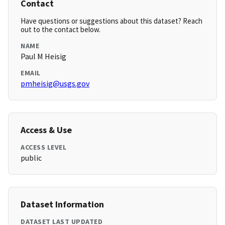
Contact
Have questions or suggestions about this dataset? Reach
out to the contact below.
NAME
Paul M Heisig
EMAIL
pmheisig@usgs.gov
Access & Use
ACCESS LEVEL
public
Dataset Information
DATASET LAST UPDATED