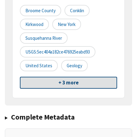
Broome County
Conklin
Kirkwood
New York
Susquehanna River
USGS:5ec404a182ce476925eabd93
United States
Geology
+ 3 more
Complete Metadata