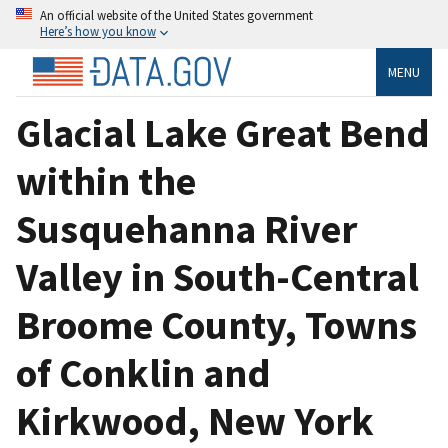
An official website of the United States government
Here’s how you know
MENU
Glacial Lake Great Bend
within the
Susquehanna River
Valley in South-Central
Broome County, Towns
of Conklin and
Kirkwood, New York