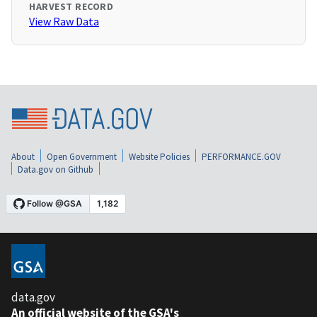
HARVEST RECORD
View Raw Data
About
Open Government
Website Policies
PERFORMANCE.GOV
Data.gov on Github
data.gov
An official website of the GSA's