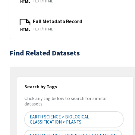
TEXT/HTML
HTML
Full Metadata Record
TEXT/HTML
HTML
Find Related Datasets
Search by Tags
Click any tag below to search for similar
datasets
EARTH SCIENCE > BIOLOGICAL
CLASSIFICATION > PLANTS