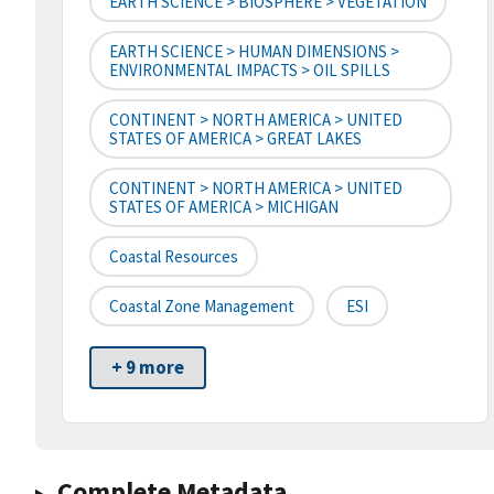
EARTH SCIENCE > BIOSPHERE > VEGETATION
EARTH SCIENCE > HUMAN DIMENSIONS >
ENVIRONMENTAL IMPACTS > OIL SPILLS
CONTINENT > NORTH AMERICA > UNITED
STATES OF AMERICA > GREAT LAKES
CONTINENT > NORTH AMERICA > UNITED
STATES OF AMERICA > MICHIGAN
Coastal Resources
Coastal Zone Management
ESI
+ 9 more
Complete Metadata