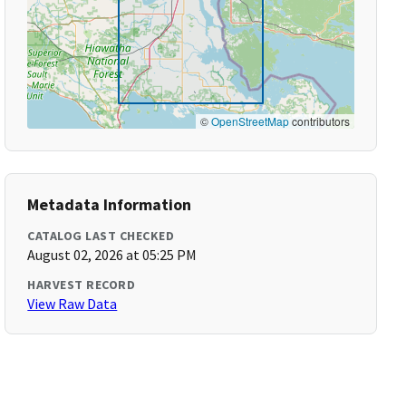
©
OpenStreetMap
contributors
Metadata Information
CATALOG LAST CHECKED
August 02, 2026 at 05:25 PM
HARVEST RECORD
View Raw Data