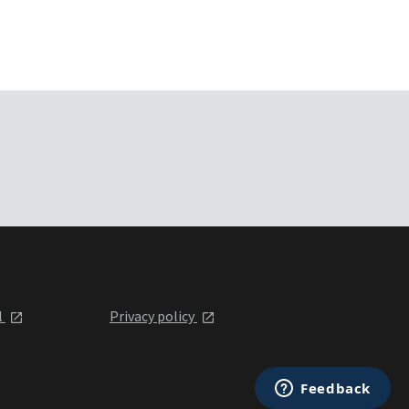
l
Privacy policy