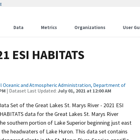
w
Data
Metrics
Organizations
User Gu
1 ESI HABITATS
l Oceanic and Atmospheric Administration, Department of
 PM
| Dataset Last Updated:
July 01, 2021 at 12:00 AM
ata Set of the Great Lakes St. Marys River - 2021 ESI
 HABITATS data for the Great Lakes St. Marys River
the southern portion of Lake Superior beginning just east
 the headwaters of Lake Huron. This data set contains