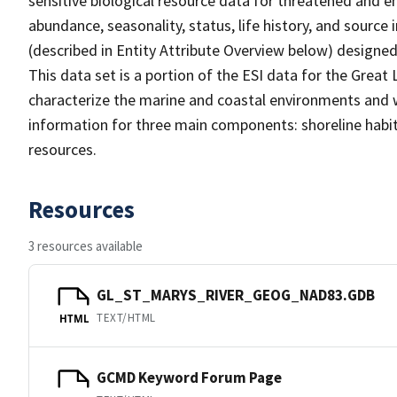
sensitive biological resource data for threatened and en
abundance, seasonality, status, life history, and source
(described in Entity Attribute Overview below) designed 
This data set is a portion of the ESI data for the Great
characterize the marine and coastal environments and wild
information for three main components: shoreline habit
resources.
Resources
3 resources available
GL_ST_MARYS_RIVER_GEOG_NAD83.GDB
TEXT/HTML
HTML
GCMD Keyword Forum Page