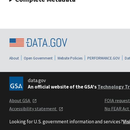
About
Open Government
Website Policies
PERFORMANCE.GOV
Dat
data.gov
An official website of the GSA's
Technology Tr
About GSA
FOIA reques
Accessibility statement
No FEAR Act
Looking for U.S. government information and services?
Vis