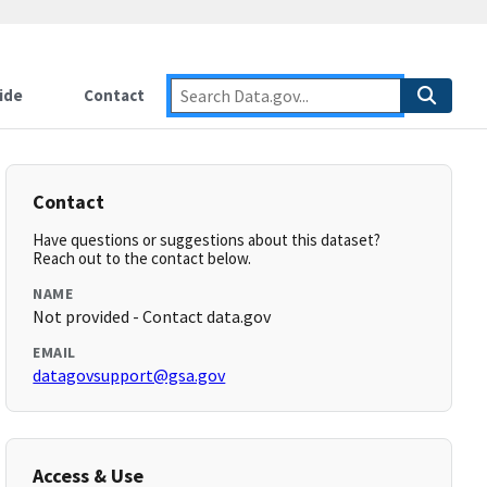
ide
Contact
Contact
Have questions or suggestions about this dataset?
Reach out to the contact below.
NAME
Not provided - Contact data.gov
EMAIL
datagovsupport@gsa.gov
Access & Use