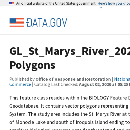
An official website of the United States government
Here’s how you kno
GL_St_Marys_River_202
Polygons
Published by
Office of Response and Restoration
|
Nationa
Commerce
| Catalog Last Checked:
August 02, 2026 at 05:25
This feature class resides within the BIOLOGY Feature D
Geodatabase. It contains vector polygons representing
System. The study area includes the St. Marys River at 
of Monocle Lake and south of Iroquois Island ending to