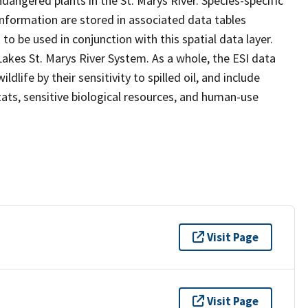
dangered plants in the St. Marys River. Species-specific
 information are stored in associated data tables
to be used in conjunction with this spatial data layer.
 Lakes St. Marys River System. As a whole, the ESI data
life by their sensitivity to spilled oil, and include
ats, sensitive biological resources, and human-use
Visit Page
Visit Page