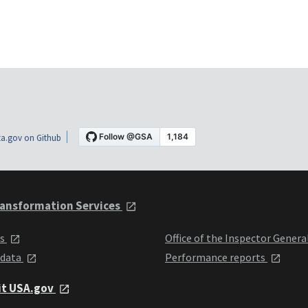
a.gov on Github
ansformation Services
ts
Office of the Inspector Genera
 data
Performance reports
it USA.gov