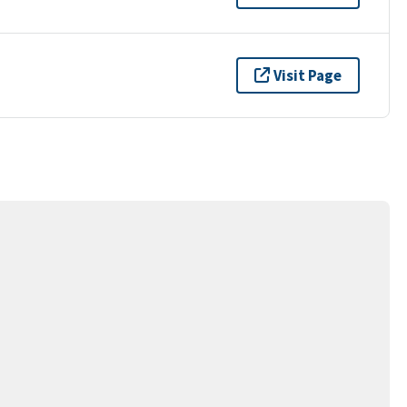
Visit Page