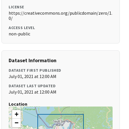
LICENSE
https://creativecommons.org/publicdomain/zero/1.
0/
ACCESS LEVEL
non-public
Dataset Information
DATASET FIRST PUBLISHED
July 01, 2021 at 12:00 AM
DATASET LAST UPDATED
July 01, 2021 at 12:00 AM
Location
+
−