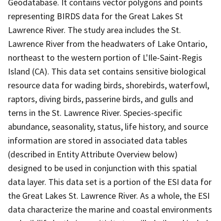
Geodatabase. It contains vector polygons and points
representing BIRDS data for the Great Lakes St
Lawrence River. The study area includes the St.
Lawrence River from the headwaters of Lake Ontario,
northeast to the western portion of L'Ile-Saint-Regis
Island (CA). This data set contains sensitive biological
resource data for wading birds, shorebirds, waterfowl,
raptors, diving birds, passerine birds, and gulls and
terns in the St. Lawrence River. Species-specific
abundance, seasonality, status, life history, and source
information are stored in associated data tables
(described in Entity Attribute Overview below)
designed to be used in conjunction with this spatial
data layer. This data set is a portion of the ESI data for
the Great Lakes St. Lawrence River. As a whole, the ESI
data characterize the marine and coastal environments