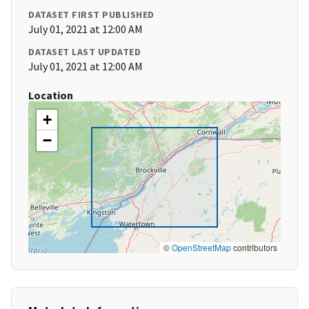
DATASET FIRST PUBLISHED
July 01, 2021 at 12:00 AM
DATASET LAST UPDATED
July 01, 2021 at 12:00 AM
Location
+
−
©
OpenStreetMap
contributors