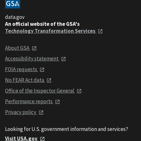
data.gov
An official website of the GSA's
Technology Transformation Services
About GSA
Accessibility statement
FOIA requests
No FEAR Act data
Office of the Inspector General
Performance reports
Privacy policy
Looking for U.S. government information and services?
Visit USA.gov