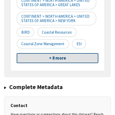
CONTINENT > NORTH AMERICA > UNITED
STATES OF AMERICA > GREAT LAKES
CONTINENT > NORTH AMERICA > UNITED
STATES OF AMERICA > NEW YORK
BIRD
Coastal Resources
Coastal Zone Management
ESI
+ 8 more
Complete Metadata
Contact
Have questions or suggestions about this dataset? Reach