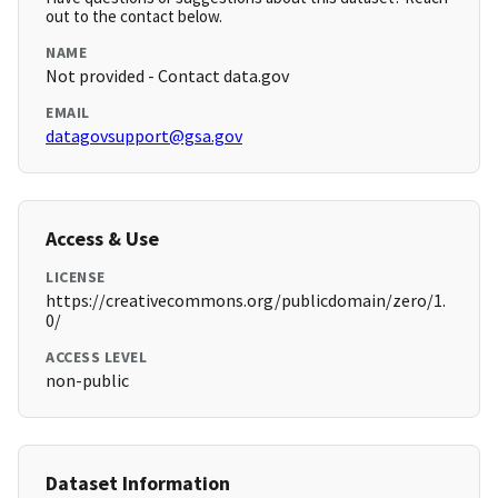
out to the contact below.
NAME
Not provided - Contact data.gov
EMAIL
datagovsupport@gsa.gov
Access & Use
LICENSE
https://creativecommons.org/publicdomain/zero/1.
0/
ACCESS LEVEL
non-public
Dataset Information