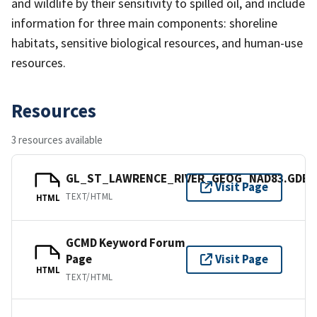
and wildlife by their sensitivity to spilled oil, and include
information for three main components: shoreline
habitats, sensitive biological resources, and human-use
resources.
Resources
3 resources available
GL_ST_LAWRENCE_RIVER_GEOG_NAD83.GDB
Visit Page
TEXT/HTML
HTML
GCMD Keyword Forum
Page
Visit Page
HTML
TEXT/HTML