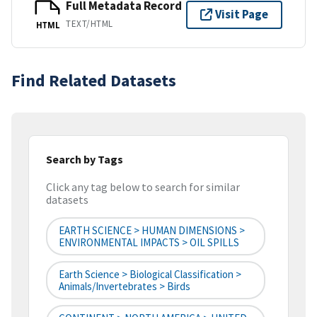
Full Metadata Record
Visit Page
TEXT/HTML
HTML
Find Related Datasets
Search by Tags
Click any tag below to search for similar
datasets
EARTH SCIENCE > HUMAN DIMENSIONS >
ENVIRONMENTAL IMPACTS > OIL SPILLS
Earth Science > Biological Classification >
Animals/Invertebrates > Birds