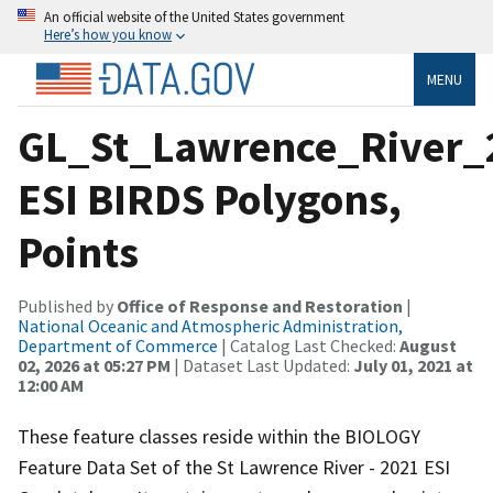
An official website of the United States government
Here’s how you know
MENU
GL_St_Lawrence_River_
ESI BIRDS Polygons,
Points
Published by
Office of Response and Restoration
|
National Oceanic and Atmospheric Administration,
Department of Commerce
| Catalog Last Checked:
August
02, 2026 at 05:27 PM
| Dataset Last Updated:
July 01, 2021 at
12:00 AM
These feature classes reside within the BIOLOGY
Feature Data Set of the St Lawrence River - 2021 ESI