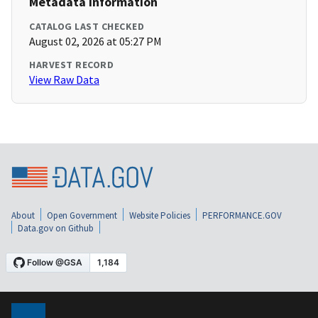
Metadata Information
CATALOG LAST CHECKED
August 02, 2026 at 05:27 PM
HARVEST RECORD
View Raw Data
About
Open Government
Website Policies
PERFORMANCE.GOV
Data.gov on Github