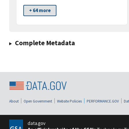
+ 64 more
Complete Metadata
About
Open Government
Website Policies
PERFORMANCE.GOV
Dat
data.gov