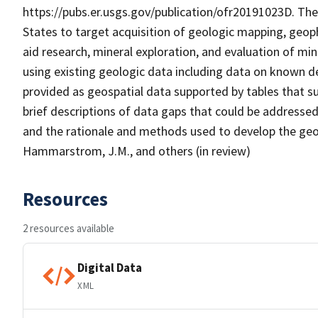
https://pubs.er.usgs.gov/publication/ofr20191023D. The
States to target acquisition of geologic mapping, geoph
aid research, mineral exploration, and evaluation of min
using existing geologic data including data on known de
provided as geospatial data supported by tables that 
brief descriptions of data gaps that could be addressed
and the rationale and methods used to develop the geos
Hammarstrom, J.M., and others (in review)
Resources
2 resources available
Digital Data
XML