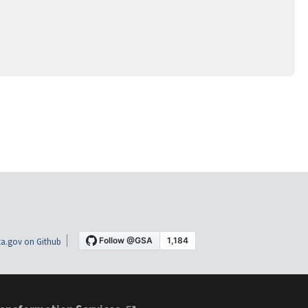
a.gov on Github