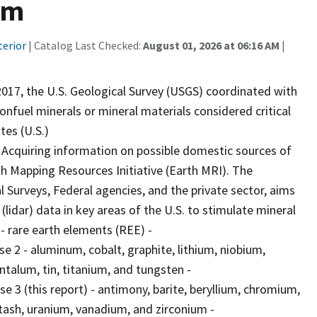
um
terior
| Catalog Last Checked:
August 01, 2026 at 06:16 AM
|
017, the U.S. Geological Survey (USGS) coordinated with
fuel minerals or mineral materials considered critical
tes (U.S.)
 Acquiring information on possible domestic sources of
rth Mapping Resources Initiative (Earth MRI). The
 Surveys, Federal agencies, and the private sector, aims
(lidar) data in key areas of the U.S. to stimulate mineral
 - rare earth elements (REE) -
e 2 - aluminum, cobalt, graphite, lithium, niobium,
talum, tin, titanium, and tungsten -
e 3 (this report) - antimony, barite, beryllium, chromium,
ash, uranium, vanadium, and zirconium -