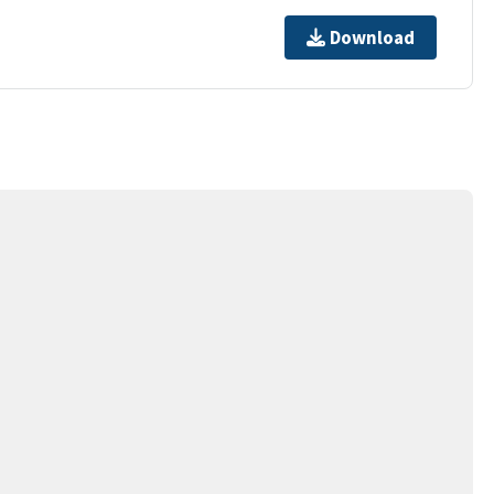
Download