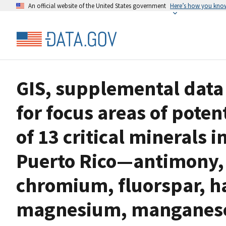
An official website of the United States government
Here’s how you kno
GIS, supplemental data 
for focus areas of poten
of 13 critical minerals 
Puerto Rico—antimony, 
chromium, fluorspar, h
magnesium, manganese