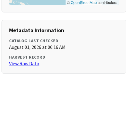
©
OpenStreetMap
contributors
Metadata Information
CATALOG LAST CHECKED
August 01, 2026 at 06:16 AM
HARVEST RECORD
View Raw Data