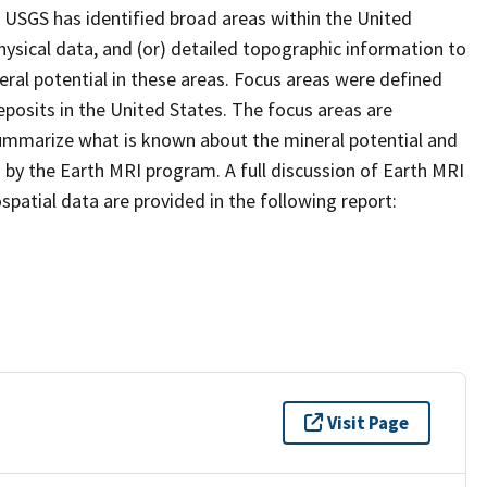
 USGS has identified broad areas within the United
ysical data, and (or) detailed topographic information to
eral potential in these areas. Focus areas were defined
posits in the United States. The focus areas are
summarize what is known about the mineral potential and
 by the Earth MRI program. A full discussion of Earth MRI
patial data are provided in the following report:
Visit Page