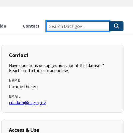
ide
Contact
Contact
Have questions or suggestions about this dataset?
Reach out to the contact below.
NAME
Connie Dicken
EMAIL
cdicken@usgs.gov
Access & Use