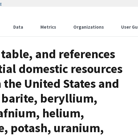
w
Data
Metrics
Organizations
User Gu
table, and references
tial domestic resources
in the United States and
barite, beryllium,
afnium, helium,
, potash, uranium,