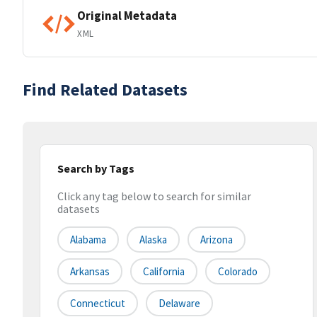
Original Metadata
XML
Find Related Datasets
Search by Tags
Click any tag below to search for similar
datasets
Alabama
Alaska
Arizona
Arkansas
California
Colorado
Connecticut
Delaware