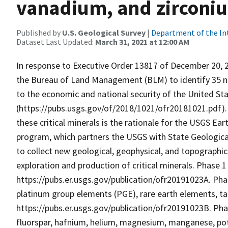
vanadium, and zirconi
Published by
U.S. Geological Survey
|
Department of the In
Dataset Last Updated:
March 31, 2021 at 12:00 AM
In response to Executive Order 13817 of December 20, 2
the Bureau of Land Management (BLM) to identify 35 non
to the economic and national security of the United Sta
(https://pubs.usgs.gov/of/2018/1021/ofr20181021.pdf).
these critical minerals is the rationale for the USGS Ea
program, which partners the USGS with State Geological
to collect new geological, geophysical, and topographic 
exploration and production of critical minerals. Phase 1
https://pubs.er.usgs.gov/publication/ofr20191023A. Phas
platinum group elements (PGE), rare earth elements, tan
https://pubs.er.usgs.gov/publication/ofr20191023B. Phas
fluorspar, hafnium, helium, magnesium, manganese, pot