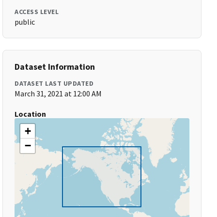
ACCESS LEVEL
public
Dataset Information
DATASET LAST UPDATED
March 31, 2021 at 12:00 AM
Location
+
−