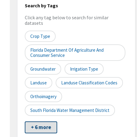
Search by Tags
Click any tag below to search for similar
datasets
Crop Type
Florida Department Of Agriculture And
Consumer Service
Groundwater
Irrigation Type
Landuse
Landuse Classification Codes
Orthoimagery
South Florida Water Management District
+ 6 more