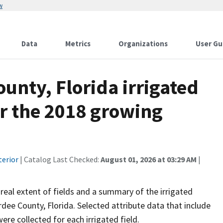
w
Data
Metrics
Organizations
User Gu
ounty, Florida irrigated
or the 2018 growing
terior
| Catalog Last Checked:
August 01, 2026 at 03:29 AM
|
areal extent of fields and a summary of the irrigated
ee County, Florida. Selected attribute data that include
ere collected for each irrigated field.