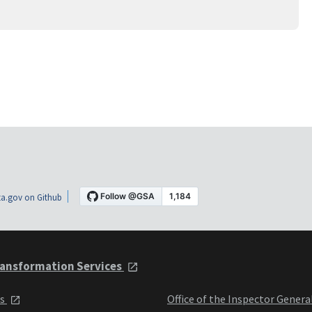
a.gov on Github
ansformation Services
ts
Office of the Inspector Genera