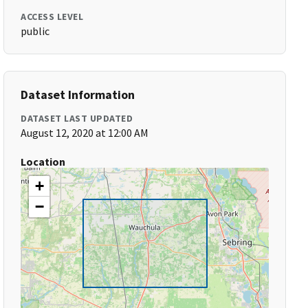
ACCESS LEVEL
public
Dataset Information
DATASET LAST UPDATED
August 12, 2020 at 12:00 AM
Location
+
−