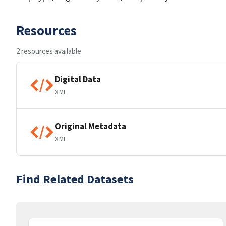
Resources
2 resources available
Digital Data
XML
Original Metadata
XML
Find Related Datasets