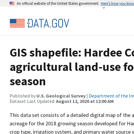
An official website of the United States government
Here’s how you kno
GIS shapefile: Hardee C
agricultural land-use f
season
Published by
U.S. Geological Survey
|
Department of the In
Dataset Last Updated:
August 12, 2020 at 12:00 AM
This data set consists of a detailed digital map of the 
acreage for the 2018 growing season developed for Hard
crop type, irrigation system, and primary water source w