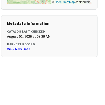
©
OpenStreetMap
contributors
Metadata Information
CATALOG LAST CHECKED
August 01, 2026 at 03:29 AM
HARVEST RECORD
View Raw Data