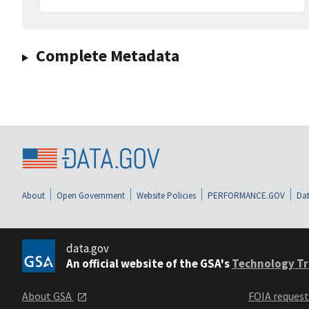
Complete Metadata
About
Open Government
Website Policies
PERFORMANCE.GOV
Dat
data.gov
An official website of the GSA's
Technology Tr
About GSA
FOIA reques