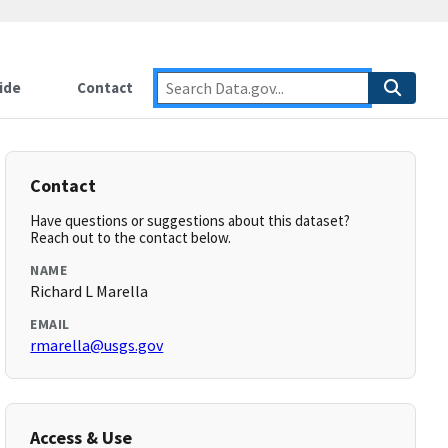
ide
Contact
Contact
Have questions or suggestions about this dataset?
Reach out to the contact below.
NAME
Richard L Marella
EMAIL
rmarella@usgs.gov
Access & Use