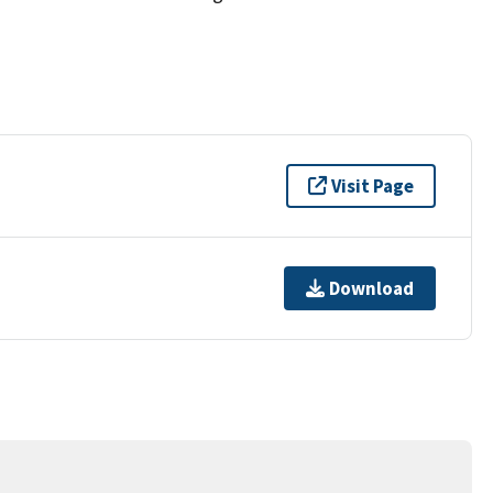
Visit Page
Download