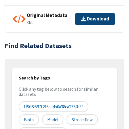
Original Metadata
Download
XML
Find Related Datasets
Search by Tags
Click any tag below to search for similar
datasets
USGS:597f2f6ce4b0a38ca2774b3f
Biota
Model
Streamflow