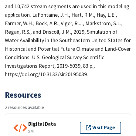
and 10,742 stream segments are used in this modeling
application. LaFontaine, J.H., Hart, R.M., Hay, L.E.,
Farmer, W.H., Bock, A.R., Viger, R.J., Markstrom, S.L.,
Regan, R.S., and Driscoll, J.M., 2019, Simulation of
Water Availability in the Southeastern United States for
Historical and Potential Future Climate and Land-Cover
Conditions: U.S. Geological Survey Scientific
Investigations Report, 2019-5039, 83 p.,
https://doi.org/10.3133/sir20195039.
Resources
2 resources available
Digital Data
Visit Page
XML