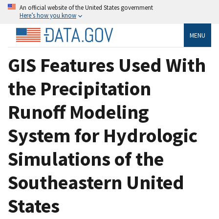
An official website of the United States government
Here’s how you know
MENU
GIS Features Used With
the Precipitation
Runoff Modeling
System for Hydrologic
Simulations of the
Southeastern United
States