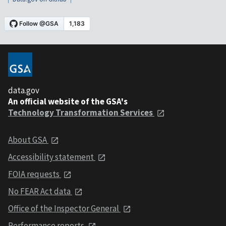
data.gov
An official website of the GSA's
Technology Transformation Services
About GSA
Accessibility statement
FOIA requests
No FEAR Act data
Office of the Inspector General
Performance reports