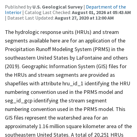
Published by
U.S. Geological Survey
|
Department of the
Interior
| Catalog Last Checked:
August 01, 2026 at 05:43 AM
| Dataset Last Updated:
August 27, 2020 at 12:00 AM
The hydrologic response units (HRUs) and stream
segments available here are for an application of the
Precipitation Runoff Modeling System (PRMS) in the
southeastern United States by LaFontaine and others
(2019). Geographic Information System (GIS) files for
the HRUs and stream segments are provided as
shapefiles with attribute hru_id_1 identifying the HRU
numbering convention used in the PRMS model and
seg_id_gcp identifying the stream segment
numbering convention used in the PRMS model. This
GIS files represent the watershed area for an
approximately 1.16 million square kilometer area of the
southeastern United States. A total of 20,251 HRUs