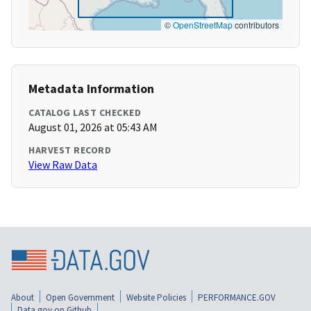
©
OpenStreetMap
contributors
Metadata Information
CATALOG LAST CHECKED
August 01, 2026 at 05:43 AM
HARVEST RECORD
View Raw Data
About
Open Government
Website Policies
PERFORMANCE.GOV
Data.gov on Github