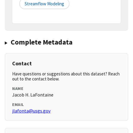
Streamflow Modeling
Complete Metadata
Contact
Have questions or suggestions about this dataset? Reach
out to the contact below.
NAME
Jacob H. LaFontaine
EMAIL
jlafonta@usgs.gov