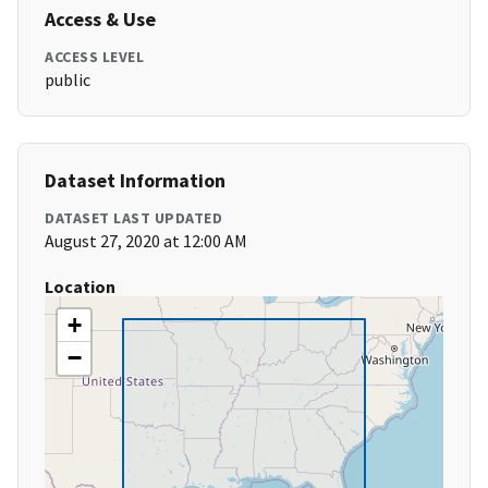
Access & Use
ACCESS LEVEL
public
Dataset Information
DATASET LAST UPDATED
August 27, 2020 at 12:00 AM
Location
+
−