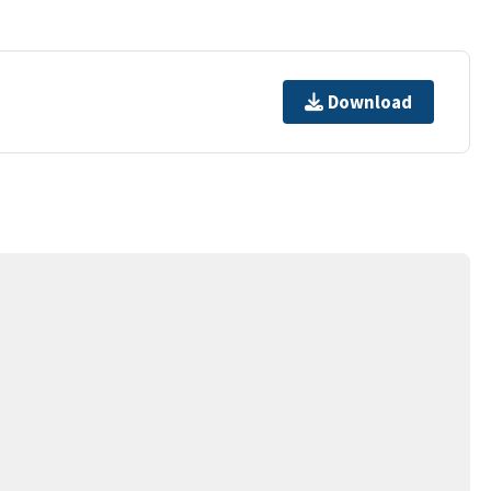
Download