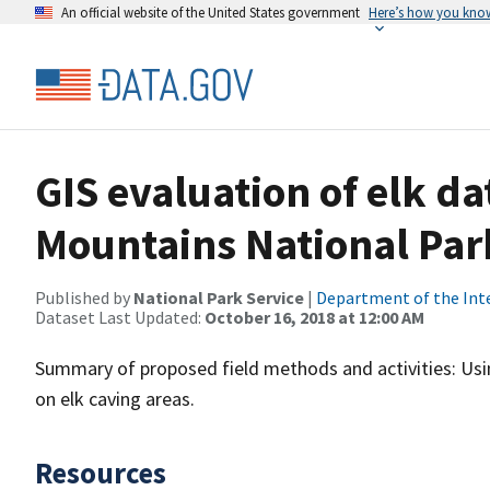
An official website of the United States government
Here’s how you kno
GIS evaluation of elk d
Mountains National Par
Published by
National Park Service
|
Department of the Int
Dataset Last Updated:
October 16, 2018 at 12:00 AM
Summary of proposed field methods and activities: Usi
on elk caving areas.
Resources