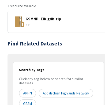
1 resource available
GSMNP_Elk.gdb.zip
ZIP
Find Related Datasets
Search by Tags
Click any tag below to search for similar
datasets
APHN
Appalachian Highlands Network
GRSM