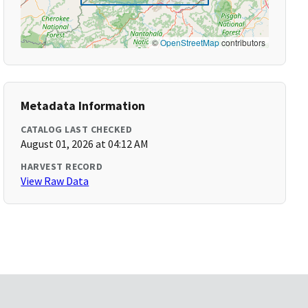
©
OpenStreetMap
contributors
Metadata Information
CATALOG LAST CHECKED
August 01, 2026 at 04:12 AM
HARVEST RECORD
View Raw Data