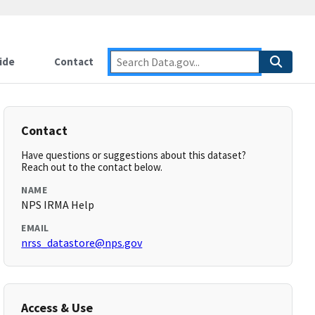
ide
Contact
Contact
Have questions or suggestions about this dataset?
Reach out to the contact below.
NAME
NPS IRMA Help
EMAIL
nrss_datastore@nps.gov
Access & Use