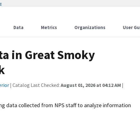
w
Data
Metrics
Organizations
User Gu
ata in Great Smoky
k
erior
| Catalog Last Checked:
August 01, 2026 at 04:12 AM
|
ng data collected from NPS staff to analyze information