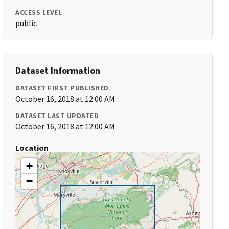
ACCESS LEVEL
public
Dataset Information
DATASET FIRST PUBLISHED
October 16, 2018 at 12:00 AM
DATASET LAST UPDATED
October 16, 2018 at 12:00 AM
Location
+
−