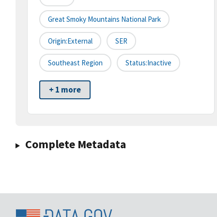
Great Smoky Mountains National Park
Origin:External
SER
Southeast Region
Status:Inactive
+ 1 more
Complete Metadata