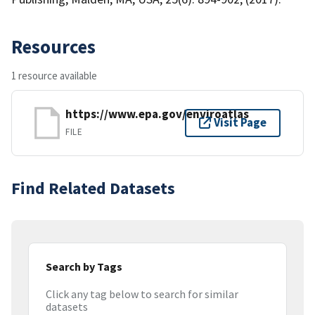
Resources
1 resource available
https://www.epa.gov/enviroatlas
Visit Page
FILE
Find Related Datasets
Search by Tags
Click any tag below to search for similar
datasets