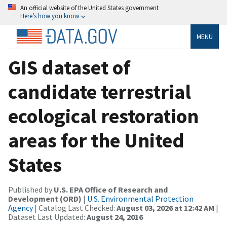
An official website of the United States government
Here’s how you know
MENU
GIS dataset of
candidate terrestrial
ecological restoration
areas for the United
States
Published by
U.S. EPA Office of Research and
Development (ORD)
|
U.S. Environmental Protection
Agency
| Catalog Last Checked:
August 03, 2026 at 12:42 AM
|
Dataset Last Updated:
August 24, 2016