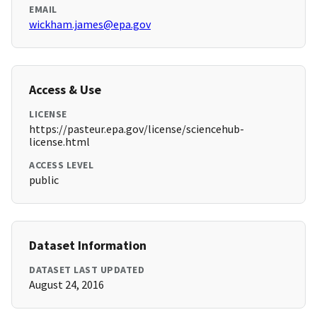
EMAIL
wickham.james@epa.gov
Access & Use
LICENSE
https://pasteur.epa.gov/license/sciencehub-
license.html
ACCESS LEVEL
public
Dataset Information
DATASET LAST UPDATED
August 24, 2016