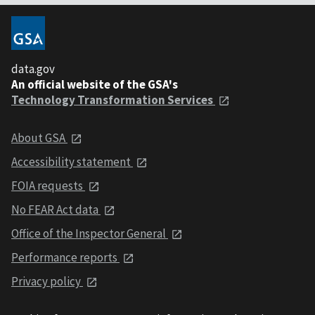
data.gov
An official website of the GSA's
Technology Transformation Services
About GSA
Accessibility statement
FOIA requests
No FEAR Act data
Office of the Inspector General
Performance reports
Privacy policy