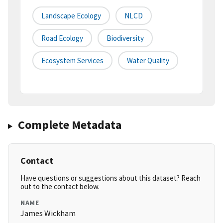
Landscape Ecology
NLCD
Road Ecology
Biodiversity
Ecosystem Services
Water Quality
Complete Metadata
Contact
Have questions or suggestions about this dataset? Reach
out to the contact below.
NAME
James Wickham