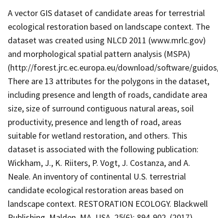
A vector GIS dataset of candidate areas for terrestrial
ecological restoration based on landscape context. The
dataset was created using NLCD 2011 (www.mrlc.gov)
and morphological spatial pattern analysis (MSPA)
(http://forest.jrc.ec.europa.eu/download/software/guidos
There are 13 attributes for the polygons in the dataset,
including presence and length of roads, candidate area
size, size of surround contiguous natural areas, soil
productivity, presence and length of road, areas
suitable for wetland restoration, and others. This
dataset is associated with the following publication:
Wickham, J., K. Riiters, P. Vogt, J. Costanza, and A.
Neale. An inventory of continental U.S. terrestrial
candidate ecological restoration areas based on
landscape context. RESTORATION ECOLOGY. Blackwell
Publishing, Malden, MA, USA, 25(6): 894-902, (2017).