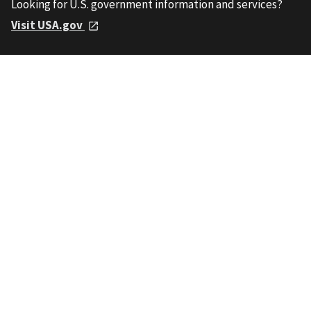
Looking for U.S. government information and services?
Visit USA.gov