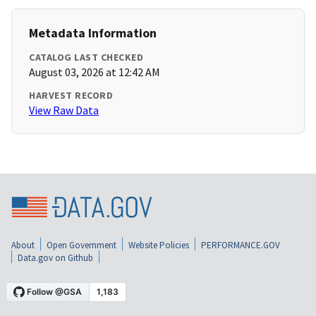
Metadata Information
CATALOG LAST CHECKED
August 03, 2026 at 12:42 AM
HARVEST RECORD
View Raw Data
About
Open Government
Website Policies
PERFORMANCE.GOV
Data.gov on Github