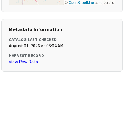
©
OpenStreetMap
contributors
Metadata Information
CATALOG LAST CHECKED
August 01, 2026 at 06:04 AM
HARVEST RECORD
View Raw Data