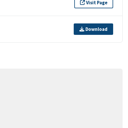
Visit Page
Download