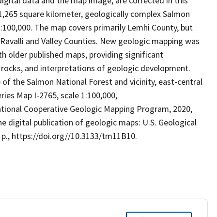
digital data and the map image, are corrected in this
1,265 square kilometer, geologically complex Salmon
 1:100,000. The map covers primarily Lemhi County, but
, Ravalli and Valley Counties. New geologic mapping was
 older published maps, providing significant
e rocks, and interpretations of geologic development.
 of the Salmon National Forest and vicinity, east-central
ries Map I-2765, scale 1:100,000,
National Cooperative Geologic Mapping Program, 2020,
digital publication of geologic maps: U.S. Geological
p., https://doi.org//10.3133/tm11B10.