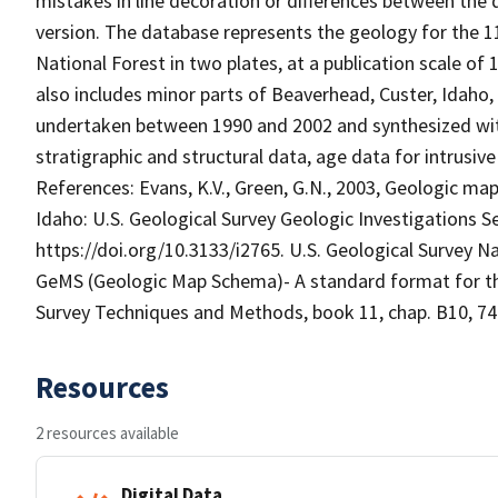
mistakes in line decoration or differences between the 
version. The database represents the geology for the 1
National Forest in two plates, at a publication scale of
also includes minor parts of Beaverhead, Custer, Idaho
undertaken between 1990 and 2002 and synthesized with
stratigraphic and structural data, age data for intrusiv
References: Evans, K.V., Green, G.N., 2003, Geologic map
Idaho: U.S. Geological Survey Geologic Investigations Se
https://doi.org/10.3133/i2765. U.S. Geological Survey 
GeMS (Geologic Map Schema)- A standard format for the 
Survey Techniques and Methods, book 11, chap. B10, 74 
Resources
2 resources available
Digital Data