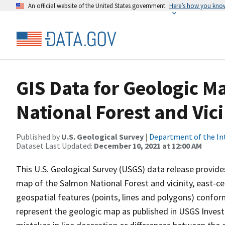
An official website of the United States government
Here’s how you kno
GIS Data for Geologic M
National Forest and Vici
Published by
U.S. Geological Survey
|
Department of the In
Dataset Last Updated:
December 10, 2021 at 12:00 AM
This U.S. Geological Survey (USGS) data release provide
map of the Salmon National Forest and vicinity, east-ce
geospatial features (points, lines and polygons) con
represent the geologic map as published in USGS Investi