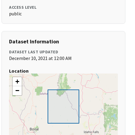
ACCESS LEVEL
public
Dataset Information
DATASET LAST UPDATED
December 10, 2021 at 12:00 AM
Location
+
−