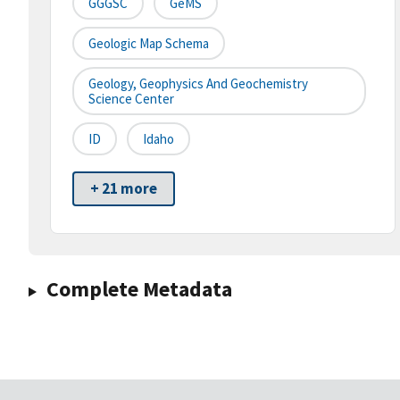
GGGSC
GeMS
Geologic Map Schema
Geology, Geophysics And Geochemistry
Science Center
ID
Idaho
+ 21 more
Complete Metadata