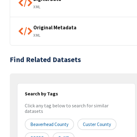
XML
Original Metadata
XML
Find Related Datasets
Search by Tags
Click any tag below to search for similar
datasets
Beaverhead County
Custer County