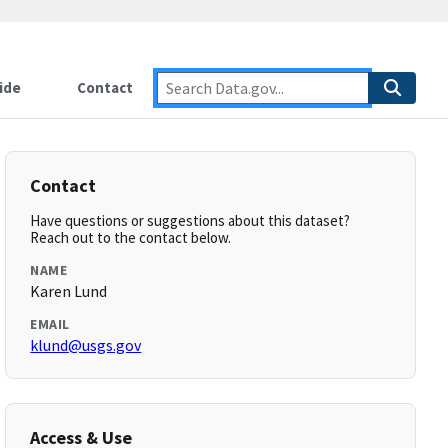
ide
Contact
Contact
Have questions or suggestions about this dataset?
Reach out to the contact below.
NAME
Karen Lund
EMAIL
klund@usgs.gov
Access & Use