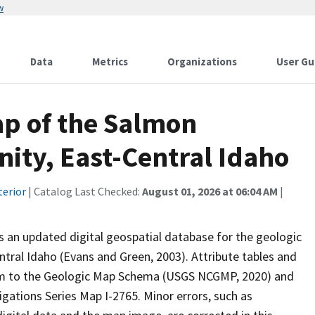
w
Data
Metrics
Organizations
User Gu
ap of the Salmon
nity, East-Central Idaho
terior
| Catalog Last Checked:
August 01, 2026 at 06:04 AM
|
s an updated digital geospatial database for the geologic
ntral Idaho (Evans and Green, 2003). Attribute tables and
form to the Geologic Map Schema (USGS NCGMP, 2020) and
gations Series Map I-2765. Minor errors, such as