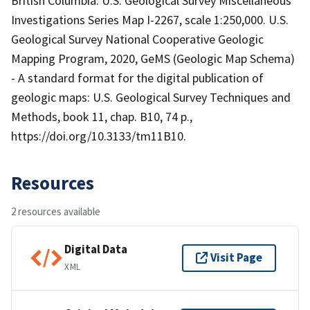
British Columbia: U.S. Geological Survey Miscellaneous
Investigations Series Map I-2267, scale 1:250,000. U.S.
Geological Survey National Cooperative Geologic
Mapping Program, 2020, GeMS (Geologic Map Schema)
- A standard format for the digital publication of
geologic maps: U.S. Geological Survey Techniques and
Methods, book 11, chap. B10, 74 p.,
https://doi.org/10.3133/tm11B10.
Resources
2 resources available
Digital Data
Visit Page
XML