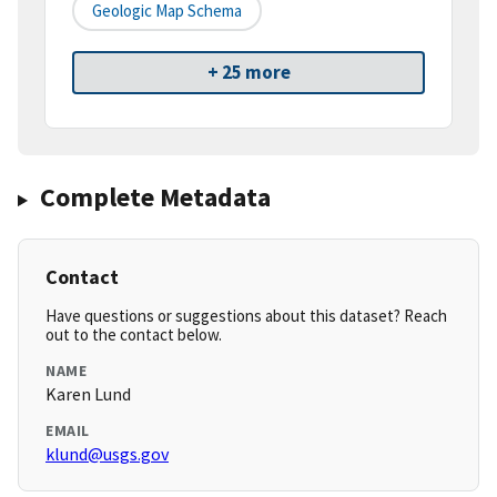
Geologic Map Schema
+ 25 more
Complete Metadata
Contact
Have questions or suggestions about this dataset? Reach
out to the contact below.
NAME
Karen Lund
EMAIL
klund@usgs.gov