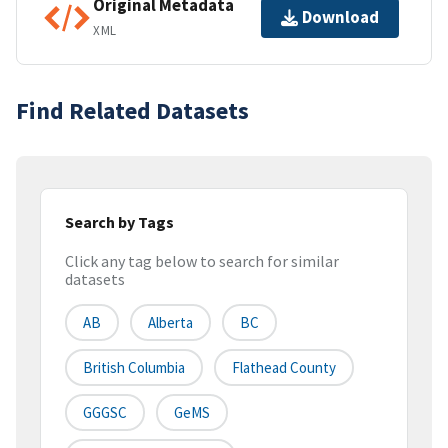
Original Metadata
Download
XML
Find Related Datasets
Search by Tags
Click any tag below to search for similar
datasets
AB
Alberta
BC
British Columbia
Flathead County
GGGSC
GeMS