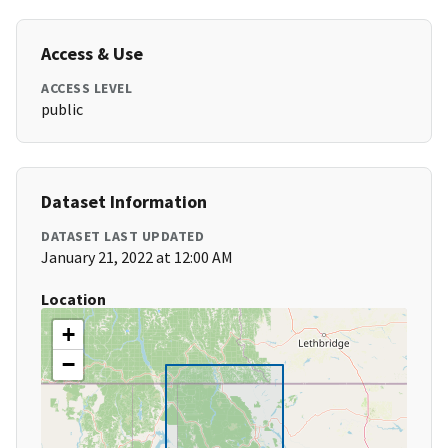
Access & Use
ACCESS LEVEL
public
Dataset Information
DATASET LAST UPDATED
January 21, 2022 at 12:00 AM
Location
+
−