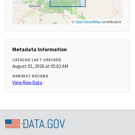
©
OpenStreetMap
contributors
Metadata Information
CATALOG LAST CHECKED
August 01, 2026 at 05:02 AM
HARVEST RECORD
View Raw Data