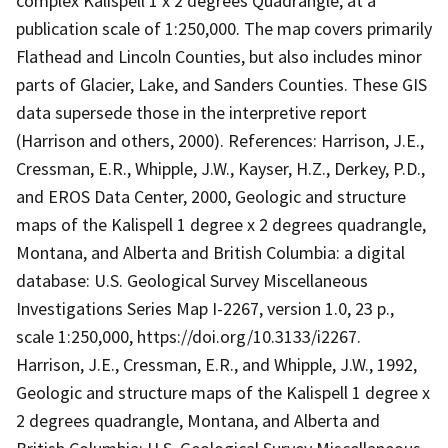
complex Kalispell 1 x 2 degrees Quadrangle, at a
publication scale of 1:250,000. The map covers primarily
Flathead and Lincoln Counties, but also includes minor
parts of Glacier, Lake, and Sanders Counties. These GIS
data supersede those in the interpretive report
(Harrison and others, 2000). References: Harrison, J.E.,
Cressman, E.R., Whipple, J.W., Kayser, H.Z., Derkey, P.D.,
and EROS Data Center, 2000, Geologic and structure
maps of the Kalispell 1 degree x 2 degrees quadrangle,
Montana, and Alberta and British Columbia: a digital
database: U.S. Geological Survey Miscellaneous
Investigations Series Map I-2267, version 1.0, 23 p.,
scale 1:250,000, https://doi.org/10.3133/i2267.
Harrison, J.E., Cressman, E.R., and Whipple, J.W., 1992,
Geologic and structure maps of the Kalispell 1 degree x
2 degrees quadrangle, Montana, and Alberta and