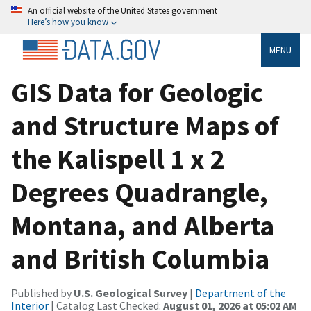
An official website of the United States government
Here’s how you know
MENU
GIS Data for Geologic
and Structure Maps of
the Kalispell 1 x 2
Degrees Quadrangle,
Montana, and Alberta
and British Columbia
Published by
U.S. Geological Survey
|
Department of the
Interior
| Catalog Last Checked:
August 01, 2026 at 05:02 AM