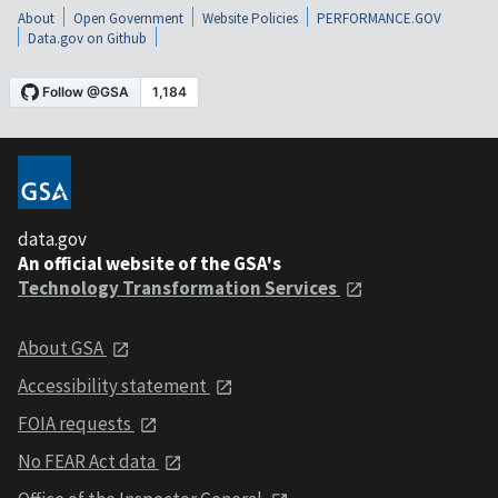
About
Open Government
Website Policies
PERFORMANCE.GOV
Data.gov on Github
data.gov
An official website of the GSA's
Technology Transformation Services
About GSA
Accessibility statement
FOIA requests
No FEAR Act data