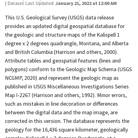
| Dataset Last Updated:
January 21, 2022 at 12:00 AM
This U.S. Geological Survey (USGS) data release
provides an updated digital geospatial database for
the geologic and structure maps of the Kalispell 1
degree x 2 degrees quadrangle, Montana, and Alberta
and British Columbia (Harrison and others, 2000).
Attribute tables and geospatial features (lines and
polygons) conform to the Geologic Map Schema (USGS
NCGMP, 2020) and represent the geologic map as
published in USGS Miscellaneous Investigations Series
Map I-2267 (Harrison and others, 1992). Minor errors,
such as mistakes in line decoration or differences
between the digital data and the map image, are
corrected in this version. The database represents the
geology for the 16,436 square kilometer, geologically