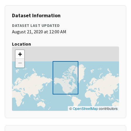
Dataset Information
DATASET LAST UPDATED
August 21, 2020 at 12:00 AM
Location
+
−
©
OpenStreetMap
contributors