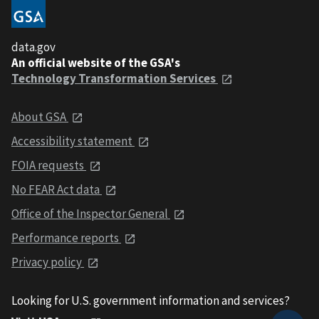
data.gov
An official website of the GSA's
Technology Transformation Services
About GSA
Accessibility statement
FOIA requests
No FEAR Act data
Office of the Inspector General
Performance reports
Privacy policy
Looking for U.S. government information and services?