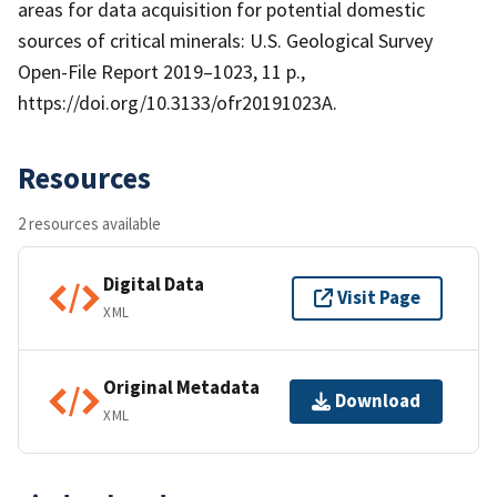
areas for data acquisition for potential domestic
sources of critical minerals: U.S. Geological Survey
Open-File Report 2019–1023, 11 p.,
https://doi.org/10.3133/ofr20191023A.
Resources
2 resources available
Digital Data
Visit Page
XML
Original Metadata
Download
XML