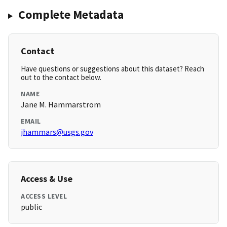
Complete Metadata
Contact
Have questions or suggestions about this dataset? Reach
out to the contact below.
NAME
Jane M. Hammarstrom
EMAIL
jhammars@usgs.gov
Access & Use
ACCESS LEVEL
public