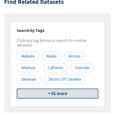
Find Related Datasets
Search by Tags
Click any tag below to search for similar
datasets
Alabama
Alaska
Arizona
Arkansas
California
Colorado
Delaware
District Of Columbia
+ 61 more