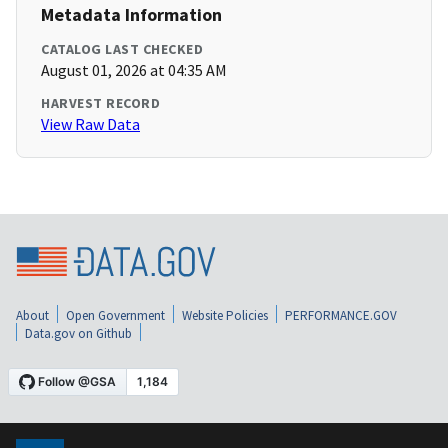
Metadata Information
CATALOG LAST CHECKED
August 01, 2026 at 04:35 AM
HARVEST RECORD
View Raw Data
About
Open Government
Website Policies
PERFORMANCE.GOV
Data.gov on Github