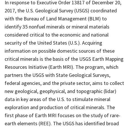
In response to Executive Order 13817 of December 20,
2017, the U.S. Geological Survey (USGS) coordinated
with the Bureau of Land Management (BLM) to
identify 35 nonfuel minerals or mineral materials
considered critical to the economic and national
security of the United States (U.S.). Acquiring
information on possible domestic sources of these
critical minerals is the basis of the USGS Earth Mapping
Resources Initiative (Earth MRI). The program, which
partners the USGS with State Geological Surveys,
federal agencies, and the private sector, aims to collect
new geological, geophysical, and topographic (lidar)
data in key areas of the U.S. to stimulate mineral
exploration and production of critical minerals. The
first phase of Earth MRI focuses on the study of rare-
earth elements (REE). The USGS has identified broad