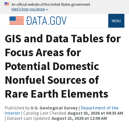
An official website of the United States government
Here’s how you know
MENU
GIS and Data Tables for
Focus Areas for
Potential Domestic
Nonfuel Sources of
Rare Earth Elements
Published by
U.S. Geological Survey
|
Department of the
Interior
| Catalog Last Checked:
August 01, 2026 at 04:35 AM
| Dataset Last Updated:
August 21, 2020 at 12:00 AM