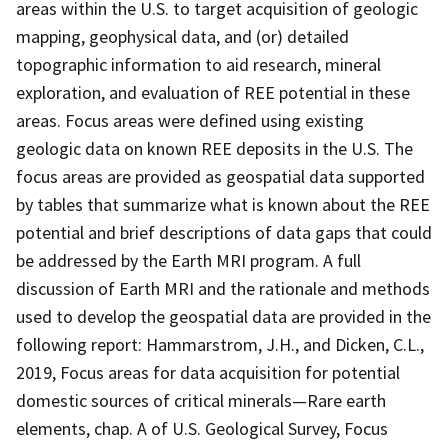
areas within the U.S. to target acquisition of geologic
mapping, geophysical data, and (or) detailed
topographic information to aid research, mineral
exploration, and evaluation of REE potential in these
areas. Focus areas were defined using existing
geologic data on known REE deposits in the U.S. The
focus areas are provided as geospatial data supported
by tables that summarize what is known about the REE
potential and brief descriptions of data gaps that could
be addressed by the Earth MRI program. A full
discussion of Earth MRI and the rationale and methods
used to develop the geospatial data are provided in the
following report: Hammarstrom, J.H., and Dicken, C.L.,
2019, Focus areas for data acquisition for potential
domestic sources of critical minerals—Rare earth
elements, chap. A of U.S. Geological Survey, Focus