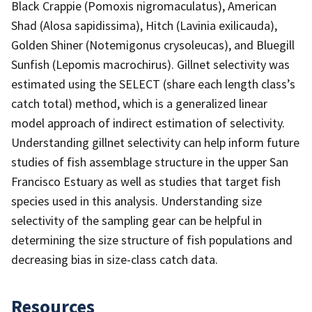
Black Crappie (Pomoxis nigromaculatus), American
Shad (Alosa sapidissima), Hitch (Lavinia exilicauda),
Golden Shiner (Notemigonus crysoleucas), and Bluegill
Sunfish (Lepomis macrochirus). Gillnet selectivity was
estimated using the SELECT (share each length class’s
catch total) method, which is a generalized linear
model approach of indirect estimation of selectivity.
Understanding gillnet selectivity can help inform future
studies of fish assemblage structure in the upper San
Francisco Estuary as well as studies that target fish
species used in this analysis. Understanding size
selectivity of the sampling gear can be helpful in
determining the size structure of fish populations and
decreasing bias in size-class catch data.
Resources