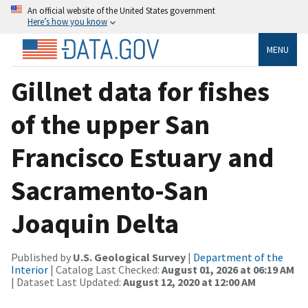
An official website of the United States government
Here’s how you know
MENU
Gillnet data for fishes
of the upper San
Francisco Estuary and
Sacramento-San
Joaquin Delta
Published by
U.S. Geological Survey
|
Department of the
Interior
| Catalog Last Checked:
August 01, 2026 at 06:19 AM
| Dataset Last Updated:
August 12, 2020 at 12:00 AM