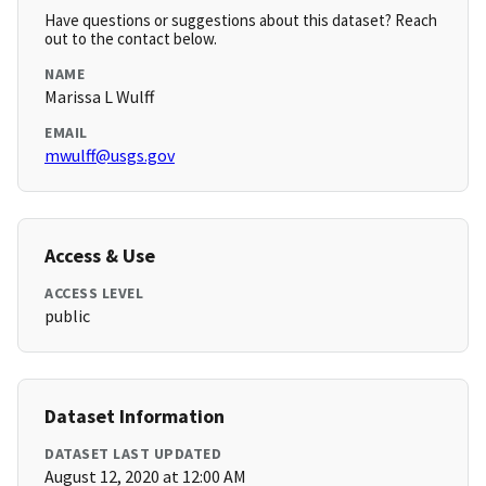
Have questions or suggestions about this dataset? Reach
out to the contact below.
NAME
Marissa L Wulff
EMAIL
mwulff@usgs.gov
Access & Use
ACCESS LEVEL
public
Dataset Information
DATASET LAST UPDATED
August 12, 2020 at 12:00 AM