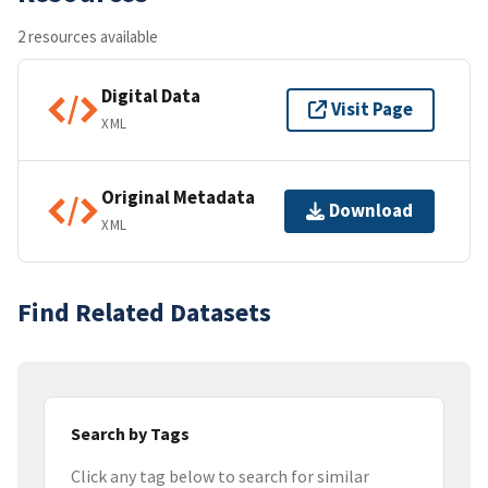
2 resources available
Digital Data
Visit Page
XML
Original Metadata
Download
XML
Find Related Datasets
Search by Tags
Click any tag below to search for similar