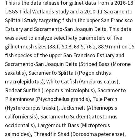
This is the data release for gillnet data from a 2016-18
USGS Tidal Wetlands Study and a 2010-11 Sacramento
Splittail Study targeting fish in the upper San Francisco
Estuary and Sacramento-San Joaquin Delta. This data
was used to analyze selectivity parameters of five
gillnet mesh sizes (38.1, 50.8, 63.5, 76.2, 88.9 mm) on 15
fish species of the upper San Francisco Estuary and
Sacramento-San Joaquin Delta (Striped Bass (Morone
saxatilis), Sacramento Splittail (Pogonichthys
macrolepidotus), White Catfish (Ameiurus catus),
Redear Sunfish (Lepomis microlophus), Sacramento
Pikeminnow (Ptychocheilus grandis), Tule Perch
(Hysterocarpus traskii), Jacksmelt (Atherinopsis
californiensis), Sacramento Sucker (Catostomus
occidentalis), Largemouth Bass (Micropterus
salmoides), Threadfin Shad (Dorosoma petenense),