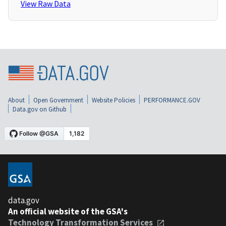
View Raw Data
About
Open Government
Website Policies
PERFORMANCE.GOV
Data.gov on Github
data.gov
An official website of the GSA's
Technology Transformation Services