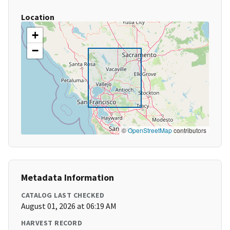
Location
+
−
©
OpenStreetMap
contributors
Metadata Information
CATALOG LAST CHECKED
August 01, 2026 at 06:19 AM
HARVEST RECORD