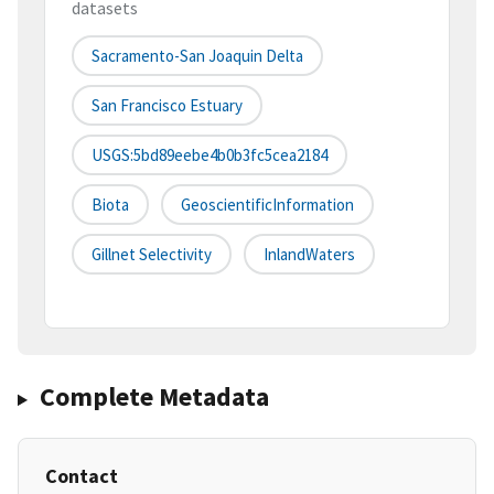
datasets
Sacramento-San Joaquin Delta
San Francisco Estuary
USGS:5bd89eebe4b0b3fc5cea2184
Biota
GeoscientificInformation
Gillnet Selectivity
InlandWaters
Complete Metadata
Contact