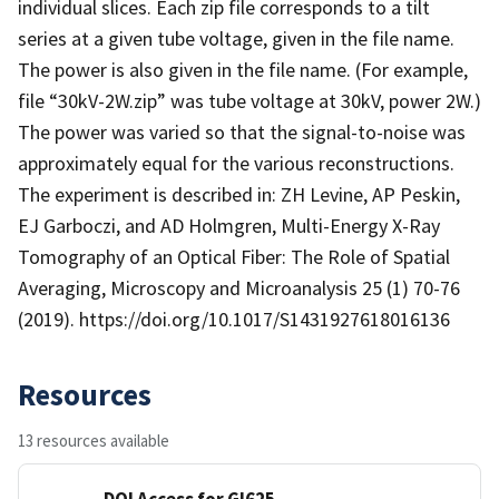
individual slices. Each zip file corresponds to a tilt
series at a given tube voltage, given in the file name.
The power is also given in the file name. (For example,
file “30kV-2W.zip” was tube voltage at 30kV, power 2W.)
The power was varied so that the signal-to-noise was
approximately equal for the various reconstructions.
The experiment is described in: ZH Levine, AP Peskin,
EJ Garboczi, and AD Holmgren, Multi-Energy X-Ray
Tomography of an Optical Fiber: The Role of Spatial
Averaging, Microscopy and Microanalysis 25 (1) 70-76
(2019). https://doi.org/10.1017/S1431927618016136
Resources
13 resources available
DOI Access for GI625