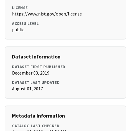
LICENSE
https://www.nist.gov/open/license
ACCESS LEVEL
public
Dataset Information
DATASET FIRST PUBLISHED
December 03, 2019
DATASET LAST UPDATED
August 01, 2017
Metadata Information
CATALOG LAST CHECKED