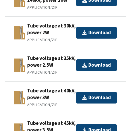
Download
APPLICATION/ZIP
Tube voltage at 30kV,
power 2W
Download
APPLICATION/ZIP
Tube voltage at 35kV,
power 2.5W
Download
APPLICATION/ZIP
Tube voltage at 40kV,
power 3W
Download
APPLICATION/ZIP
Tube voltage at 45kV,
power 3.5W
Download