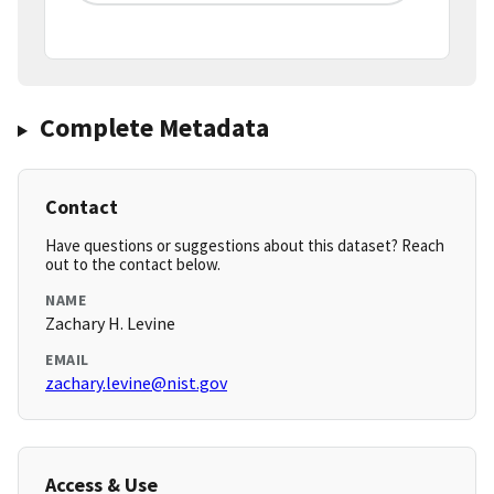
Complete Metadata
Contact
Have questions or suggestions about this dataset? Reach
out to the contact below.
NAME
Zachary H. Levine
EMAIL
zachary.levine@nist.gov
Access & Use