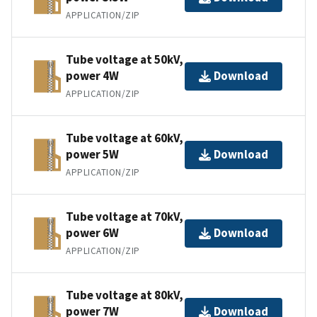
APPLICATION/ZIP
Tube voltage at 50kV,
power 4W
Download
APPLICATION/ZIP
Tube voltage at 60kV,
power 5W
Download
APPLICATION/ZIP
Tube voltage at 70kV,
power 6W
Download
APPLICATION/ZIP
Tube voltage at 80kV,
power 7W
Download