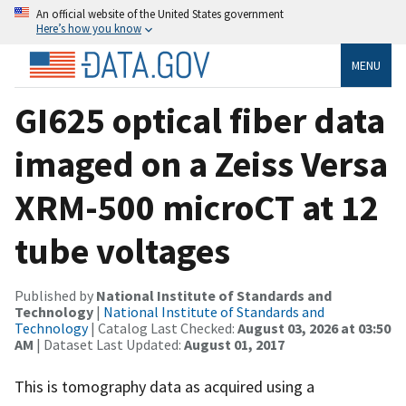
An official website of the United States government
Here’s how you know
MENU
GI625 optical fiber data
imaged on a Zeiss Versa
XRM-500 microCT at 12
tube voltages
Published by
National Institute of Standards and
Technology
|
National Institute of Standards and
Technology
| Catalog Last Checked:
August 03, 2026 at 03:50
AM
| Dataset Last Updated:
August 01, 2017
This is tomography data as acquired using a