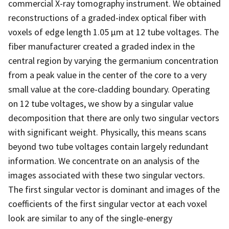
commercial X-ray tomography instrument. We obtained
reconstructions of a graded-index optical fiber with
voxels of edge length 1.05 µm at 12 tube voltages. The
fiber manufacturer created a graded index in the
central region by varying the germanium concentration
from a peak value in the center of the core to a very
small value at the core-cladding boundary. Operating
on 12 tube voltages, we show by a singular value
decomposition that there are only two singular vectors
with significant weight. Physically, this means scans
beyond two tube voltages contain largely redundant
information. We concentrate on an analysis of the
images associated with these two singular vectors.
The first singular vector is dominant and images of the
coefficients of the first singular vector at each voxel
look are similar to any of the single-energy