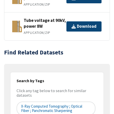
APPLICATION/ZIP
Tube voltage at 90kV,
power 8W
Download
APPLICATION/ZIP
Find Related Datasets
Search by Tags
Click any tag below to search for similar
datasets
X-Ray Computed Tomography ; Optical
Fiber ; Panchromatic Sharpening