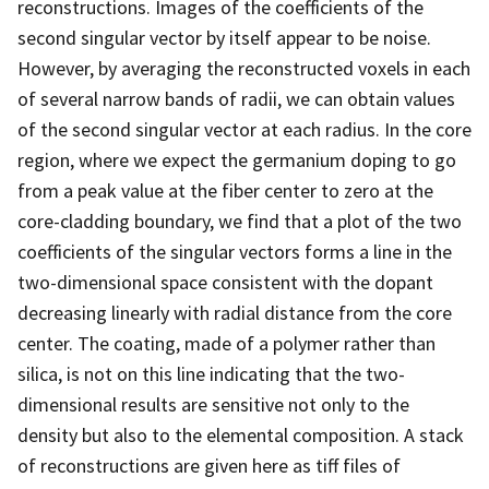
reconstructions. Images of the coefficients of the
second singular vector by itself appear to be noise.
However, by averaging the reconstructed voxels in each
of several narrow bands of radii, we can obtain values
of the second singular vector at each radius. In the core
region, where we expect the germanium doping to go
from a peak value at the fiber center to zero at the
core-cladding boundary, we find that a plot of the two
coefficients of the singular vectors forms a line in the
two-dimensional space consistent with the dopant
decreasing linearly with radial distance from the core
center. The coating, made of a polymer rather than
silica, is not on this line indicating that the two-
dimensional results are sensitive not only to the
density but also to the elemental composition. A stack
of reconstructions are given here as tiff files of