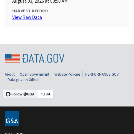
August 03, 2026 at 03:50 AM
HARVEST RECORD
View Raw Data
About
Open Government
Website Policies
PERFORMANCE.GOV
Data.gov on Github
data.gov