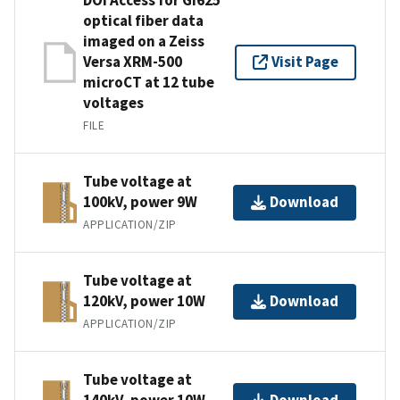
optical fiber data
imaged on a Zeiss
Versa XRM-500
Visit Page
microCT at 12 tube
voltages
FILE
Tube voltage at
100kV, power 9W
Download
APPLICATION/ZIP
Tube voltage at
120kV, power 10W
Download
APPLICATION/ZIP
Tube voltage at
140kV, power 10W