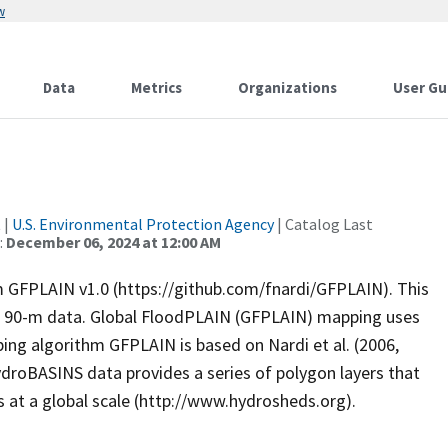
w
Data
Metrics
Organizations
User Gu
t
|
U.S. Environmental Protection Agency
| Catalog Last
:
December 06, 2024 at 12:00 AM
om GFPLAIN v1.0 (https://github.com/fnardi/GFPLAIN). This
th 90-m data. Global FloodPLAIN (GFPLAIN) mapping uses
g algorithm GFPLAIN is based on Nardi et al. (2006,
HydroBASINS data provides a series of polygon layers that
 at a global scale (http://www.hydrosheds.org).