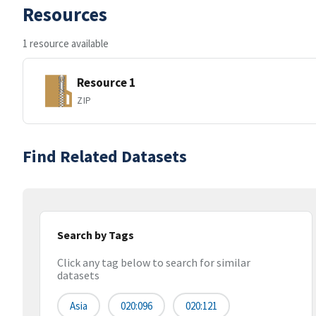
Resources
1 resource available
Resource 1
ZIP
Find Related Datasets
Search by Tags
Click any tag below to search for similar
datasets
Asia
020:096
020:121