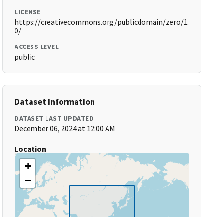
LICENSE
https://creativecommons.org/publicdomain/zero/1.
0/
ACCESS LEVEL
public
Dataset Information
DATASET LAST UPDATED
December 06, 2024 at 12:00 AM
Location
+
−