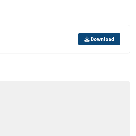
Download