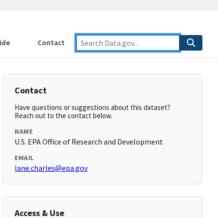
ide
Contact
Contact
Have questions or suggestions about this dataset?
Reach out to the contact below.
NAME
U.S. EPA Office of Research and Development
EMAIL
lane.charles@epa.gov
Access & Use