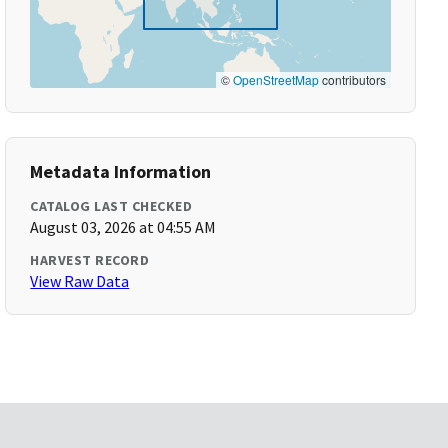
©
OpenStreetMap
contributors
Metadata Information
CATALOG LAST CHECKED
August 03, 2026 at 04:55 AM
HARVEST RECORD
View Raw Data