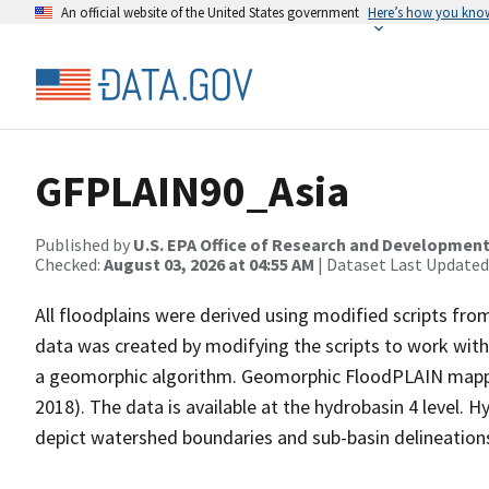
An official website of the United States government
Here’s how you kno
GFPLAIN90_Asia
Published by
U.S. EPA Office of Research and Developmen
Checked:
August 03, 2026 at 04:55 AM
| Dataset Last Updated
All floodplains were derived using modified scripts fr
data was created by modifying the scripts to work wi
a geomorphic algorithm. Geomorphic FloodPLAIN mappin
2018). The data is available at the hydrobasin 4 level. 
depict watershed boundaries and sub-basin delineations