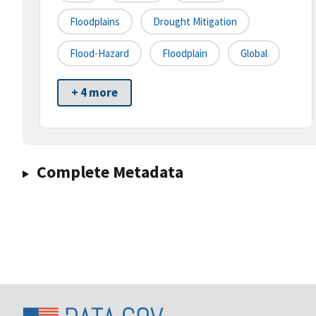
Floodplains
Drought Mitigation
Flood-Hazard
Floodplain
Global
+ 4 more
Complete Metadata